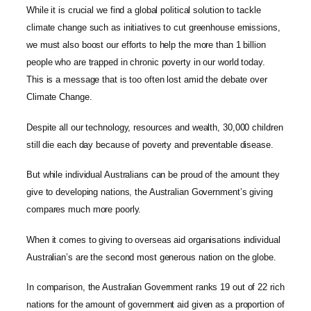
While it is crucial we find a global political solution to tackle
climate change such as initiatives to cut greenhouse emissions,
we must also boost our efforts to help the more than 1 billion
people who are trapped in chronic poverty in our world today.
This is a message that is too often lost amid the debate over
Climate Change.
Despite all our technology, resources and wealth, 30,000 children
still die each day because of poverty and preventable disease.
But while individual Australians can be proud of the amount they
give to developing nations, the Australian Government’s giving
compares much more poorly.
When it comes to giving to overseas aid organisations individual
Australian’s are the second most generous nation on the globe.
In comparison, the Australian Government ranks 19 out of 22 rich
nations for the amount of government aid given as a proportion of