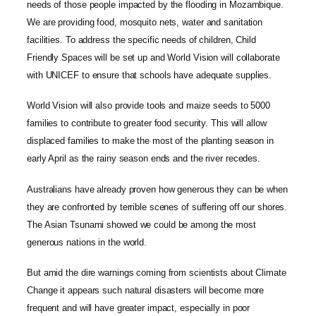
needs of those people impacted by the flooding in Mozambique.
We are providing food, mosquito nets, water and sanitation
facilities. To address the specific needs of children, Child
Friendly Spaces will be set up and World Vision will collaborate
with UNICEF to ensure that schools have adequate supplies.
World Vision will also provide tools and maize seeds to 5000
families to contribute to greater food security. This will allow
displaced families to make the most of the planting season in
early April as the rainy season ends and the river recedes.
Australians have already proven how generous they can be when
they are confronted by terrible scenes of suffering off our shores.
The Asian Tsunami showed we could be among the most
generous nations in the world.
But amid the dire warnings coming from scientists about Climate
Change it appears such natural disasters will become more
frequent and will have greater impact, especially in poor