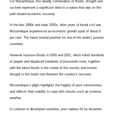
For Mozambique, this deadly combination of floods, drought and
cyclone represent a significant blow to a nation that was on the
path toward economic recovery.
In the late 1990s and early 2000s, after years of brutal civil war,
Mozambique experienced an economic growth spurt of about 8
per cent. The future looked positive for one of the world’s poorest
countries.
However massive floods in 2000 and 2001, which killed hundreds
of people and displaced hundreds of thousands more, together
with the latest floods in the centre of the country and severe
drought in the south now threaten the country’s recovery.
Mozambique’s plight highlights the fragility of poor communities
and reflects their inability to cope with shocks such as extreme
weather.
In contrast to developed countries, poor nations hit by disasters