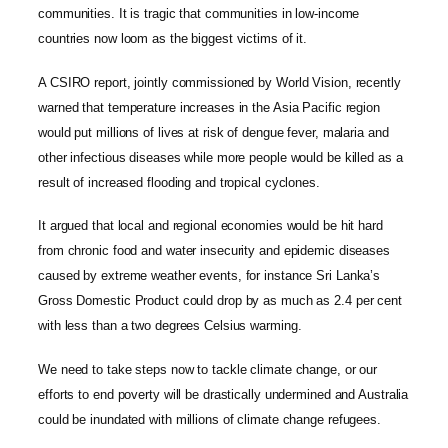
communities. It is tragic that communities in low-income
countries now loom as the biggest victims of it.
A CSIRO report, jointly commissioned by World Vision, recently
warned that temperature increases in the Asia Pacific region
would put millions of lives at risk of dengue fever, malaria and
other infectious diseases while more people would be killed as a
result of increased flooding and tropical cyclones.
It argued that local and regional economies would be hit hard
from chronic food and water insecurity and epidemic diseases
caused by extreme weather events, for instance Sri Lanka’s
Gross Domestic Product could drop by as much as 2.4 per cent
with less than a two degrees Celsius warming.
We need to take steps now to tackle climate change, or our
efforts to end poverty will be drastically undermined and Australia
could be inundated with millions of climate change refugees.