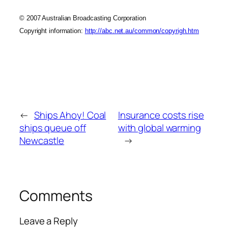
© 2007 Australian Broadcasting Corporation
Copyright information:
http://abc.net.au/common/copyrigh.htm
←
Ships Ahoy! Coal
Insurance costs rise
ships queue off
with global warming
Newcastle
→
Comments
Leave a Reply