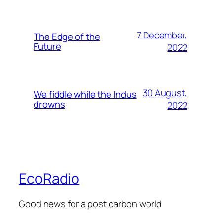
7 December,
The Edge of the
Future
2022
30 August,
We fiddle while the Indus
drowns
2022
EcoRadio
Good news for a post carbon world