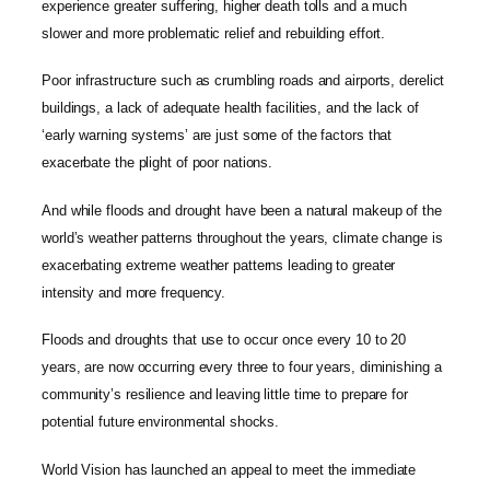
experience greater suffering, higher death tolls and a much
slower and more problematic relief and rebuilding effort.
Poor infrastructure such as crumbling roads and airports, derelict
buildings, a lack of adequate health facilities, and the lack of
‘early warning systems’ are just some of the factors that
exacerbate the plight of poor nations.
And while floods and drought have been a natural makeup of the
world’s weather patterns throughout the years, climate change is
exacerbating extreme weather patterns leading to greater
intensity and more frequency.
Floods and droughts that use to occur once every 10 to 20
years, are now occurring every three to four years, diminishing a
community’s resilience and leaving little time to prepare for
potential future environmental shocks.
World Vision has launched an appeal to meet the immediate