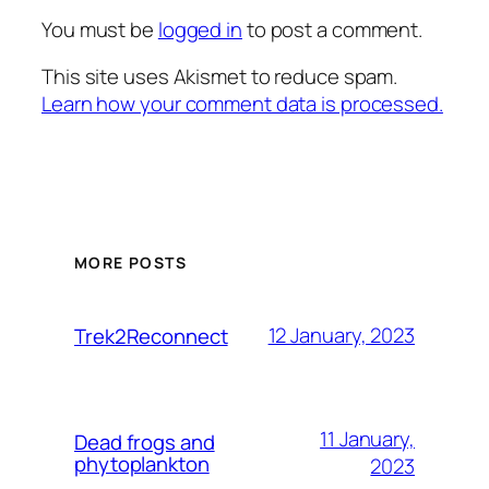
You must be
logged in
to post a comment.
This site uses Akismet to reduce spam.
Learn how your comment data is processed.
MORE POSTS
12 January, 2023
Trek2Reconnect
11 January,
Dead frogs and
phytoplankton
2023