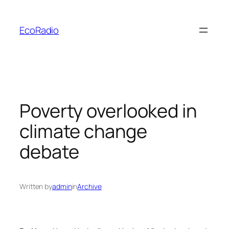
Skip
to
EcoRadio
content
Poverty overlooked in
climate change
debate
Written by
admin
in
Archive