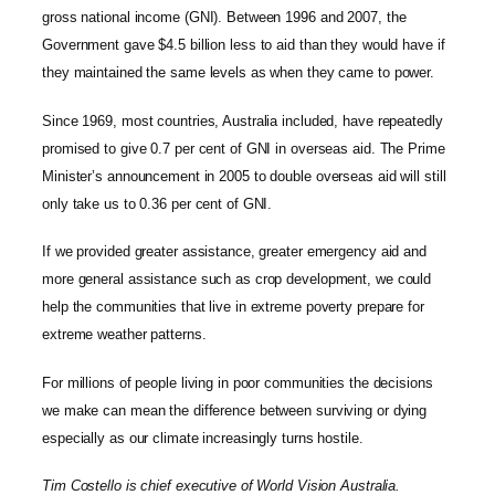
gross national income (GNI). Between 1996 and 2007, the
Government gave $4.5 billion less to aid than they would have if
they maintained the same levels as when they came to power.
Since 1969, most countries, Australia included, have repeatedly
promised to give 0.7 per cent of GNI in overseas aid. The Prime
Minister’s announcement in 2005 to double overseas aid will still
only take us to 0.36 per cent of GNI.
If we provided greater assistance, greater emergency aid and
more general assistance such as crop development, we could
help the communities that live in extreme poverty prepare for
extreme weather patterns.
For millions of people living in poor communities the decisions
we make can mean the difference between surviving or dying
especially as our climate increasingly turns hostile.
Tim Costello is chief executive of World Vision Australia.