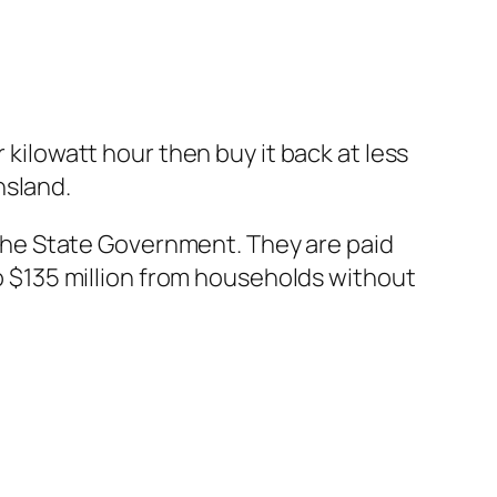
 kilowatt hour then buy it back at less
nsland.
he State Government. They are paid
to $135 million from households without