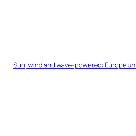
Sun, wind and wave-powered: Europe unit