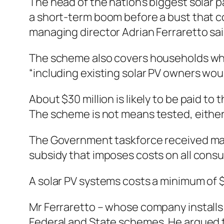
The head of the nation’s biggest solar
a short-term boom before a bust that cou
managing director Adrian Ferraretto said
The scheme also covers households whi
“including existing solar PV owners wou
About $30 million is likely to be paid to
The scheme is not means tested, either, 
The Government taskforce received many 
subsidy that imposes costs on all consum
A solar PV systems costs a minimum of $
Mr Ferraretto – whose company installs 
Federal and State schemes. He argued 