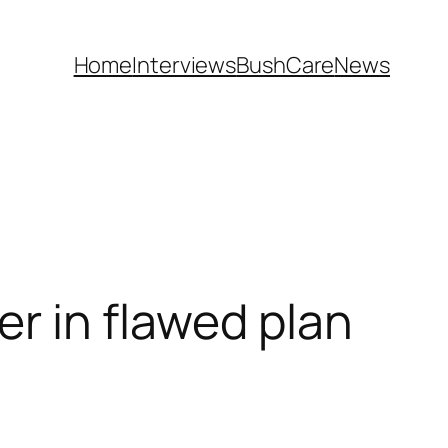
Home
Interviews
BushCare
News
er in flawed plan