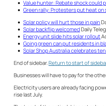
Value hunter:
Rebate shock could p
Green rally:
Protesters put heat on s
Solar policy will hurt those in pain
Da
Solar backflip welcomed
Daily Tele
Energy unit slide hits solar rollout
A
Going green can put residents in bl
Solar Shop Australia celebrates ten
End of sidebar.
Return to start of sideba
Businesses will have to pay for the othe
Electricity users are already facing powe
rise last July.