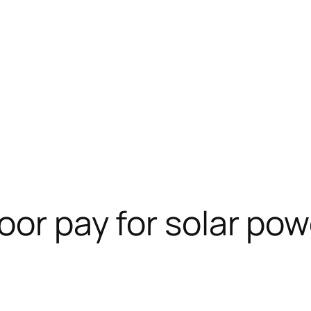
oor pay for solar pow