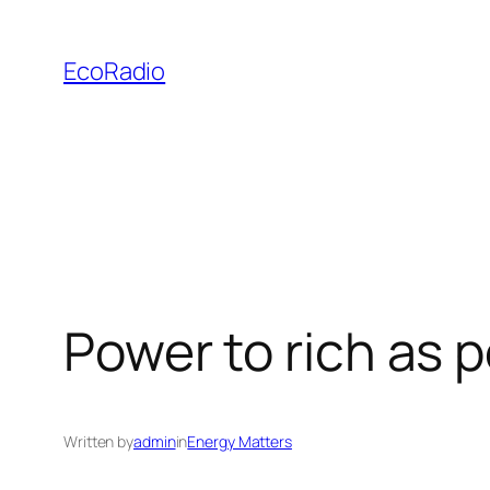
Skip
to
EcoRadio
content
Power to rich as p
Written by
admin
in
Energy Matters