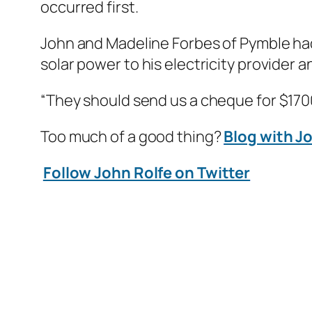
occurred first.
John and Madeline Forbes of Pymble had
solar power to his electricity provider a
“They should send us a cheque for $1700
Too much of a good thing?
Blog with J
Follow John Rolfe on Twitter