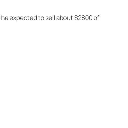
 he expected to sell about $2800 of