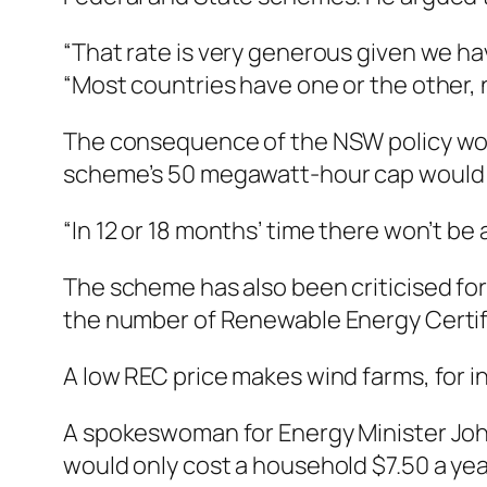
“That rate is very generous given we ha
“Most countries have one or the other, n
The consequence of the NSW policy would 
scheme’s 50 megawatt-hour cap would pr
“In 12 or 18 months’ time there won’t be 
The scheme has also been criticised for t
the number of Renewable Energy Certif
A low REC price makes wind farms, for i
A spokeswoman for Energy Minister Jo
would only cost a household $7.50 a yea