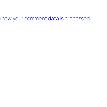
 how your comment data is processed.