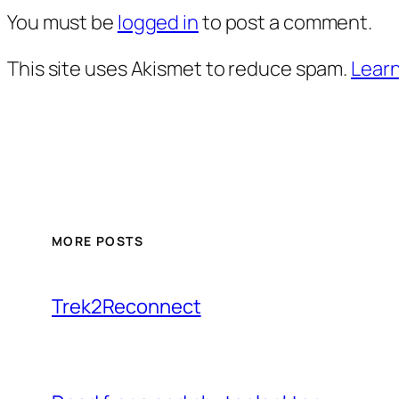
You must be
logged in
to post a comment.
This site uses Akismet to reduce spam.
Learn
MORE POSTS
Trek2Reconnect