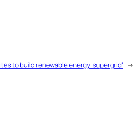
es to build renewable energy ‘supergrid’
→