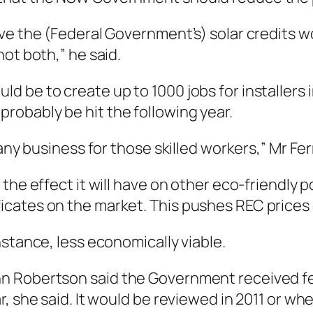
ve the (Federal Government’s) solar credits wo
ot both,” he said.
be to create up to 1000 jobs for installers in
obably be hit the following year.
any business for those skilled workers,” Mr Fer
he effect it will have on other eco-friendly po
icates on the market. This pushes REC prices
nstance, less economically viable.
hn Robertson said the Government received f
r, she said. It would be reviewed in 2011 or 