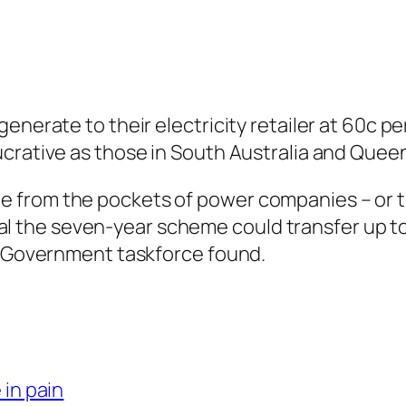
nerate to their electricity retailer at 60c per
ucrative as those in South Australia and Quee
 from the pockets of power companies – or t
 total the seven-year scheme could transfer up 
 a Government taskforce found.
 in pain