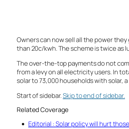
Owners can now sell all the power they ge
than 20c/kwh. The scheme is twice as l
The over-the-top payments do not come
from a levy on all electricity users. In
solar to 73,000 households with solar,
Start of sidebar.
Skip to end of sidebar.
Related Coverage
Editorial :
Solar policy will hurt those