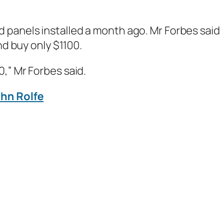
 panels installed a month ago. Mr Forbes said
nd buy only $1100.
,” Mr Forbes said.
ohn Rolfe