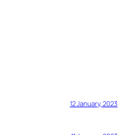
12 January, 2023