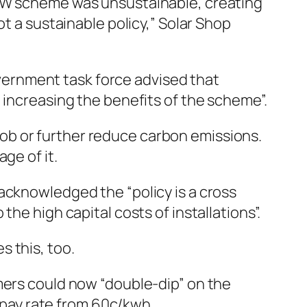
W scheme was unsustainable, creating
t a sustainable policy,” Solar Shop
ernment task force advised that
 increasing the benefits of the scheme”.
e job or further reduce carbon emissions.
ge of it.
acknowledged the “policy is a cross
he high capital costs of installations”.
 this, too.
mers could now “double-dip” on the
pay rate from 60c/kwh.