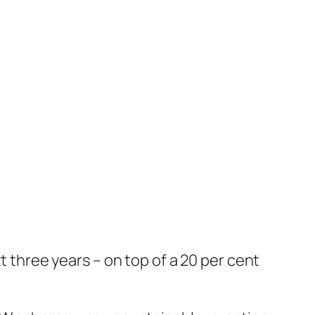
t three years – on top of a 20 per cent