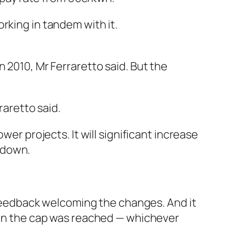
rking in tandem with it.
 2010, Mr Ferraretto said. But the
raretto said.
wer projects. It will significant increase
 down.
eedback welcoming the changes. And it
when the cap was reached — whichever