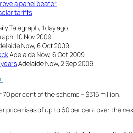
rove a panel beater
olar tariffs
ily Telegraph, 1 day ago
graph, 10 Nov 2009
delaide Now, 6 Oct 2009
ack
Adelaide Now, 6 Oct 2009
 years
Adelaide Now, 2 Sep 2009
r.
r 70 per cent of the scheme – $315 million.
r price rises of up to 60 per cent over the nex