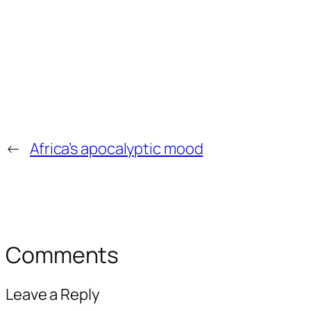
←
Africa’s apocalyptic mood
Comments
Leave a Reply