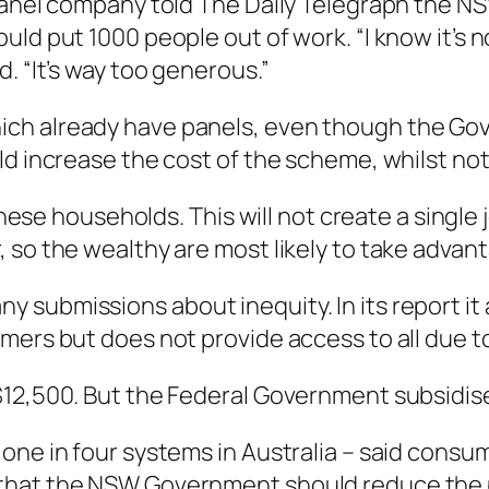
 panel company told
The Daily Telegraph
the NS
ld put 1000 people out of work. “I know it’s no
. “It’s way too generous.”
ch already have panels, even though the Gov
ld increase the cost of the scheme, whilst not
 these households. This will not create a singl
so the wealthy are most likely to take advanta
submissions about inequity. In its report it 
ers but does not provide access to all due to t
12,500. But the Federal Government subsidises
one in four systems in Australia – said consu
that the NSW Government should reduce the 