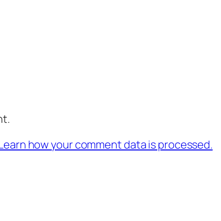
t.
Learn how your comment data is processed.