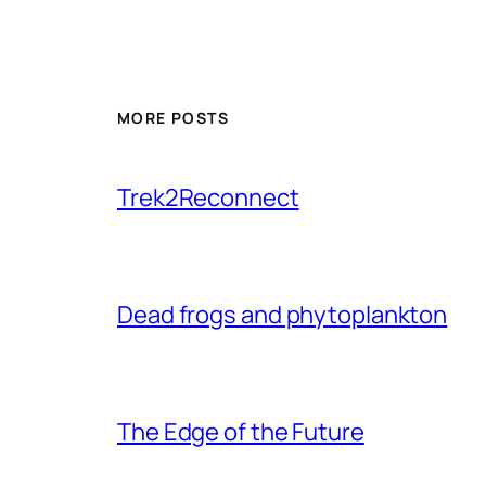
MORE POSTS
Trek2Reconnect
Dead frogs and phytoplankton
The Edge of the Future