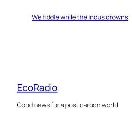
We fiddle while the Indus drowns
EcoRadio
Good news for a post carbon world