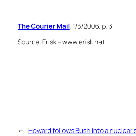
The Courier Mail
, 1/3/2006, p. 3
Source: Erisk – www.erisk.net
←
Howard follows Bush into a nuclear 