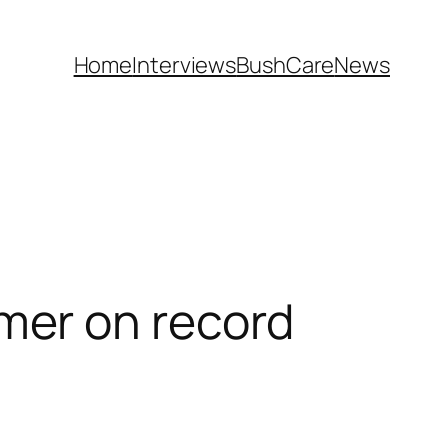
Home
Interviews
BushCare
News
mer on record