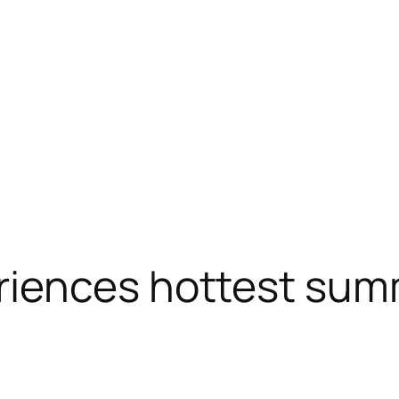
iences hottest sum