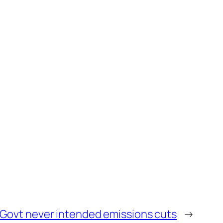
Govt never intended emissions cuts
→