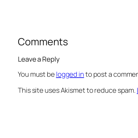
Comments
Leave a Reply
You must be
logged in
to post a commen
This site uses Akismet to reduce spam.