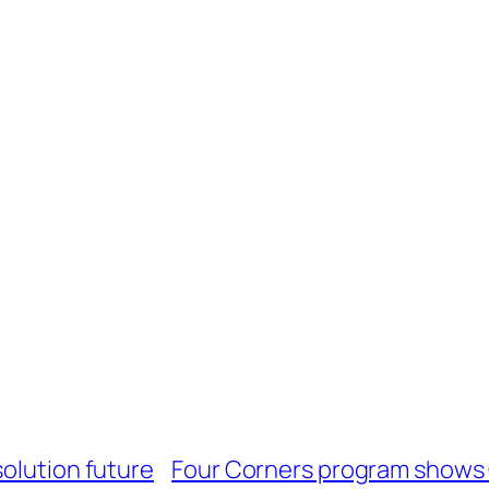
solution future
Four Corners program shows 