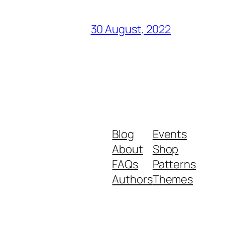
30 August, 2022
Blog
Events
About
Shop
FAQs
Patterns
Authors
Themes