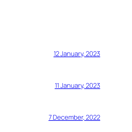
12 January, 2023
11 January, 2023
7 December, 2022