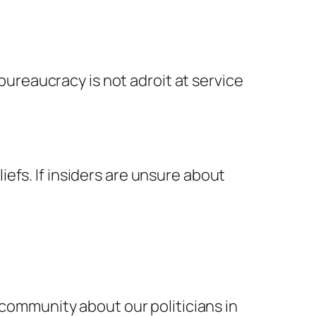
ureaucracy is not adroit at service
iefs. If insiders are unsure about
e community about our politicians in