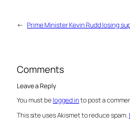
←
Prime Minister Kevin Rudd losing s
Comments
Leave a Reply
You must be
logged in
to post a commen
This site uses Akismet to reduce spam.