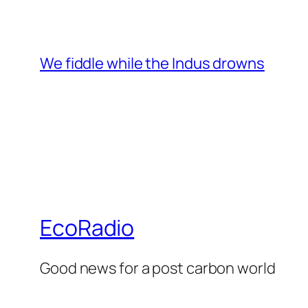
We fiddle while the Indus drowns
EcoRadio
Good news for a post carbon world