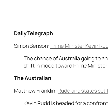
Daily Telegraph
Simon Benson:
Prime Minister Kevin Ru
The chance of Australia going to an
shift in mood toward Prime Minister
The Australian
Matthew Franklin:
Rudd and states set f
Kevin Rudd is headed for a confronta