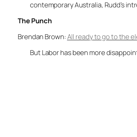
contemporary Australia, Rudd’s int
The Punch
Brendan Brown:
All ready to go to the e
But Labor has been more disappoint