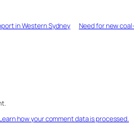
upport in Western Sydney
Need for new coal-
t.
Learn how your comment data is processed.