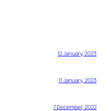
12 January, 2023
11 January, 2023
7 December, 2022