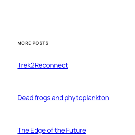
MORE POSTS
Trek2Reconnect
Dead frogs and phytoplankton
The Edge of the Future