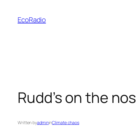
Skip
to
EcoRadio
content
Rudd’s on the no
Written by
admin
in
Climate chaos