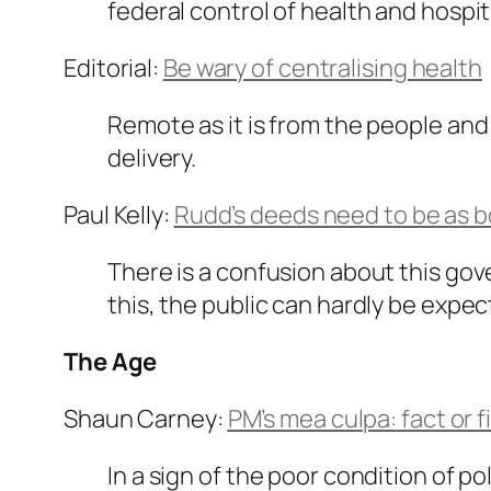
federal control of health and hosp
Editorial:
Be wary of centralising health
Remote as it is from the people and
delivery.
Paul Kelly:
Rudd’s deeds need to be as bo
There is a confusion about this gove
this, the public can hardly be expe
The Age
Shaun Carney:
PM’s mea culpa: fact or f
In a sign of the poor condition of po