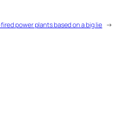
fired power plants based on a big lie
→