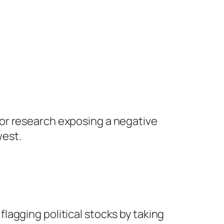
bor research exposing a negative
west.
flagging political stocks by taking