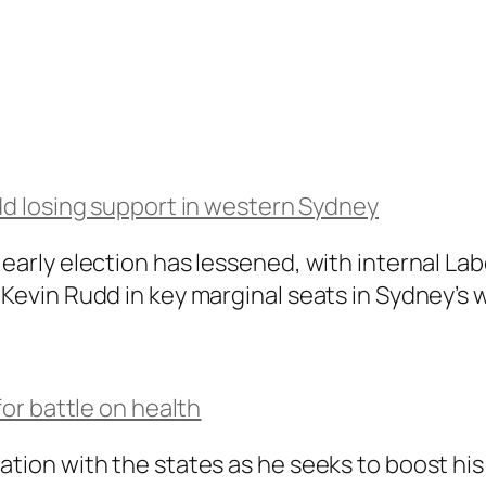
dd losing support in western Sydney
 early election has lessened, with internal La
 Kevin Rudd in key marginal seats in Sydney’s 
or battle on health
tion with the states as he seeks to boost his 