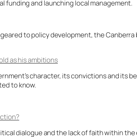
ital funding and launching local management.
 geared to policy development, the Canberra b
ld as his ambitions
rnment’s character, its convictions and its bel
cted to know.
iction?
litical dialogue and the lack of faith within th