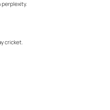
perplexity.
y cricket.