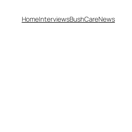
Home
Interviews
BushCare
News