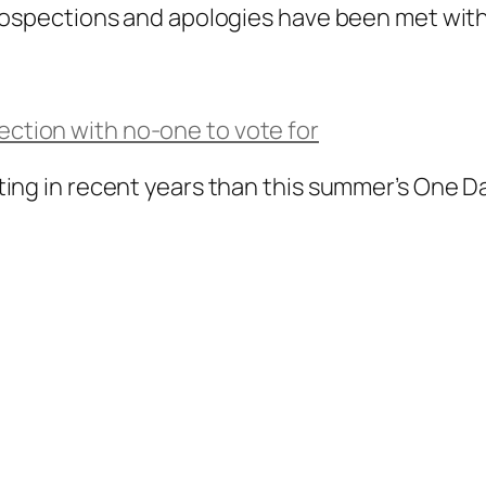
rospections and apologies have been met with 
lection with no-one to vote for
ing in recent years than this summer’s One Da