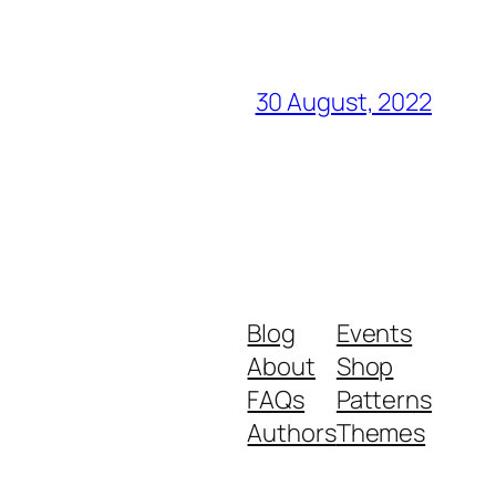
30 August, 2022
Blog
Events
About
Shop
FAQs
Patterns
Authors
Themes