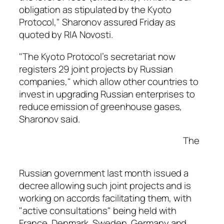
obligation as stipulated by the Kyoto
Protocol," Sharonov assured Friday as
quoted by RIA Novosti.
"The Kyoto Protocol’s secretariat now
registers 29 joint projects by Russian
companies," which allow other countries to
invest in upgrading Russian enterprises to
reduce emission of greenhouse gases,
Sharonov said.
The
Russian government last month issued a
decree allowing such joint projects and is
working on accords facilitating them, with
"active consultations" being held with
France, Denmark, Sweden, Germany and