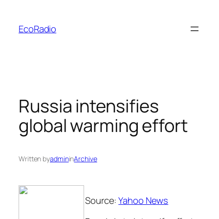
Skip
to
EcoRadio
content
Russia intensifies
global warming effort
Written by
admin
in
Archive
Source:
Yahoo News