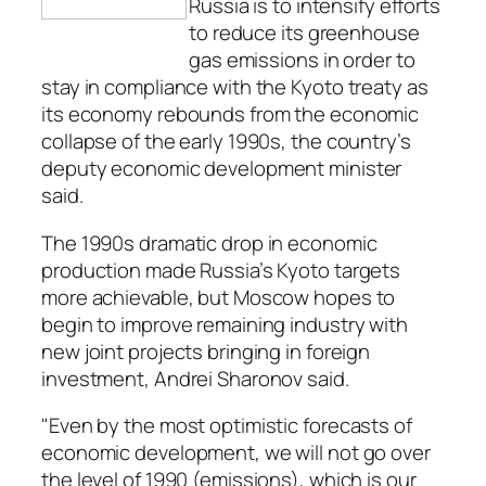
Russia is to intensify efforts
to reduce its greenhouse
gas emissions in order to
stay in compliance with the Kyoto treaty as
its economy rebounds from the economic
collapse of the early 1990s, the country’s
deputy economic development minister
said.
The 1990s dramatic drop in economic
production made Russia’s Kyoto targets
more achievable, but Moscow hopes to
begin to improve remaining industry with
new joint projects bringing in foreign
investment, Andrei Sharonov said.
"Even by the most optimistic forecasts of
economic development, we will not go over
the level of 1990 (emissions), which is our