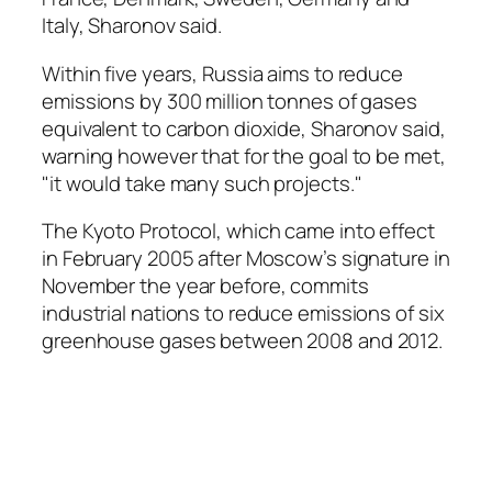
Italy, Sharonov said.
Within five years, Russia aims to reduce
emissions by 300 million tonnes of gases
equivalent to carbon dioxide, Sharonov said,
warning however that for the goal to be met,
"it would take many such projects."
The Kyoto Protocol, which came into effect
in February 2005 after Moscow’s signature in
November the year before, commits
industrial nations to reduce emissions of six
greenhouse gases between 2008 and 2012.