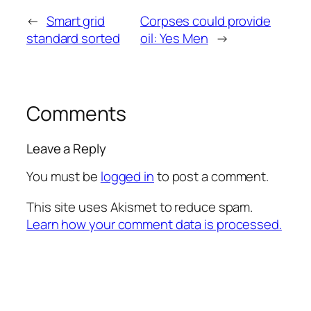
←
Smart grid
Corpses could provide
standard sorted
oil: Yes Men
→
Comments
Leave a Reply
You must be
logged in
to post a comment.
This site uses Akismet to reduce spam.
Learn how your comment data is processed.