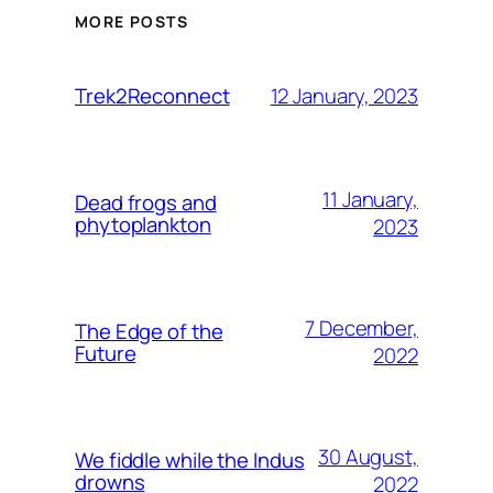
MORE POSTS
12 January, 2023
Trek2Reconnect
11 January,
Dead frogs and
phytoplankton
2023
7 December,
The Edge of the
Future
2022
30 August,
We fiddle while the Indus
drowns
2022