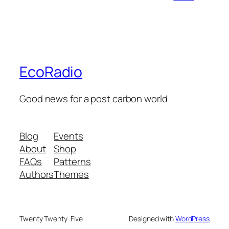
EcoRadio
Good news for a post carbon world
Blog
Events
About
Shop
FAQs
Patterns
Authors
Themes
Twenty Twenty-Five
Designed with
WordPress