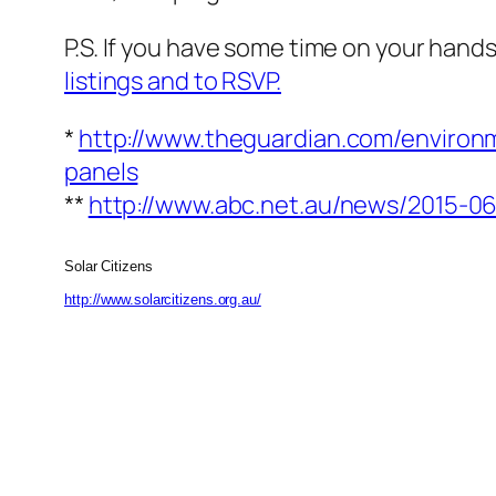
P.S. If you have some time on your hands
listings and to RSVP.
*
http://www.theguardian.com/environ
panels
**
http://www.abc.net.au/news/2015-
Solar Citizens
http://www.solarcitizens.org.au/