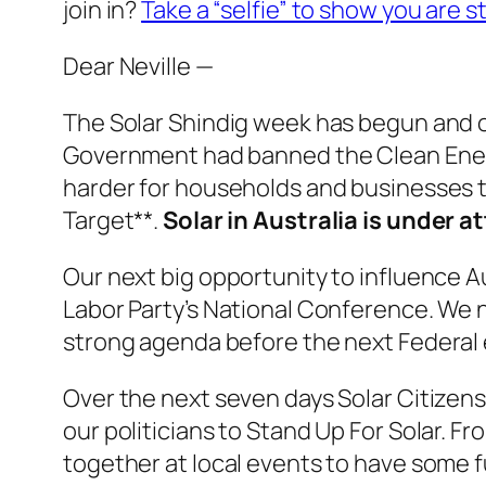
join in?
Take a “selfie” to show you are st
Dear Neville —
The Solar Shindig week has begun and o
Government had banned the Clean Energy
harder for households and businesses to
Target**.
Solar in Australia is under at
Our next big opportunity to influence Au
Labor Party’s National Conference. We n
strong agenda before the next Federal el
Over the next seven days Solar Citizens 
our politicians to Stand Up For Solar. 
together at local events to have some 