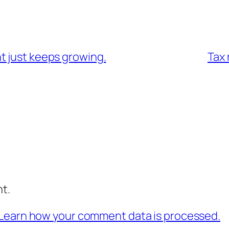
t just keeps growing.
Tax 
t.
Learn how your comment data is processed.