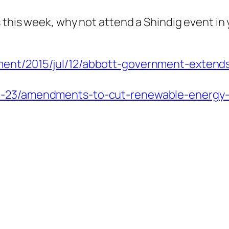
 this week, why not attend a Shindig event in 
ment/2015/jul/12/abbott-government-extend
06-23/amendments-to-cut-renewable-energy-