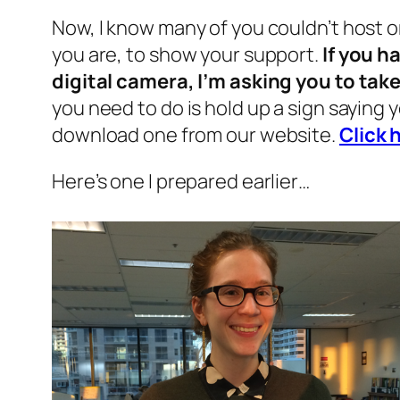
Now, I know many of you couldn’t host o
you are, to show your support.
If you h
digital camera, I’m asking you to tak
you need to do is hold up a sign saying 
download one from our website.
Click 
Here’s one I prepared earlier…