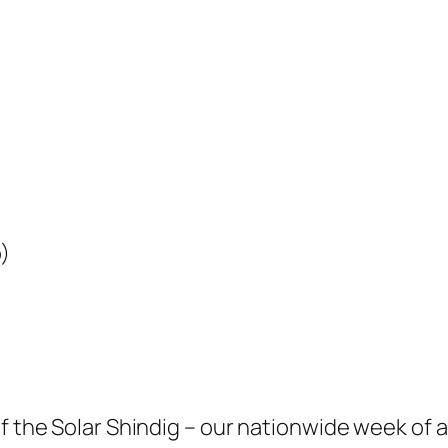
)
f the Solar Shindig – our nationwide week of a