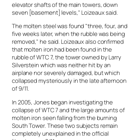
elevator shafts of the main towers, down
seven [basement] levels," Loizeaux said.
The molten steel was found "three, four, and
five weeks later, when the rubble was being
removed," he said. Loizeaux also confirmed
that molten iron had been found in the
rubble of WTC 7, the tower owned by Larry
Silverstein which was neither hit by an
airplane nor severely damaged, but which
collapsed mysteriously in the late afternoon
of 9/11.
In 2005, Jones began investigating the
collapse of WTC 7 and the large amounts of
molten iron seen falling from the burning
South Tower. These two subjects remain
completely unexplained in the official