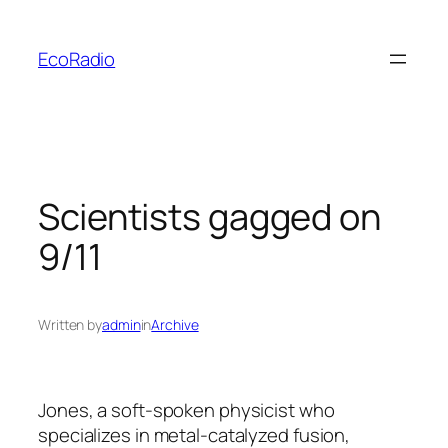
Skip
to
EcoRadio
content
Scientists gagged on
9/11
Written by
admin
in
Archive
Jones, a soft-spoken physicist who
specializes in metal-catalyzed fusion,