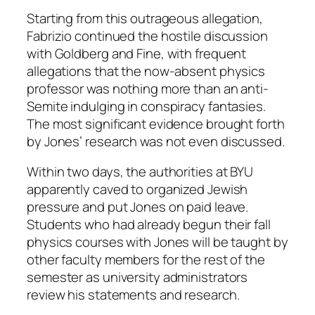
Starting from this outrageous allegation,
Fabrizio continued the hostile discussion
with Goldberg and Fine, with frequent
allegations that the now-absent physics
professor was nothing more than an anti-
Semite indulging in conspiracy fantasies.
The most significant evidence brought forth
by Jones’ research was not even discussed.
Within two days, the authorities at BYU
apparently caved to organized Jewish
pressure and put Jones on paid leave.
Students who had already begun their fall
physics courses with Jones will be taught by
other faculty members for the rest of the
semester as university administrators
review his statements and research.