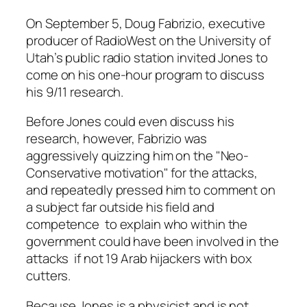
On September 5, Doug Fabrizio, executive
producer of RadioWest on the University of
Utah’s public radio station invited Jones to
come on his one-hour program to discuss
his 9/11 research.
Before Jones could even discuss his
research, however, Fabrizio was
aggressively quizzing him on the "Neo-
Conservative motivation" for the attacks,
and repeatedly pressed him to comment on
a subject far outside his field and
competence ­ to explain who within the
government could have been involved in the
attacks ­ if not 19 Arab hijackers with box
cutters.
Because Jones is a physicist and is not