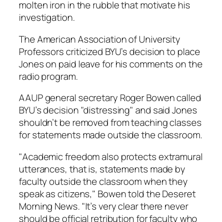
molten iron in the rubble that motivate his
investigation.
The American Association of University
Professors criticized BYU’s decision to place
Jones on paid leave for his comments on the
radio program.
AAUP general secretary Roger Bowen called
BYU’s decision "distressing" and said Jones
shouldn’t be removed from teaching classes
for statements made outside the classroom.
"Academic freedom also protects extramural
utterances, that is, statements made by
faculty outside the classroom when they
speak as citizens," Bowen told the Deseret
Morning News. "It’s very clear there never
should be official retribution for faculty who