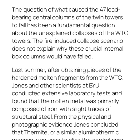
The question of what caused the 47 load-
bearing central columns of the twin towers
to fall has been a fundamental question
about the unexplained collapses of the WTC
towers. The fire-induced collapse scenario
does not explain why these crucial internal
box columns would have failed.
Last summer, after obtaining pieces of the
hardened molten fragments from the WTC,
Jones and other scientists at BYU
conducted extensive laboratory tests and
found that the molten metal was primarily
composed of iron ­ with slight traces of
structural steel. From the physical and
photographic evidence Jones concluded
that Thermite, or a similar aluminothermic