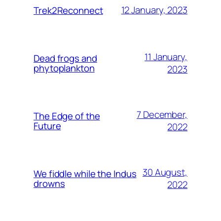
12 January, 2023
Trek2Reconnect
11 January,
Dead frogs and
phytoplankton
2023
7 December,
The Edge of the
Future
2022
30 August,
We fiddle while the Indus
drowns
2022