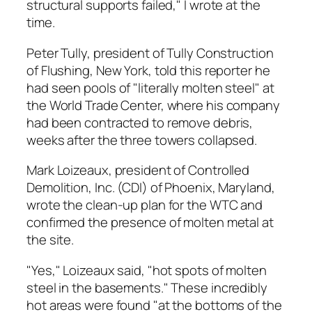
structural supports failed," I wrote at the
time.
Peter Tully, president of Tully Construction
of Flushing, New York, told this reporter he
had seen pools of "literally molten steel" at
the World Trade Center, where his company
had been contracted to remove debris,
weeks after the three towers collapsed.
Mark Loizeaux, president of Controlled
Demolition, Inc. (CDI) of Phoenix, Maryland,
wrote the clean-up plan for the WTC and
confirmed the presence of molten metal at
the site.
"Yes," Loizeaux said, "hot spots of molten
steel in the basements." These incredibly
hot areas were found "at the bottoms of the