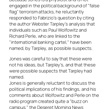
engaged in the political background of "false
flag" terrorism attacks, he reluctantly
responded to Fabrizio’s question by citing
the author Webster Tarpley’s analysis that
individuals such as Paul Wolfowitz and
Richard Perle, who are linked to the
"international banking cartel," have been
named, by Tarpley, as possible suspects.
Jones was careful to say that these were
not his ideas, but Tarpley’s, and that these
were possible suspects that Tarpley had
named.
Jones is generally reluctant to discuss the
political implications of his findings, and his
comments about Wolfowitz and Perle on the
radio program created quite a "buzz on
campus," the Deseret Morning News