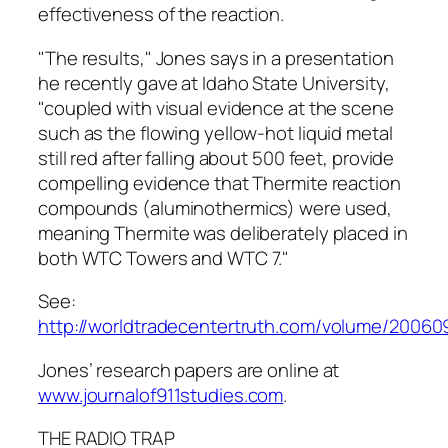
effectiveness of the reaction.
"The results," Jones says in a presentation
he recently gave at Idaho State University,
"coupled with visual evidence at the scene
such as the flowing yellow-hot liquid metal
still red after falling about 500 feet, provide
compelling evidence that Thermite reaction
compounds (aluminothermics) were used,
meaning Thermite was deliberately placed in
both WTC Towers and WTC 7."
See:
http://worldtradecentertruth.com/volume/20060
Jones’ research papers are online at
www.journalof911studies.com
.
THE RADIO TRAP