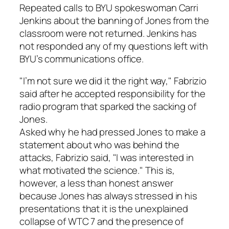
Repeated calls to BYU spokeswoman Carri
Jenkins about the banning of Jones from the
classroom were not returned. Jenkins has
not responded any of my questions left with
BYU’s communications office.
"I’m not sure we did it the right way," Fabrizio
said after he accepted responsibility for the
radio program that sparked the sacking of
Jones.
Asked why he had pressed Jones to make a
statement about who was behind the
attacks, Fabrizio said, "I was interested in
what motivated the science." This is,
however, a less than honest answer
because Jones has always stressed in his
presentations that it is the unexplained
collapse of WTC 7 and the presence of