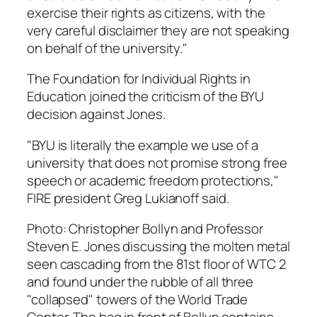
exercise their rights as citizens, with the
very careful disclaimer they are not speaking
on behalf of the university."
The Foundation for Individual Rights in
Education joined the criticism of the BYU
decision against Jones.
"BYU is literally the example we use of a
university that does not promise strong free
speech or academic freedom protections,"
FIRE president Greg Lukianoff said.
Photo: Christopher Bollyn and Professor
Steven E. Jones discussing the molten metal
seen cascading from the 81st floor of WTC 2
and found under the rubble of all three
"collapsed" towers of the World Trade