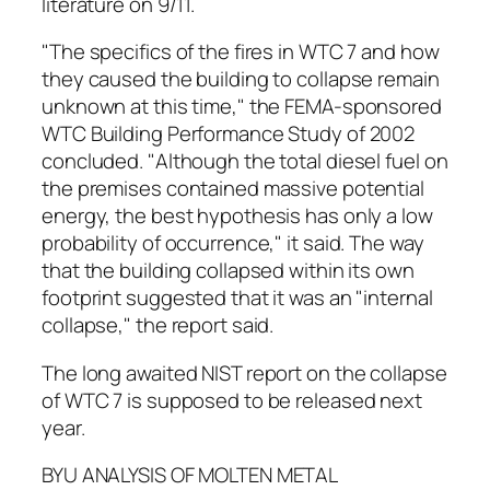
literature on 9/11.
"The specifics of the fires in WTC 7 and how
they caused the building to collapse remain
unknown at this time," the FEMA-sponsored
WTC Building Performance Study of 2002
concluded. "Although the total diesel fuel on
the premises contained massive potential
energy, the best hypothesis has only a low
probability of occurrence," it said. The way
that the building collapsed within its own
footprint suggested that it was an "internal
collapse," the report said.
The long awaited NIST report on the collapse
of WTC 7 is supposed to be released next
year.
BYU ANALYSIS OF MOLTEN METAL