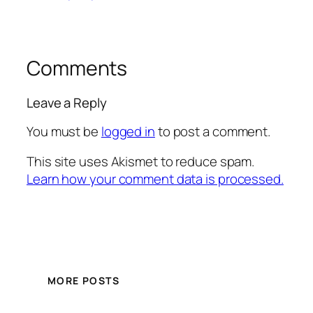
Comments
Leave a Reply
You must be
logged in
to post a comment.
This site uses Akismet to reduce spam.
Learn how your comment data is processed.
MORE POSTS