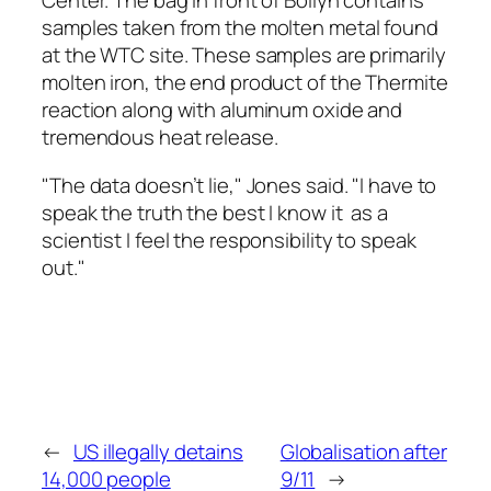
Center. The bag in front of Bollyn contains
samples taken from the molten metal found
at the WTC site. These samples are primarily
molten iron, the end product of the Thermite
reaction along with aluminum oxide and
tremendous heat release.
"The data doesn’t lie," Jones said. "I have to
speak the truth the best I know it ­ as a
scientist I feel the responsibility to speak
out."
←
US illegally detains
Globalisation after
14,000 people
9/11
→