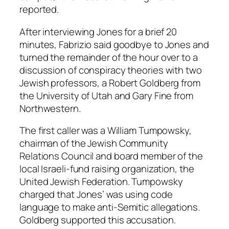
reported.
After interviewing Jones for a brief 20
minutes, Fabrizio said goodbye to Jones and
turned the remainder of the hour over to a
discussion of conspiracy theories with two
Jewish professors, a Robert Goldberg from
the University of Utah and Gary Fine from
Northwestern.
The first caller was a William Tumpowsky,
chairman of the Jewish Community
Relations Council and board member of the
local Israeli-fund raising organization, the
United Jewish Federation. Tumpowsky
charged that Jones’ was using code
language to make anti-Semitic allegations.
Goldberg supported this accusation.