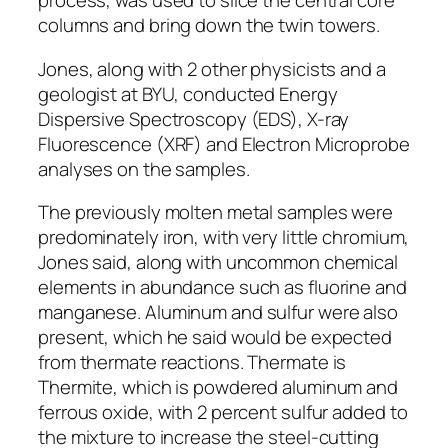
process, was used to slice the central core
columns and bring down the twin towers.
Jones, along with 2 other physicists and a
geologist at BYU, conducted Energy
Dispersive Spectroscopy (EDS), X-ray
Fluorescence (XRF) and Electron Microprobe
analyses on the samples.
The previously molten metal samples were
predominately iron, with very little chromium,
Jones said, along with uncommon chemical
elements in abundance such as fluorine and
manganese. Aluminum and sulfur were also
present, which he said would be expected
from thermate reactions. Thermate is
Thermite, which is powdered aluminum and
ferrous oxide, with 2 percent sulfur added to
the mixture to increase the steel-cutting