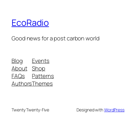
EcoRadio
Good news for a post carbon world
Blog
Events
About
Shop
FAQs
Patterns
Authors
Themes
Twenty Twenty-Five
Designed with
WordPress