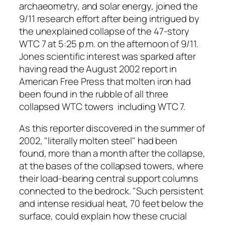
archaeometry, and solar energy, joined the
9/11 research effort after being intrigued by
the unexplained collapse of the 47-story
WTC 7 at 5:25 p.m. on the afternoon of 9/11.
Jones scientific interest was sparked after
having read the August 2002 report in
American Free Press that molten iron had
been found in the rubble of all three
collapsed WTC towers ­ including WTC 7.
As this reporter discovered in the summer of
2002, "literally molten steel" had been
found, more than a month after the collapse,
at the bases of the collapsed towers, where
their load-bearing central support columns
connected to the bedrock. "Such persistent
and intense residual heat, 70 feet below the
surface, could explain how these crucial