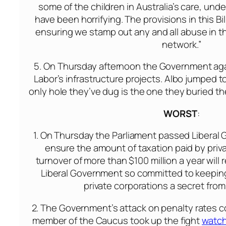
some of the children in Australia’s care, under
have been horrifying. The provisions in this Bi
ensuring we stamp out any and all abuse in t
network.”
5.
On Thursday
afternoon the Government again
Labor’s infrastructure projects. Albo jumped t
only hole they’ve dug is the one they buried the
WORST
:
1.
On Thursday
the Parliament passed Liberal 
ensure the amount of taxation paid by priva
turnover of more than $100 million a year will
Liberal Government so committed to keeping t
private corporations a secret from
2. The Government’s attack on penalty rates c
member of the Caucus took up the fight
watch