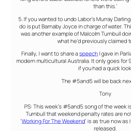
than this.’
5. If you wanted to undo Labor’s Murray Darling 
do is put Barnaby Joyce in charge of water. Th
was another example of Malcolm Turnbull doi
what he’d previously claimed t
Finally, I want to share a
speech
I gave in Par
modern multicultural Australia. It only goes for 
if you had a quick look
The #5and5 will be back ne
Tony
PS: This week’s #5and5 song of the week is
Turnbull that weekend penalty rates are no
‘
Working For The Weekend
‘ is as true now as 
released.