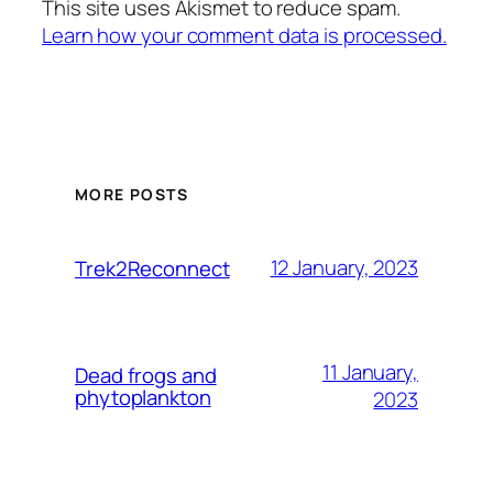
This site uses Akismet to reduce spam.
Learn how your comment data is processed.
MORE POSTS
12 January, 2023
Trek2Reconnect
11 January,
Dead frogs and
phytoplankton
2023