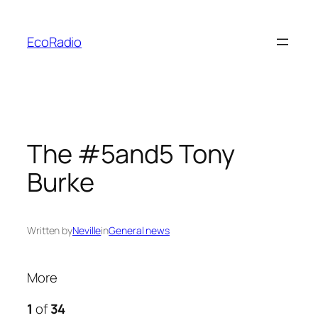
Skip
to
EcoRadio
content
The #5and5 Tony
Burke
Written by
Neville
in
General news
More
1
of
34