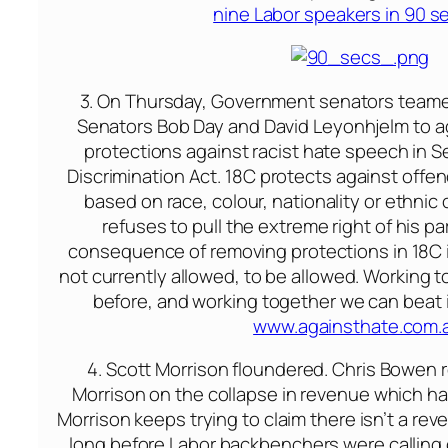
nine Labor speakers in 90 
3.
On Thursday
, Government senators team
Senators Bob Day and David Leyonhjelm to a
protections against racist hate speech in Se
Discrimination Act. 18C protects against offen
based on race, colour, nationality or ethnic 
refuses to pull the extreme right of his par
consequence of removing protections in 18C i
not currently allowed, to be allowed. Working 
before, and working together we can beat i
www.againsthate.com.
4. Scott Morrison floundered. Chris Bowen
Morrison on the collapse in revenue which h
Morrison keeps trying to claim there isn’t a reve
long before Labor backbenchers were calling 