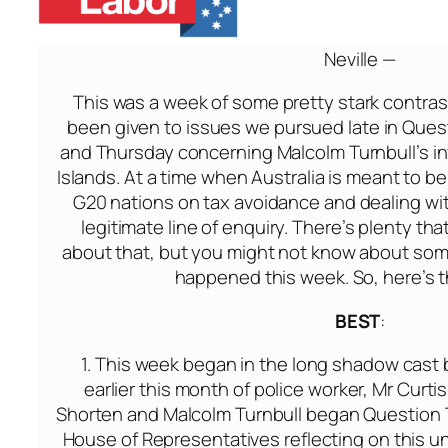
Neville —
This was a week of some pretty stark contrast
been given to issues we pursued late in Que
and
Thursday
concerning Malcolm Turnbull’s i
Islands. At a time when Australia is meant to be 
G20 nations on tax avoidance and dealing wit
legitimate line of enquiry. There’s plenty tha
about that, but you might not know about some
happened this week. So, here’s
BEST
:
1. This week began in the long shadow cast b
earlier this month of police worker, Mr Curt
Shorten and Malcolm Turnbull began Question 
House of Representatives reflecting on this un