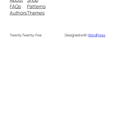
FAQs
Patterns
Authors
Themes
Twenty Twenty-Five
Designed with
WordPress