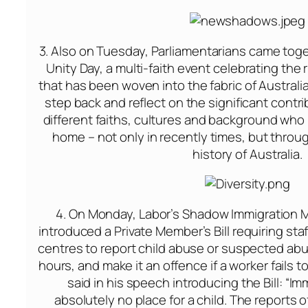
3. Also
on Tuesday
, Parliamentarians came toge
Unity Day, a multi-faith event celebrating the r
that has been woven into the fabric of Australian
step back and reflect on the significant contr
different faiths, cultures and background who 
home – not only in recently times, but thro
history of Australia.
4.
On Monday
, Labor’s Shadow Immigration M
introduced a Private Member’s Bill requiring staf
centres to report child abuse or suspected abus
hours, and make it an offence if a worker fails t
said in his speech introducing the Bill: “Im
absolutely no place for a child. The reports 