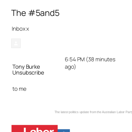
The #5and5
Inbox
x
6:54 PM (38 minutes
Tony Burke
ago)
Unsubscribe
to
me
The latest politics update from the Australian Labor Part