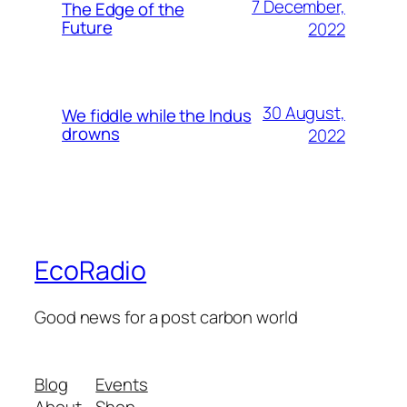
7 December,
The Edge of the
Future
2022
30 August,
We fiddle while the Indus
drowns
2022
EcoRadio
Good news for a post carbon world
Blog
Events
About
Shop