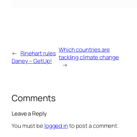
Which countries are
←
Rinehart rules
tackling climate change
Daney – GetUp!
→
Comments
Leave a Reply
You must be
logged in
to post a comment.