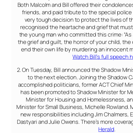
Both Malcolm and Bill offered their condolence
friends, and paid tribute to the special poli
very tough decision to protect the lives of th
recognised the heartache and grief that must 
the young man who committed this crime: “As a
the grief and guilt, the horror of your child, th
end their own life by murdering an innocent m
Watch Bill’s full speech 
2.
On Tuesday
, Bill announced the Shadow Minis
to the next election. Joining the Shadow 
accomplished politicians, former ACT Chief Min
has been promoted to Shadow Minister for M
Minister for Housing and Homelessness, a
Minister for Small Business, Michelle Rowland.
new responsibilities including Jim Chalmers, E
Dastyari and Julie Owens. There’s more coverag
Herald
.