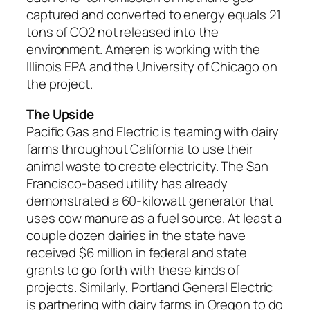
captured and converted to energy equals 21
tons of CO2 not released into the
environment. Ameren is working with the
Illinois EPA and the University of Chicago on
the project.
The Upside
Pacific Gas and Electric is teaming with dairy
farms throughout California to use their
animal waste to create electricity. The San
Francisco-based utility has already
demonstrated a 60-kilowatt generator that
uses cow manure as a fuel source. At least a
couple dozen dairies in the state have
received $6 million in federal and state
grants to go forth with these kinds of
projects. Similarly, Portland General Electric
is partnering with dairy farms in Oregon to do