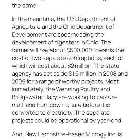
the same.
In the meantime, the U.S. Department of
Agriculture and the Ohio Department of
Development are spearheading the
development of digesters in Ohio. The
former will pay about $500,000 towards the
cost of two separate contraptions, each of
which will cost about $2 million. The state
agency has set aside $1.5 million in 2008 and
2009 for a range of worthy projects. Most
immediately, the Wenning Poultry and
Bridgewater Dairy are working to capture
methane from cow manure before it is
converted to electricity. The separate
projects could be operational by year-end.
And, New Hampshire-based Microgy Inc. is