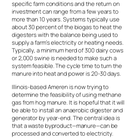
specific farm conditions and the return on
investment can range from a few years to
more than 10 years. Systems typically use
about 30 percent of the biogas to heat the
digesters with the balance being used to
supply a farm’s electricity or heating needs.
Typically, a minimum herd of 300 dairy cows
or 2,000 swine is needed to make such a
system feasible. The cycle time to turn the
manure into heat and power is 20-30 days.
Illinois-based Ameren is now trying to
determine the feasibility of using methane
gas from hog manure. It is hopeful that it will
be able to install an anaerobic digester and
generator by year-end. The central idea is
that a waste byproduct—manure—can be
processed and converted to electricity.