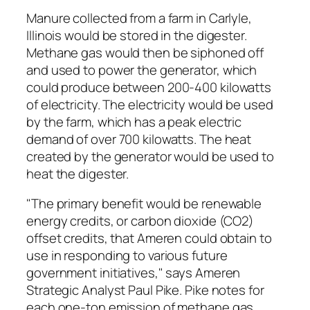
Manure collected from a farm in Carlyle,
Illinois would be stored in the digester.
Methane gas would then be siphoned off
and used to power the generator, which
could produce between 200-400 kilowatts
of electricity. The electricity would be used
by the farm, which has a peak electric
demand of over 700 kilowatts. The heat
created by the generator would be used to
heat the digester.
"The primary benefit would be renewable
energy credits, or carbon dioxide (CO2)
offset credits, that Ameren could obtain to
use in responding to various future
government initiatives," says Ameren
Strategic Analyst Paul Pike. Pike notes for
each one-ton emission of methane gas