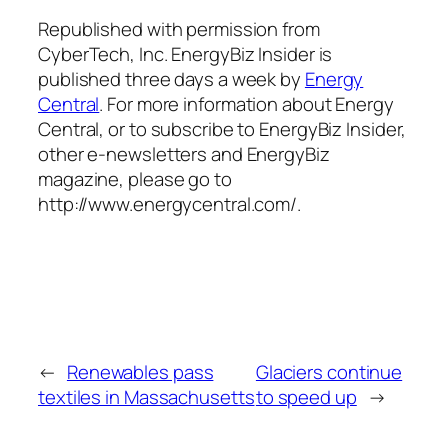
Republished with permission from
CyberTech, Inc. EnergyBiz Insider is
published three days a week by
Energy
Central
. For more information about Energy
Central, or to subscribe to EnergyBiz Insider,
other e-newsletters and EnergyBiz
magazine, please go to
http://www.energycentral.com/.
←
Renewables pass
Glaciers continue
textiles in Massachusetts
to speed up
→