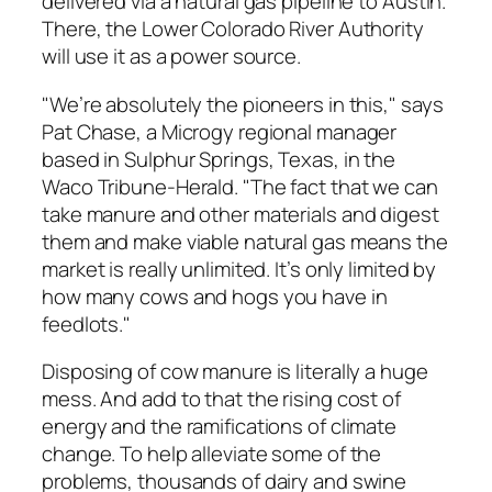
delivered via a natural gas pipeline to Austin.
There, the Lower Colorado River Authority
will use it as a power source.
"We’re absolutely the pioneers in this," says
Pat Chase, a Microgy regional manager
based in Sulphur Springs, Texas, in the
Waco Tribune-Herald. "The fact that we can
take manure and other materials and digest
them and make viable natural gas means the
market is really unlimited. It’s only limited by
how many cows and hogs you have in
feedlots."
Disposing of cow manure is literally a huge
mess. And add to that the rising cost of
energy and the ramifications of climate
change. To help alleviate some of the
problems, thousands of dairy and swine