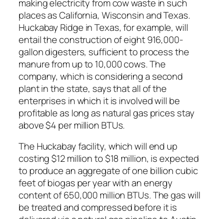
making electricity from cow waste in such
places as California, Wisconsin and Texas.
Huckabay Ridge in Texas, for example, will
entail the construction of eight 916,000-
gallon digesters, sufficient to process the
manure from up to 10,000 cows. The
company, which is considering a second
plant in the state, says that all of the
enterprises in which it is involved will be
profitable as long as natural gas prices stay
above $4 per million BTUs.
The Huckabay facility, which will end up
costing $12 million to $18 million, is expected
to produce an aggregate of one billion cubic
feet of biogas per year with an energy
content of 650,000 million BTUs. The gas will
be treated and compressed before it is