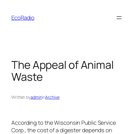
Skip
to
EcoRadio
content
The Appeal of Animal
Waste
Written by
admin
in
Archive
According to the Wisconsin Public Service
Corp., the cost of a digester depends on