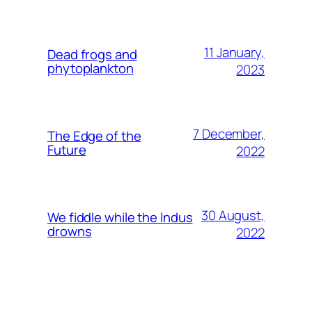
11 January,
Dead frogs and
phytoplankton
2023
7 December,
The Edge of the
Future
2022
30 August,
We fiddle while the Indus
drowns
2022