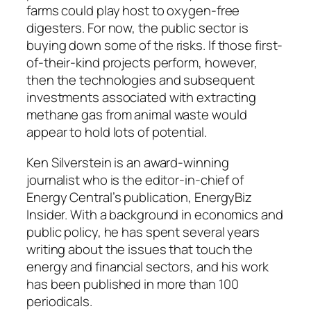
farms could play host to oxygen-free
digesters. For now, the public sector is
buying down some of the risks. If those first-
of-their-kind projects perform, however,
then the technologies and subsequent
investments associated with extracting
methane gas from animal waste would
appear to hold lots of potential.
Ken Silverstein is an award-winning
journalist who is the editor-in-chief of
Energy Central’s publication, EnergyBiz
Insider. With a background in economics and
public policy, he has spent several years
writing about the issues that touch the
energy and financial sectors, and his work
has been published in more than 100
periodicals.