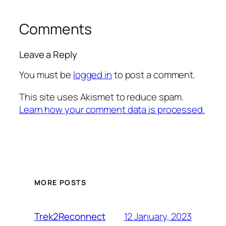
Comments
Leave a Reply
You must be
logged in
to post a comment.
This site uses Akismet to reduce spam.
Learn how your comment data is processed.
MORE POSTS
12 January, 2023
Trek2Reconnect