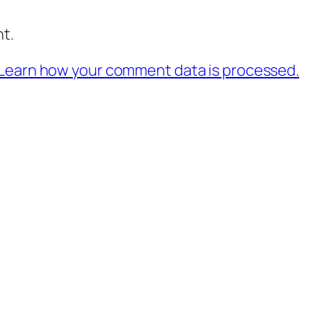
t.
Learn how your comment data is processed.