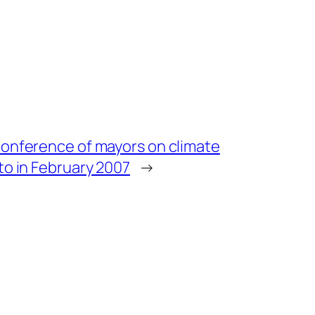
onference of mayors on climate
to in February 2007
→