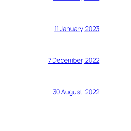
11 January, 2023
7 December, 2022
30 August, 2022