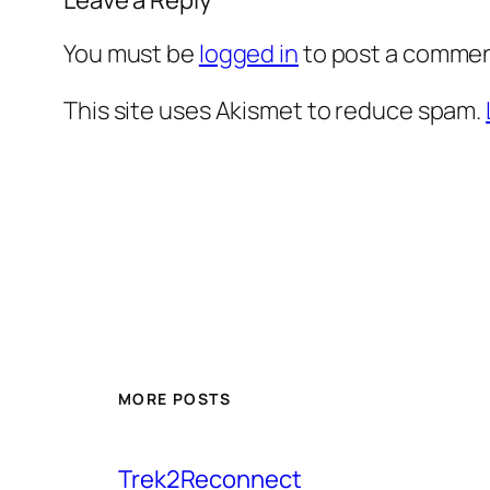
You must be
logged in
to post a commen
This site uses Akismet to reduce spam.
MORE POSTS
Trek2Reconnect