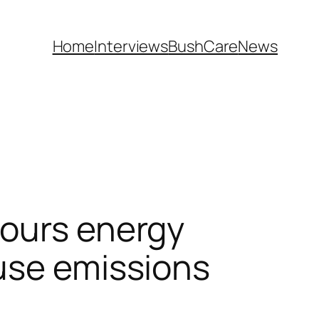
Home
Interviews
BushCare
News
vours energy
ouse emissions