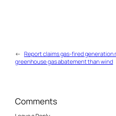
←
Report claims gas-fired generation 
greenhouse gas abatement than wind
Comments
Leave a Reply