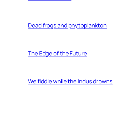
Dead frogs and phytoplankton
The Edge of the Future
We fiddle while the Indus drowns