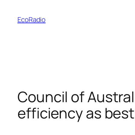
Skip
to
EcoRadio
content
Council of Austra
efficiency as bes