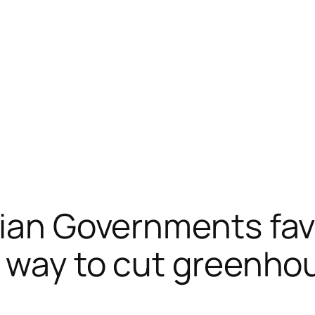
lian Governments fa
t way to cut greenh