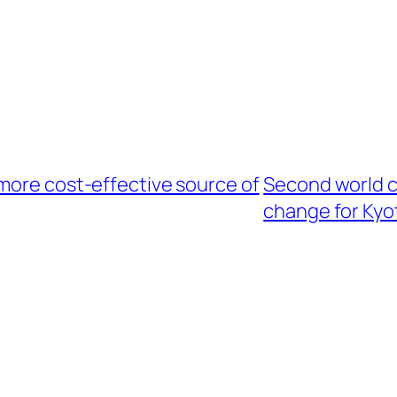
more cost-effective source of
Second world c
change for Kyo