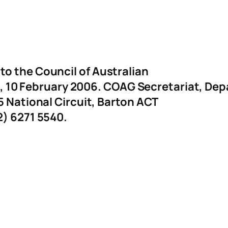
o the Council of Australian
10 February 2006. COAG Secretariat, De
5 National Circuit, Barton ACT
2) 6271 5540.