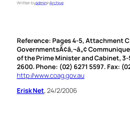
Written by
admin
in
Archive
Reference: Pages 4-5, Attachment C t
GovernmentsÃ¢â‚¬â„¢ Communique, 
of the Prime Minister and Cabinet, 3-
2600. Phone: (02) 6271 5597. Fax: (0
http://www.coag.gov.au
Erisk Net
, 24/2/2006