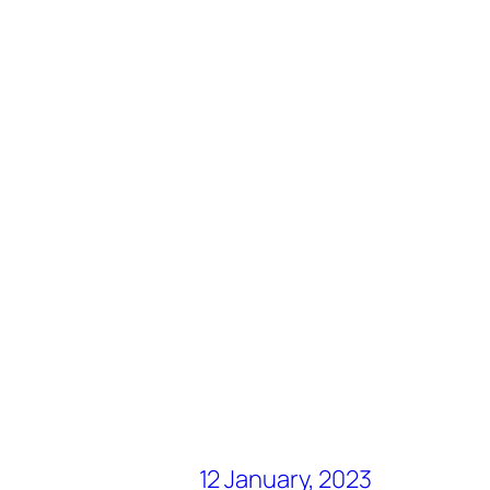
12 January, 2023