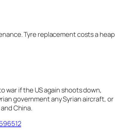
intenance. Tyre replacement costs a heap
 to war if the US again shoots down,
rian government any Syrian aircraft, or
, and China.
5596512