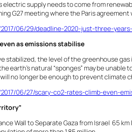
’s electric supply needs to come from renewa
coming G27 meeting where the Paris agreement w
17/06/29/deadline-2020-just-three-years-s
 even as emissions stabilise
e stabilized, the level of the greenhouse gas
y the earth’s natural “sponges” may be unable 
 will no longer be enough to prevent climate 
017/06/27/scary-co2-rates-climb-even-emiss
rritory”
ance Wall to Separate Gaza from Israel 65 k
opulation of more than 1.85 million.