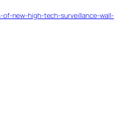
n-of-new-high-tech-surveillance-wall-