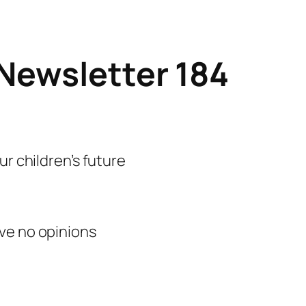
Newsletter 184
ur children’s future
ve no opinions