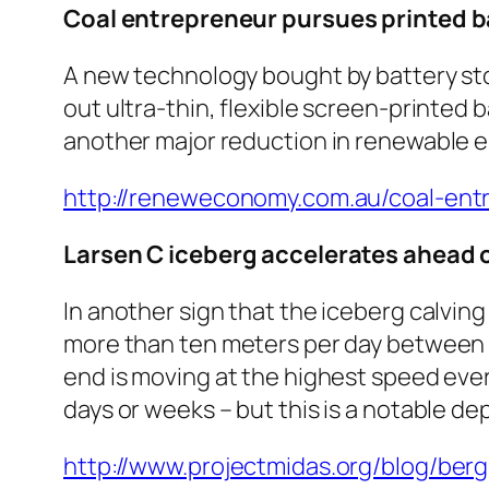
Coal entrepreneur pursues printed ba
A new technology bought by battery st
out ultra-thin, flexible screen-printed b
another major reduction in renewable e
http://reneweconomy.com.au/coal-entr
Larsen C iceberg accelerates ahead o
In another sign that the iceberg calving
more than ten meters per day between 24
end is moving at the highest speed ever r
days or weeks – but this is a notable d
http://www.projectmidas.org/blog/berg