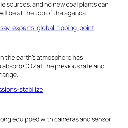
ble sources, and no new coal plants can
ill be at the top of the agenda.
ay-experts-global-tipping-point
 in the earth’s atmosphere has
to absorb CO2 at the previous rate and
change.
ions-stabilize
m long equipped with cameras and sensor