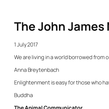
The John James 
1 July 2017
We are living in a world borrowed from o
Anna Breytenbach
Enlightenment is easy for those who ha
Buddha
The Animal Communicator