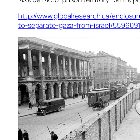
http://www.globalresearch.ca/enclosur
to-separate-gaza-from-israel/559609