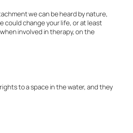
achment we can be heard by nature,
 could change your life, or at least
when involved in therapy, on the
rights to a space in the water, and they