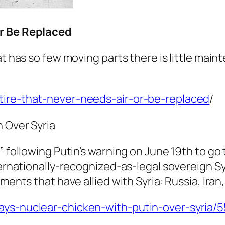
Or Be Replaced
hat has so few moving parts there is little ma
tire-that-never-needs-air-or-be-replaced
/
n Over Syria
” following Putin’s warning on June 19th to go
ternationally-recognized-as-legal sovereign Sy
ments that have allied with Syria: Russia, Iran
lays-nuclear-chicken-with-putin-over-syria/