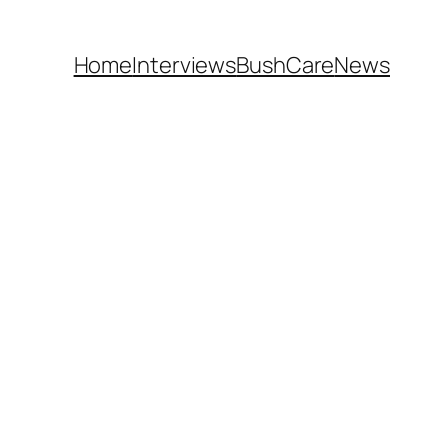
Home
Interviews
BushCare
News