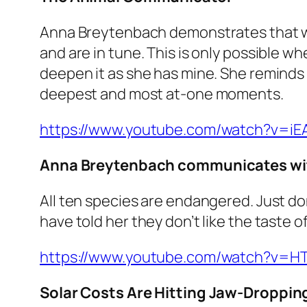
Anna Breytenbach demonstrates that w
and are in tune. This is only possible w
deepen it as she has mine. She reminds
deepest and most at-one moments.
https://www.youtube.com/watch?v=iE
Anna Breytenbach communicates wit
All ten species are endangered. Just don
have told her they don’t like the taste o
https://www.youtube.com/watch?v=
Solar Costs Are Hitting Jaw-Dropping