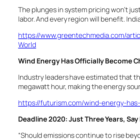
The plunges in system pricing won’t jus
labor. And every region will benefit. Indi
https://www.greentechmedia.com/artic
World
Wind Energy Has Officially Become C
Industry leaders have estimated that t
megawatt hour, making the energy sourc
https://futurism.com/wind-energy-has-
Deadline 2020: Just Three Years, Say
“Should emissions continue to rise bey