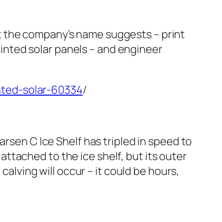
t the company’s name suggests – print
printed solar panels – and engineer
nted-solar-60334
/
arsen C Ice Shelf has tripled in speed to
tached to the ice shelf, but its outer
calving will occur – it could be hours,