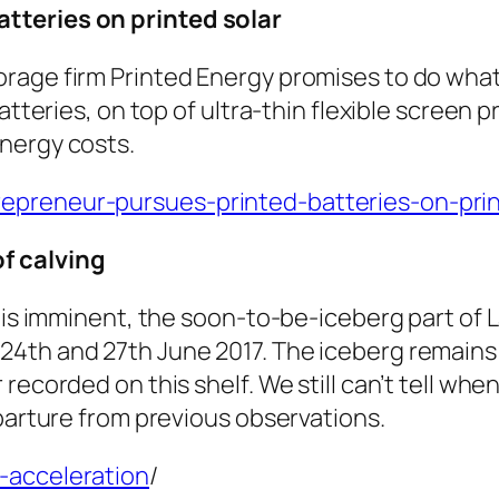
tteries on printed solar
orage firm Printed Energy promises to do wha
atteries, on top of ultra-thin flexible screen 
nergy costs.
epreneur-pursues-printed-batteries-on-pri
f calving
 is imminent, the soon-to-be-iceberg part of L
th and 27th June 2017. The iceberg remains at
ecorded on this shelf. We still can’t tell when 
eparture from previous observations.
-acceleration
/