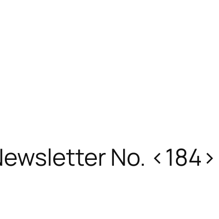
ewsletter No. <184>