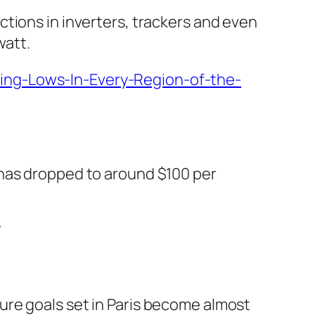
tions in inverters, trackers and even
watt.
ing-Lows-In-Every-Region-of-the-
 has dropped to around $100 per
/
re goals set in Paris become almost