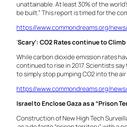
unattainable. At least 30% of the world
be built.” This report is timed for the 
https://www.commondreams.org/news/20
‘
Scary’: CO2 Rates continue to Climb
While carbon dioxide emission rates hav
continued to rise in 2017. Scientists sa
to simply stop pumping CO2 into the air
https://www.commondreams.org/news/2
Israel to Enclose Gaza as a “Prison Te
Construction of New High Tech Surveill
as a de facto “prison territory” with a p