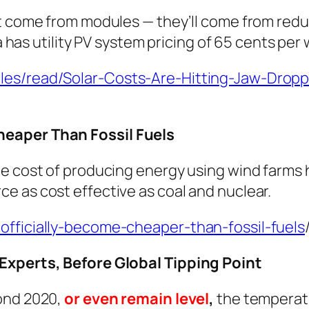
t come from modules — they’ll come from reduc
a has utility PV system pricing of 65 cents per 
les/read/Solar-Costs-Are-Hitting-Jaw-Dropp
heaper Than Fossil Fuels
he cost of producing energy using wind farms
e as cost effective as coal and nuclear.
officially-become-cheaper-than-fossil-fuels
 Experts, Before Global Tipping Point
ond 2020,
or even remain level
,
the temperatu