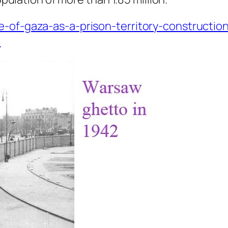
e-of-gaza-as-a-prison-territory-constructio
1