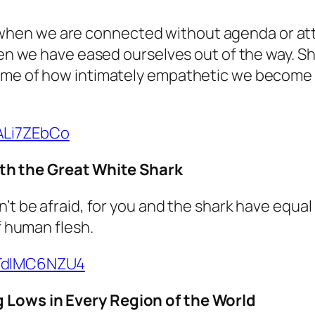
hen we are connected without agenda or att
hen we have eased ourselves out of the way. She
 me of how intimately empathetic we become 
ALi7ZEbCo
h the Great White Shark
’t be afraid, for you and the shark have equal 
f human flesh.
HTdlMC6NZU4
 Lows in Every Region of the World