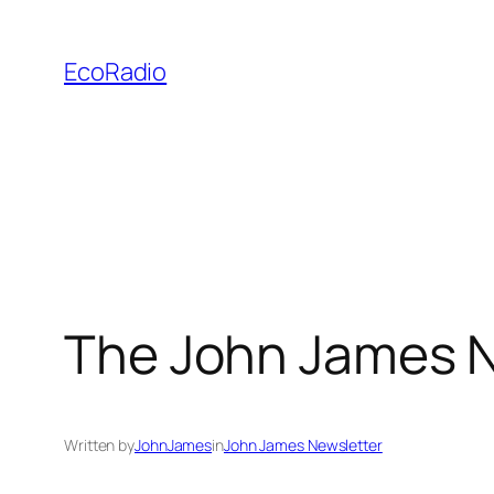
Skip
to
EcoRadio
content
The John James N
Written by
JohnJames
in
John James Newsletter