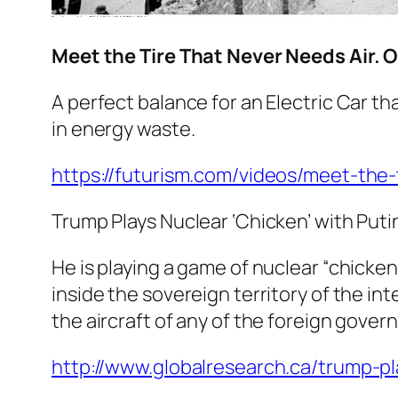
Meet the Tire That Never Needs Air. 
A perfect balance for an Electric Car t
in energy waste.
https://futurism.com/videos/meet-the-
Trump Plays Nuclear ‘Chicken’ with Puti
He is playing a game of nuclear “chicken
inside the sovereign territory of the in
the aircraft of any of the foreign govern
http://www.globalresearch.ca/trump-p