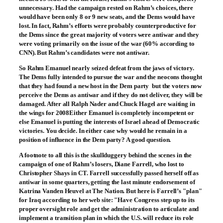
unnecessary. Had the campaign rested on Rahm’s choices, there
would have been only 8 or 9 new seats, and the Dems would have
lost. In fact, Rahm’s efforts were probably counterproductive for
the Dems since the great majority of voters were antiwar and they
were voting primarily on the issue of the war (60% according to
CNN). But Rahm’s candidates were not antiwar.
So Rahm Emanuel nearly seized defeat from the jaws of victory.
The Dems fully intended to pursue the war and the neocons thought
that they had found a new host in the Dem party ­ but the voters now
perceive the Dems as antiwar and if they do not deliver, they will be
damaged. After all Ralph Nader and Chuck Hagel are waiting in
the wings for 2008Either Emanuel is completely incompetent or
else Emanuel is putting the interests of Israel ahead of Democratic
victories. You decide. In either case why would he remain in a
position of influence in the Dem party? A good question.
A footnote to all this is the skullduggery behind the scenes in the
campaign of one of Rahm’s losers, Diane Farrell, who lost to
Christopher Shays in CT. Farrell successfully passed herself off as
antiwar in some quarters, getting the last minute endorsement of
Katrina Vanden Heuvel at The Nation. But here is Farrell’s "plan"
for Iraq according to her web site: "Have Congress step up to its
proper oversight role and get the administration to articulate and
implement a transition plan in which the U.S. will reduce its role