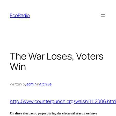
Skip
to
EcoRadio
content
The War Loses, Voters
Win
Written by
admin
in
Archive
http://www.counterpunch.org/walsh11112006.htm
On these electronic pages during the electoral season we have