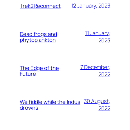
12 January, 2023
Trek2Reconnect
11 January,
Dead frogs and
phytoplankton
2023
7 December,
The Edge of the
Future
2022
30 August,
We fiddle while the Indus
drowns
2022