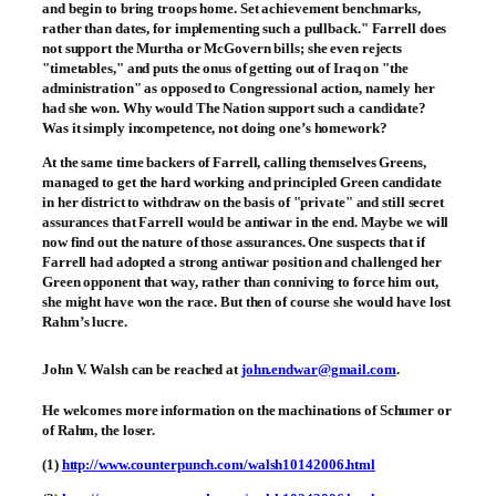
and begin to bring troops home. Set achievement benchmarks,
rather than dates, for implementing such a pullback." Farrell does
not support the Murtha or McGovern bills; she even rejects
"timetables," and puts the onus of getting out of Iraq on "the
administration" as opposed to Congressional action, namely her
had she won. Why would The Nation support such a candidate?
Was it simply incompetence, not doing one’s homework?
At the same time backers of Farrell, calling themselves Greens,
managed to get the hard working and principled Green candidate
in her district to withdraw on the basis of "private" and still secret
assurances that Farrell would be antiwar in the end. Maybe we will
now find out the nature of those assurances. One suspects that if
Farrell had adopted a strong antiwar position and challenged her
Green opponent that way, rather than conniving to force him out,
she might have won the race. But then of course she would have lost
Rahm’s lucre.
John V. Walsh
can be reached at
john.endwar@gmail.com
.
He welcomes more information on the machinations of Schumer or
of Rahm, the loser.
(1)
http://www.counterpunch.com/walsh10142006.html