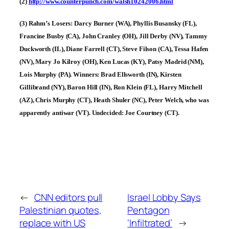
(2)
http://www.counterpunch.com/walsh10242006.html
(3) Rahm’s Losers: Darcy Burner (WA), Phyllis Busansky (FL),
Francine Busby (CA), John Cranley (OH), Jill Derby (NV), Tammy
Duckworth (IL), Diane Farrell (CT), Steve Filson (CA), Tessa Hafen
(NV), Mary Jo Kilroy (OH), Ken Lucas (KY), Patsy Madrid (NM),
Lois Murphy (PA). Winners: Brad Ellsworth (IN), Kirsten
Gillibrand (NY), Baron Hill (IN), Ron Klein (FL), Harry Mitchell
(AZ), Chris Murphy (CT), Heath Shuler (NC), Peter Welch, who was
apparently antiwar (VT). Undecided: Joe Courtney (CT).
←
CNN editors pull
Israel Lobby Says
Palestinian quotes,
Pentagon
replace with US
‘Infiltrated’
→