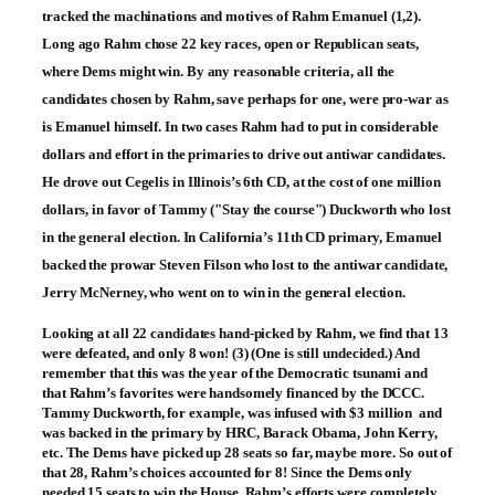
tracked the machinations and motives of Rahm Emanuel (1,2).
Long ago Rahm chose 22 key races, open or Republican seats,
where Dems might win. By any reasonable criteria, all the
candidates chosen by Rahm, save perhaps for one, were pro-war as
is Emanuel himself. In two cases Rahm had to put in considerable
dollars and effort in the primaries to drive out antiwar candidates.
He drove out Cegelis in Illinois’s 6th CD, at the cost of one million
dollars, in favor of Tammy ("Stay the course") Duckworth who lost
in the general election. In California’s 11th CD primary, Emanuel
backed the prowar Steven Filson who lost to the antiwar candidate,
Jerry McNerney, who went on to win in the general election.
Looking at all 22 candidates hand-picked by Rahm, we find that 13
were defeated, and only 8 won! (3) (One is still undecided.) And
remember that this was the year of the Democratic tsunami and
that Rahm’s favorites were handsomely financed by the DCCC.
Tammy Duckworth, for example, was infused with $3 million ­ and
was backed in the primary by HRC, Barack Obama, John Kerry,
etc. The Dems have picked up 28 seats so far, maybe more. So out of
that 28, Rahm’s choices accounted for 8! Since the Dems only
needed 15 seats to win the House, Rahm’s efforts were completely