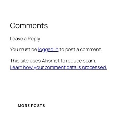
Comments
Leave a Reply
You must be
logged in
to post a comment.
This site uses Akismet to reduce spam.
Learn how your comment data is processed.
MORE POSTS