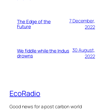
7 December,
The Edge of the
Future
2022
30 August,
We fiddle while the Indus
drowns
2022
EcoRadio
Good news for a post carbon world