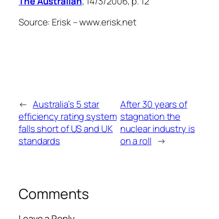
The Australian
, 14/3/2006, p. 12
Source: Erisk – www.erisk.net
←
Australia’s 5 star
After 30 years of
efficiency rating system
stagnation the
falls short of US and UK
nuclear industry is
standards
on a roll
→
Comments
Leave a Reply