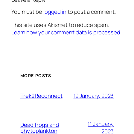
You must be
logged in
to post a comment.
This site uses Akismet to reduce spam.
Learn how your comment data is processed.
MORE POSTS
12 January, 2023
Trek2Reconnect
11 January,
Dead frogs and
phytoplankton
2023