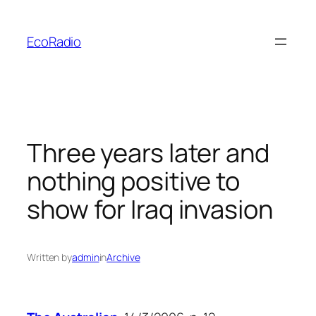
Skip
to
EcoRadio
content
Three years later and
nothing positive to
show for Iraq invasion
Written by
admin
in
Archive