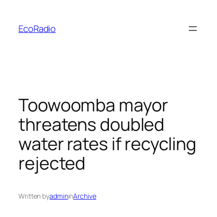
Skip
to
EcoRadio
content
Toowoomba mayor
threatens doubled
water rates if recycling
rejected
Written by
admin
in
Archive