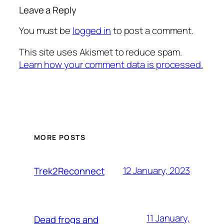
Leave a Reply
You must be
logged in
to post a comment.
This site uses Akismet to reduce spam.
Learn how your comment data is processed.
MORE POSTS
12 January, 2023
Trek2Reconnect
11 January,
Dead frogs and