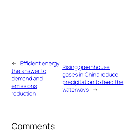
←
Efficient energy
Rising greenhouse
the answer to
gases in China reduce
demand and
precipitation to feed the
emissions
waterways
→
reduction
Comments