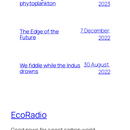
phytoplankton
2023
7 December,
The Edge of the
Future
2022
30 August,
We fiddle while the Indus
drowns
2022
EcoRadio
Good news for a post carbon world