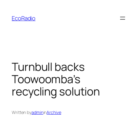
Skip
to
EcoRadio
content
Turnbull backs
Toowoomba’s
recycling solution
Written by
admin
in
Archive