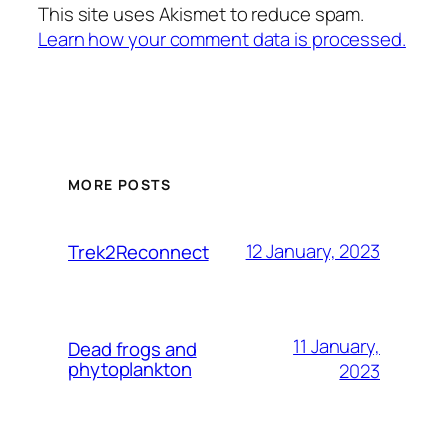
This site uses Akismet to reduce spam.
Learn how your comment data is processed.
MORE POSTS
12 January, 2023
Trek2Reconnect
11 January,
Dead frogs and
phytoplankton
2023