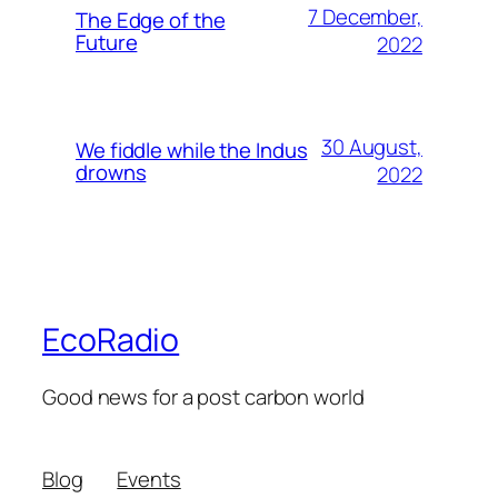
7 December,
The Edge of the
Future
2022
30 August,
We fiddle while the Indus
drowns
2022
EcoRadio
Good news for a post carbon world
Blog
Events