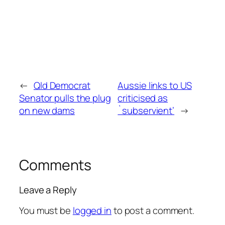
←
Qld Democrat
Aussie links to US
Senator pulls the plug
criticised as
on new dams
`subservient’
→
Comments
Leave a Reply
You must be
logged in
to post a comment.