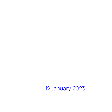
12 January, 2023