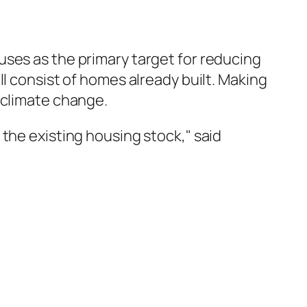
uses as the primary target for reducing
l consist of homes already built. Making
 climate change.
the existing housing stock," said