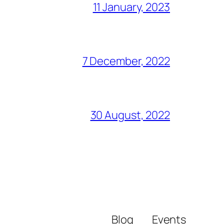
11 January, 2023
7 December, 2022
30 August, 2022
Blog
Events