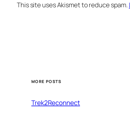
This site uses Akismet to reduce spam.
MORE POSTS
Trek2Reconnect