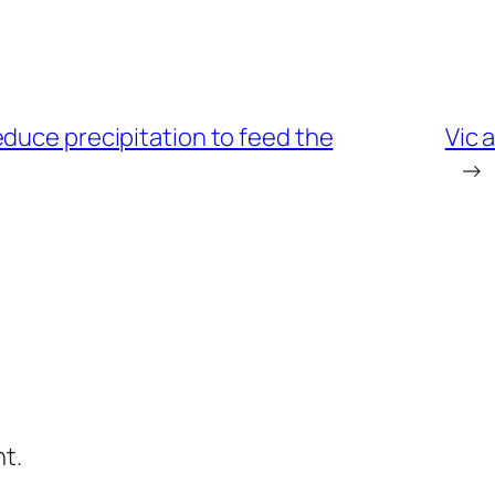
duce precipitation to feed the
Vic 
→
t.