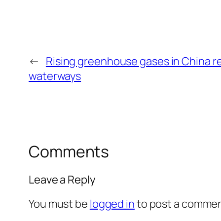
←
Rising greenhouse gases in China re
waterways
Comments
Leave a Reply
You must be
logged in
to post a commen