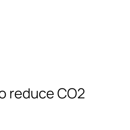
 to reduce CO2