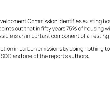
evelopment Commission identifies existing ho
nts out that in fifty years 75% of housing wil
ssible is an important component of arresting
ction in carbon emissions by doing nothing to 
SDC and one of the report’s authors.