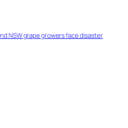
and NSW grape growers face disaster