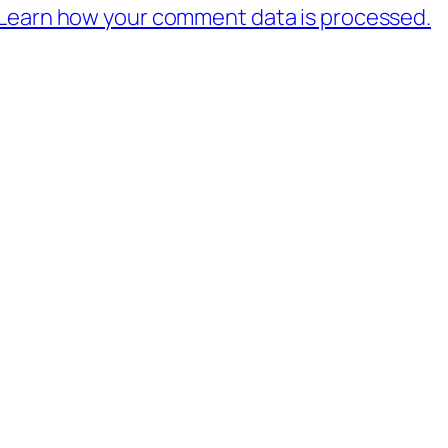
Learn how your comment data is processed.