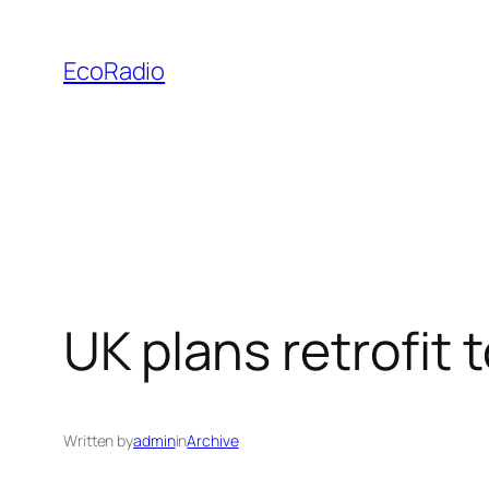
Skip
to
EcoRadio
content
UK plans retrofit
Written by
admin
in
Archive