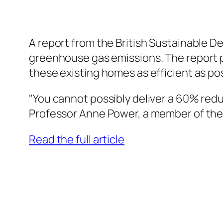
A report from the British Sustainable D
greenhouse gas emissions. The report poi
these existing homes as efficient as po
"You cannot possibly deliver a 60% redu
Professor Anne Power, a member of the 
Read the full article