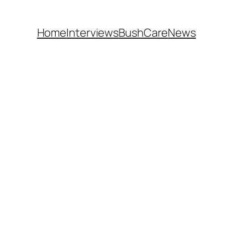
Home
Interviews
BushCare
News