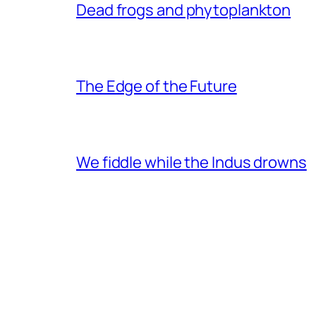
Dead frogs and phytoplankton
The Edge of the Future
We fiddle while the Indus drowns