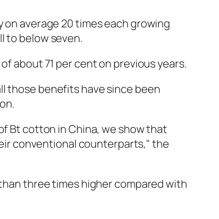
ay on average 20 times each growing
l to below seven.
 of about 71 per cent on previous years.
ll those benefits have since been
ton.
of Bt cotton in China, we show that
heir conventional counterparts," the
e than three times higher compared with