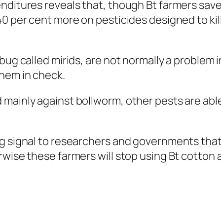
nditures reveals that, though Bt farmers sav
40 per cent more on pesticides designed to ki
 bug called mirids, are not normally a problem
them in check.
ainly against bollworm, other pests are able t
ng signal to researchers and governments tha
rwise these farmers will stop using Bt cotton