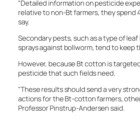
"Detailed information on pesticide expe
relative to non-Bt farmers, they spend 
say.
Secondary pests, such as a type of leaf
sprays against bollworm, tend to keep 
However, because Bt cotton is targeted m
pesticide that such fields need.
"These results should send a very stro
actions for the Bt-cotton farmers, othe
Professor Pinstrup-Andersen said.