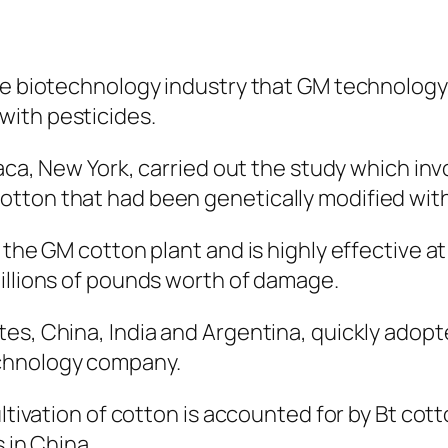
the biotechnology industry that GM technolog
with pesticides.
haca, New York, carried out the study which in
ton that had been genetically modified with a
 the GM cotton plant and is highly effective a
illions of pounds worth of damage.
es, China, India and Argentina, quickly adopte
chnology company.
ltivation of cotton is accounted for by Bt cott
 in China.