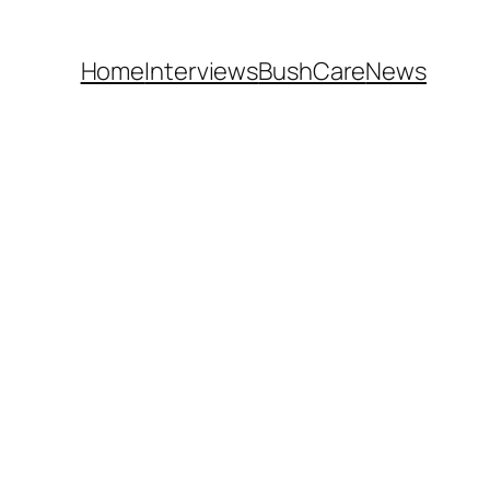
Home
Interviews
BushCare
News