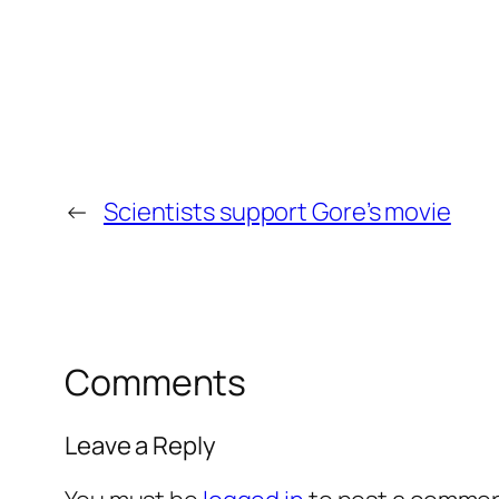
←
Scientists support Gore’s movie
Comments
Leave a Reply