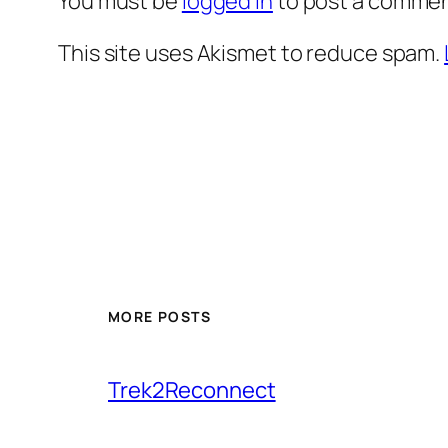
You must be
logged in
to post a commen
This site uses Akismet to reduce spam.
MORE POSTS
Trek2Reconnect