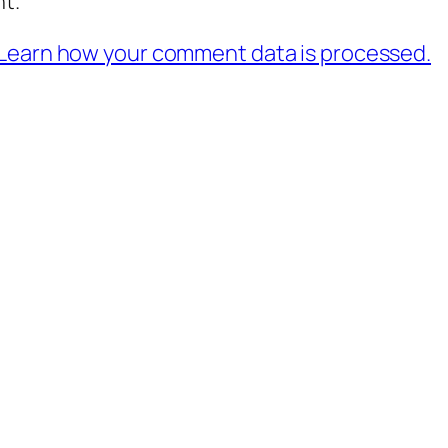
t.
Learn how your comment data is processed.