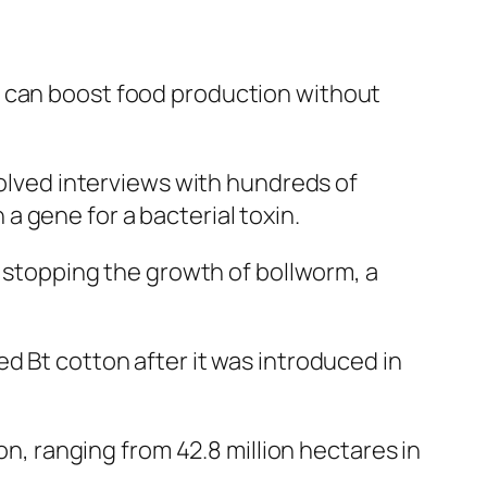
y can boost food production without
volved interviews with hundreds of
 gene for a bacterial toxin.
t stopping the growth of bollworm, a
d Bt cotton after it was introduced in
on, ranging from 42.8 million hectares in