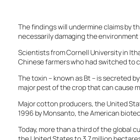
The findings will undermine claims by 
necessarily damaging the environment 
Scientists from Cornell University in It
Chinese farmers who had switched to cot
The toxin – known as Bt – is secreted by
major pest of the crop that can cause m
Major cotton producers, the United Stat
1996 by Monsanto, the American biote
Today, more than a third of the global cu
the United States to 3.7 million hectares