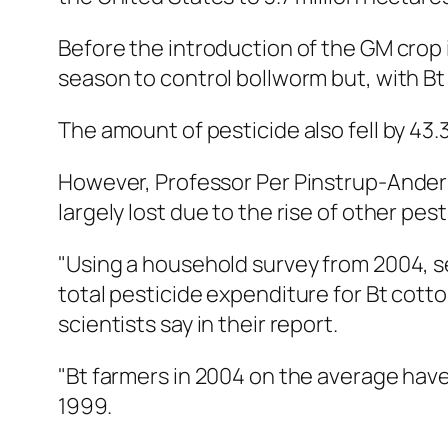
Before the introduction of the GM crop 
season to control bollworm but, with Bt
The amount of pesticide also fell by 43
However, Professor Per Pinstrup-Anders
largely lost due to the rise of other pe
"Using a household survey from 2004, se
total pesticide expenditure for Bt cotto
scientists say in their report.
"Bt farmers in 2004 on the average have
1999.