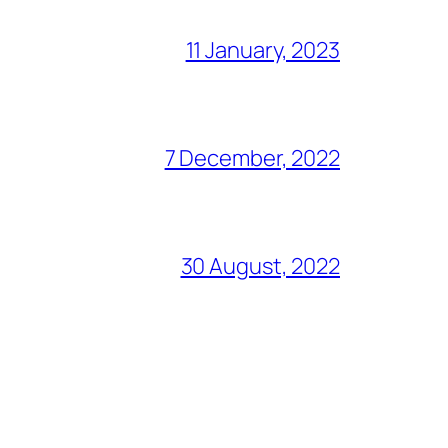
11 January, 2023
7 December, 2022
30 August, 2022