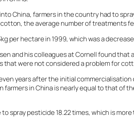
into China, farmers in the country had to spr
 cotton, the average number of treatments fel
.3kg per hectare in 1999, which was a decrease
en and his colleagues at Cornell found that a
sts that were not considered a problem for cot
ven years after the initial commercialisation 
n farmers in China is nearly equal to that of t
 to spray pesticide 18.22 times, which is mor