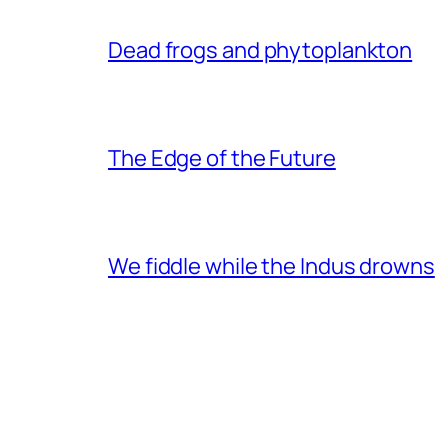
Dead frogs and phytoplankton
The Edge of the Future
We fiddle while the Indus drowns