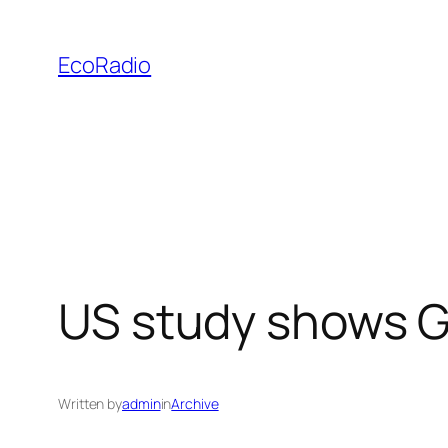
Skip
to
EcoRadio
content
US study shows G
Written by
admin
in
Archive