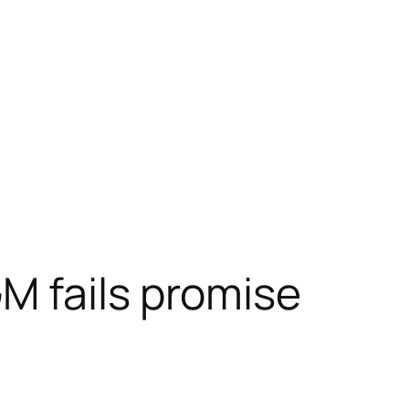
M fails promise