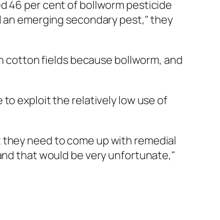
ed 46 per cent of bollworm pesticide
ll an emerging secondary pest," they
 in cotton fields because bollworm, and
o exploit the relatively low use of
t they need to come up with remedial
 and that would be very unfortunate,"