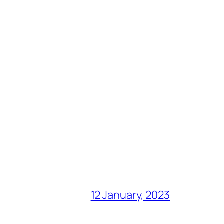
12 January, 2023