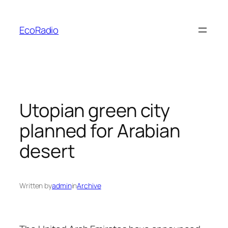
Skip
to
EcoRadio
content
Utopian green city
planned for Arabian
desert
Written by
admin
in
Archive