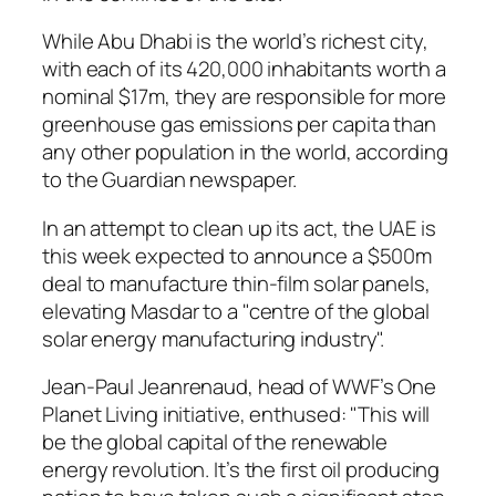
While Abu Dhabi is the world’s richest city,
with each of its 420,000 inhabitants worth a
nominal $17m, they are responsible for more
greenhouse gas emissions per capita than
any other population in the world, according
to the Guardian newspaper.
In an attempt to clean up its act, the UAE is
this week expected to announce a $500m
deal to manufacture thin-film solar panels,
elevating Masdar to a "centre of the global
solar energy manufacturing industry".
Jean-Paul Jeanrenaud, head of WWF’s One
Planet Living initiative, enthused: "This will
be the global capital of the renewable
energy revolution. It’s the first oil producing