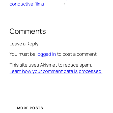
conductive films
→
Comments
Leave a Reply
You must be
logged in
to post a comment.
This site uses Akismet to reduce spam.
Learn how your comment data is processed.
MORE POSTS