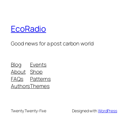
EcoRadio
Good news for a post carbon world
Blog
Events
About
Shop
FAQs
Patterns
Authors
Themes
Twenty Twenty-Five
Designed with
WordPress