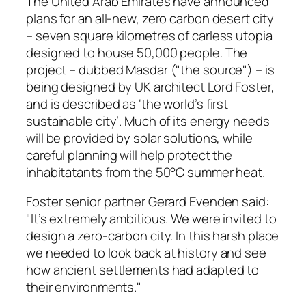
The United Arab Emirates have announced
plans for an all-new, zero carbon desert city
– seven square kilometres of carless utopia
designed to house 50,000 people. The
project – dubbed Masdar ("the source") – is
being designed by UK architect Lord Foster,
and is described as ‘the world’s first
sustainable city’. Much of its energy needs
will be provided by solar solutions, while
careful planning will help protect the
inhabitatants from the 50°C summer heat.
Foster senior partner Gerard Evenden said:
"It’s extremely ambitious. We were invited to
design a zero-carbon city. In this harsh place
we needed to look back at history and see
how ancient settlements had adapted to
their environments."