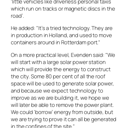
‘little vehicles like driverless personal taxis
which run on tracks or magnetic discs in the
road’.
He added: "It’s a tried technology. They are
in production in Holland, and used to move
containers around in Rotterdam port."
On a more practical level, Evenden said: "We
will start with a large solar power station
which will provide the energy to construct
the city. Some 80 per cent of all the roof
space will be used to generate solar power,
and because we expect technology to
improve as we are building it, we hope we
will later be able to remove the power plant.
We could ‘borrow’ energy from outside, but
we are trying to prove it can all be generated
in the confines of the site."