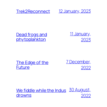
12 January, 2023
Trek2Reconnect
11 January,
Dead frogs and
phytoplankton
2023
7 December,
The Edge of the
Future
2022
30 August,
We fiddle while the Indus
drowns
2022