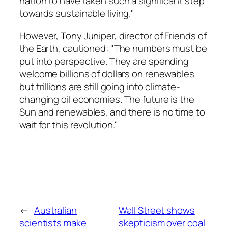
nation to have taken such a significant step
towards sustainable living."
However, Tony Juniper, director of Friends of
the Earth, cautioned: "The numbers must be
put into perspective. They are spending
welcome billions of dollars on renewables
but trillions are still going into climate-
changing oil economies. The future is the
Sun and renewables, and there is no time to
wait for this revolution."
←
Australian
Wall Street shows
scientists make
skepticism over coal