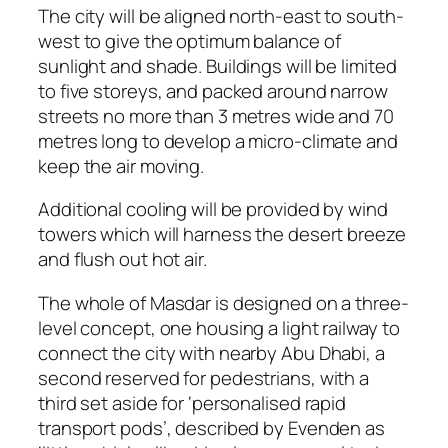
The city will be aligned north-east to south-
west to give the optimum balance of
sunlight and shade. Buildings will be limited
to five storeys, and packed around narrow
streets no more than 3 metres wide and 70
metres long to develop a micro-climate and
keep the air moving.
Additional cooling will be provided by wind
towers which will harness the desert breeze
and flush out hot air.
The whole of Masdar is designed on a three-
level concept, one housing a light railway to
connect the city with nearby Abu Dhabi, a
second reserved for pedestrians, with a
third set aside for ‘personalised rapid
transport pods’, described by Evenden as