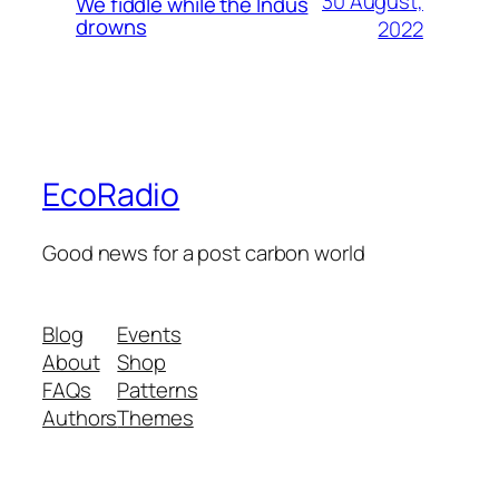
30 August,
We fiddle while the Indus
drowns
2022
EcoRadio
Good news for a post carbon world
Blog
Events
About
Shop
FAQs
Patterns
Authors
Themes