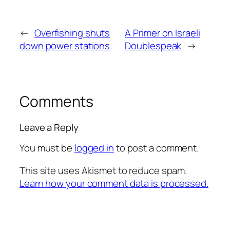
←
Overfishing shuts
A Primer on Israeli
down power stations
Doublespeak
→
Comments
Leave a Reply
You must be
logged in
to post a comment.
This site uses Akismet to reduce spam.
Learn how your comment data is processed.