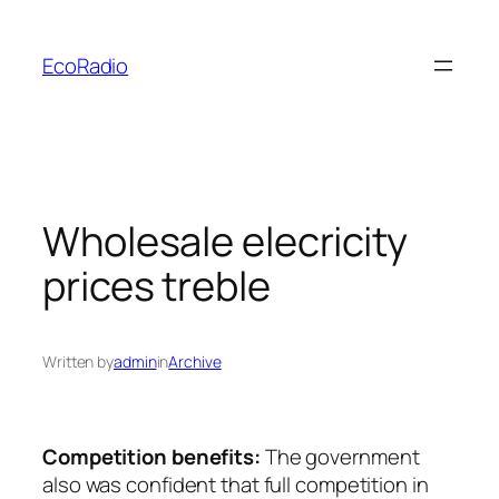
Skip
to
EcoRadio
content
Wholesale elecricity
prices treble
Written by
admin
in
Archive
Competition benefits:
The government
also was confident that full competition in