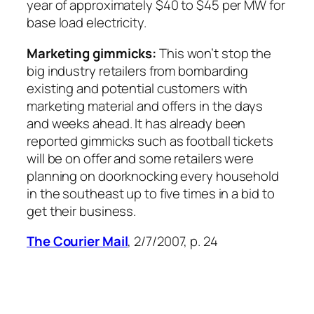
year of approximately $40 to $45 per MW for
base load electricity.
Marketing gimmicks:
This won’t stop the
big industry retailers from bombarding
existing and potential customers with
marketing material and offers in the days
and weeks ahead. It has already been
reported gimmicks such as football tickets
will be on offer and some retailers were
planning on doorknocking every household
in the southeast up to five times in a bid to
get their business.
The Courier Mail
, 2/7/2007, p. 24