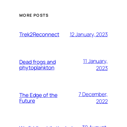
MORE POSTS
12 January, 2023
Trek2Reconnect
11 January,
Dead frogs and
phytoplankton
2023
7 December,
The Edge of the
Future
2022