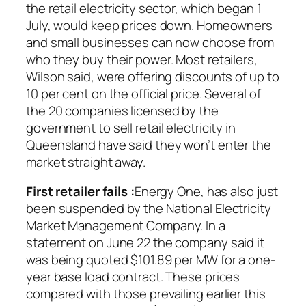
the retail electricity sector, which began 1
July, would keep prices down. Homeowners
and small businesses can now choose from
who they buy their power. Most retailers,
Wilson said, were offering discounts of up to
10 per cent on the official price. Several of
the 20 companies licensed by the
government to sell retail electricity in
Queensland have said they won’t enter the
market straight away.
First retailer fails :
Energy One, has also just
been suspended by the National Electricity
Market Management Company. In a
statement on June 22 the company said it
was being quoted $101.89 per MW for a one-
year base load contract. These prices
compared with those prevailing earlier this