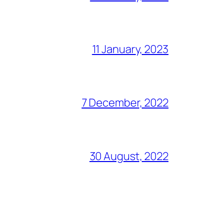
11 January, 2023
7 December, 2022
30 August, 2022