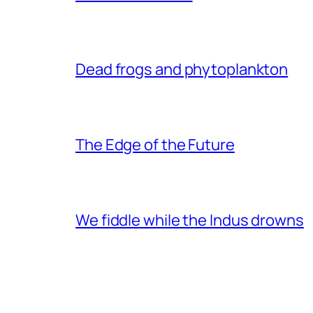
Dead frogs and phytoplankton
The Edge of the Future
We fiddle while the Indus drowns