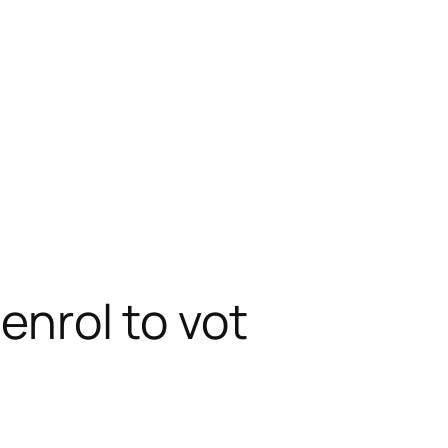
 enrol to vot