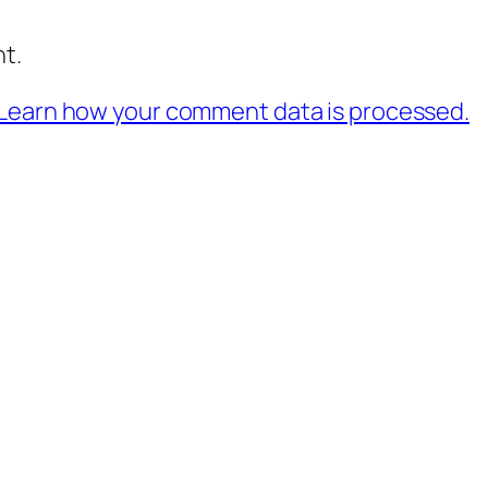
t.
Learn how your comment data is processed.