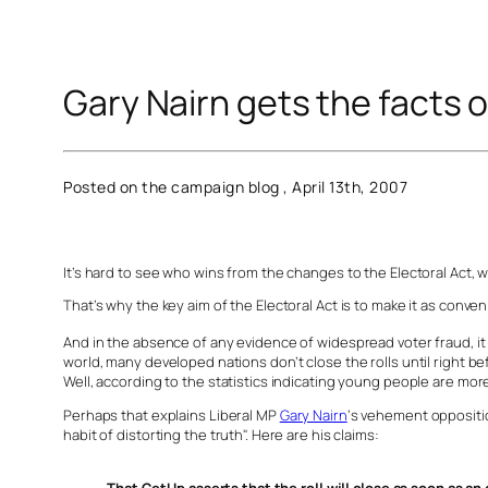
Gary Nairn gets the facts o
Posted on the campaign blog , April 13th, 2007
It’s hard to see who wins from the changes to the Electoral Act, 
That’s why the key aim of the Electoral Act is to make it as conven
And in the absence of any evidence of widespread voter fraud, it 
world, many developed nations don’t close the rolls until right be
Well, according to the statistics indicating young people are more
Perhaps that explains Liberal MP
Gary Nairn
‘s vehement oppositi
habit of distorting the truth". Here are his claims: