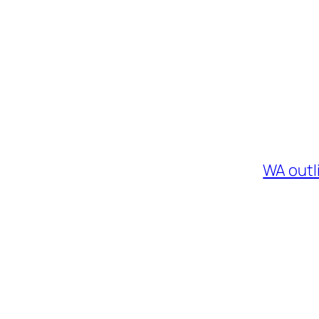
WA outl