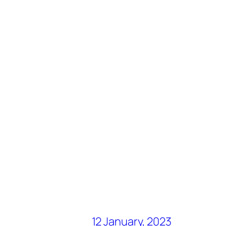
12 January, 2023