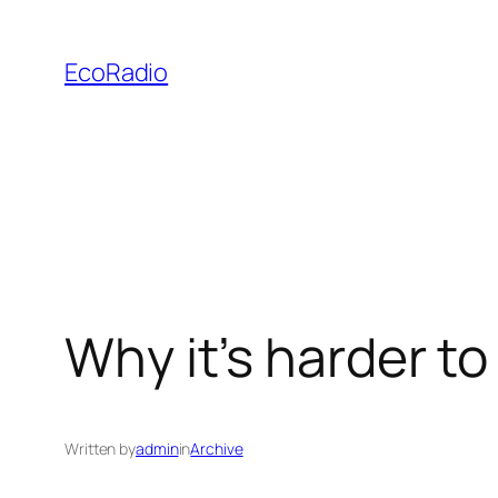
Skip
to
EcoRadio
content
Why it’s harder to
Written by
admin
in
Archive