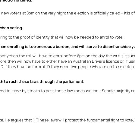
election is called.
new voters at 8pm on the very night the election is officially called – it is o
 when voting.
ing to the proof of identity that will now be needed to enrol to vote.
n enrolling is too onerous a burden, and will serve to disenfranchise yo
t yet on the roll will have to enrol before 8pm on the day the writ is issued
e then will now have to either have an Australian Driver’s licence or, if usin
r ID. If they have no form of ID they need two people who are on the electo
h to rush these laws through the parliament.
ed to move by stealth to pass these laws because their Senate majority c
. He argues that "[T]hese laws will protect the fundamental right to vote,"