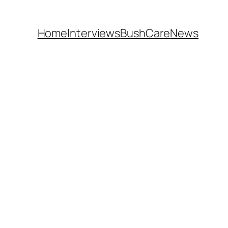
Home
Interviews
BushCare
News