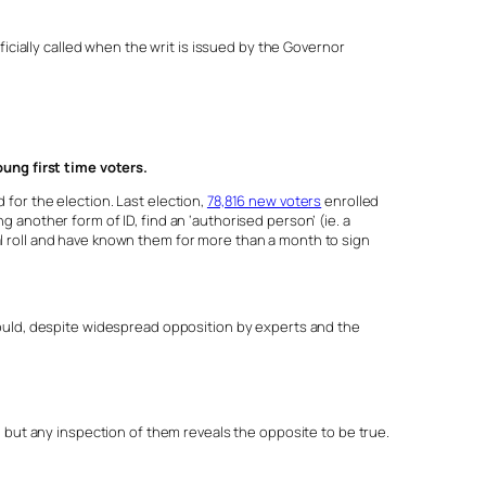
fficially called when the writ is issued by the Governor
ung first time voters.
 for the election. Last election,
78,816 new voters
enrolled
g another form of ID, find an ‘authorised person’ (ie. a
ral roll and have known them for more than a month to sign
ould, despite widespread opposition by experts and the
 but any inspection of them reveals the opposite to be true.