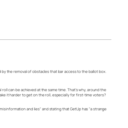
 by the removal of obstacles that bar access to the ballot box.
l roll can be achieved at the same time. That’s why, around the
 it harder to get on the roll, especially for first-time voters?
isinformation and lies" and stating that GetUp has "a strange