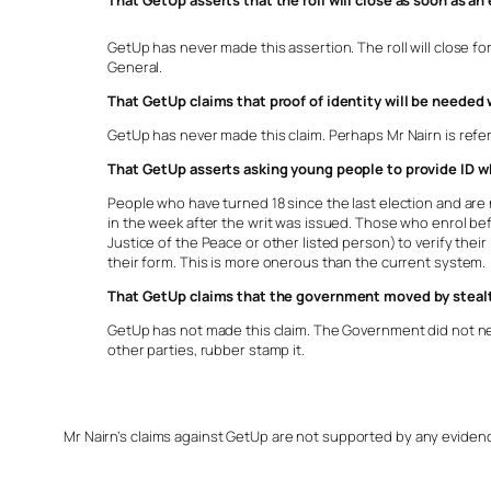
That GetUp asserts that the roll will close as soon as an 
GetUp has never made this assertion. The roll will close for 
General.
That GetUp claims that proof of identity will be needed
GetUp has never made this claim. Perhaps Mr Nairn is referr
That GetUp asserts asking young people to provide ID whe
People who have turned 18 since the last election and are no
in the week after the writ was issued. Those who enrol befor
Justice of the Peace or other listed person) to verify thei
their form. This is more onerous than the current system.
That GetUp claims that the government moved by stealt
GetUp has not made this claim. The Government did not ne
other parties, rubber stamp it.
Mr Nairn’s claims against GetUp are not supported by any evidence