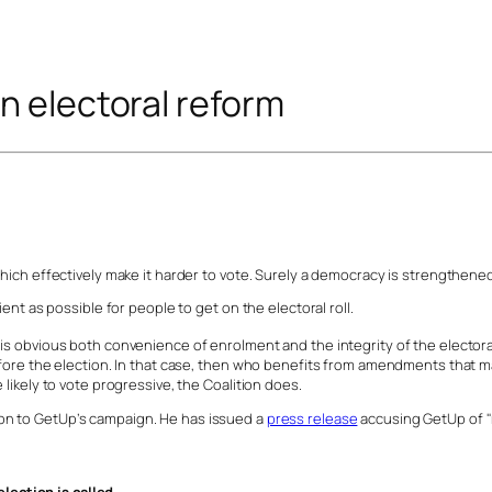
n electoral reform
which effectively make it harder to vote. Surely a democracy is strengthened
ient as possible for people to get on the electoral roll.
is obvious both convenience of enrolment and the integrity of the electora
fore the election. In that case, then who benefits from amendments that make
 likely to vote progressive, the Coalition does.
on to GetUp’s campaign. He has issued a
press release
accusing GetUp of "m