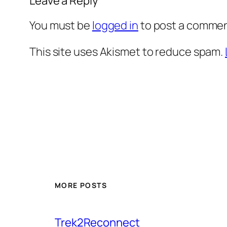
Leave a Reply
You must be
logged in
to post a commen
This site uses Akismet to reduce spam.
MORE POSTS
Trek2Reconnect