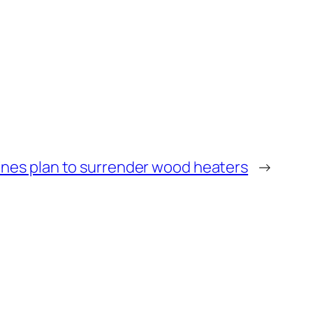
ines plan to surrender wood heaters
→