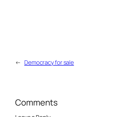
←
Democracy for sale
Comments