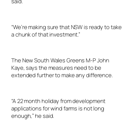
said.
“We’re making sure that NSW is ready to take
a chunk of that investment.”
The New South Wales Greens M-P John
Kaye, says the measures need to be
extended further to make any difference.
“A 22 month holiday from development
applications for wind farms is not long
enough,” he said.