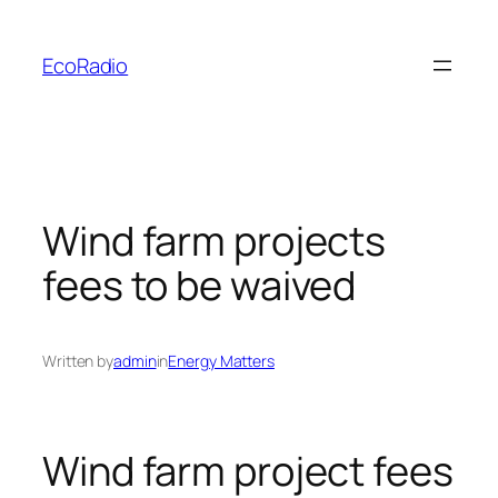
Skip
to
EcoRadio
content
Wind farm projects
fees to be waived
Written by
admin
in
Energy Matters
Wind farm project fees