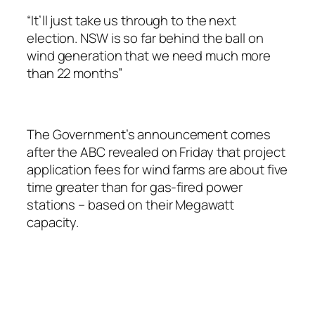
“It’ll just take us through to the next
election. NSW is so far behind the ball on
wind generation that we need much more
than 22 months”
The Government’s announcement comes
after the ABC revealed on Friday that project
application fees for wind farms are about five
time greater than for gas-fired power
stations – based on their Megawatt
capacity.