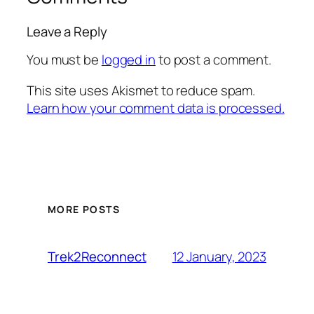
Leave a Reply
You must be
logged in
to post a comment.
This site uses Akismet to reduce spam.
Learn how your comment data is processed.
MORE POSTS
12 January, 2023
Trek2Reconnect