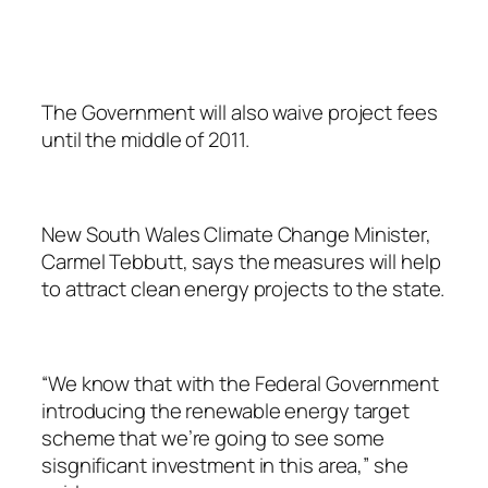
The Government will also waive project fees
until the middle of 2011.
New South Wales Climate Change Minister,
Carmel Tebbutt, says the measures will help
to attract clean energy projects to the state.
“We know that with the Federal Government
introducing the renewable energy target
scheme that we’re going to see some
sisgnificant investment in this area,” she