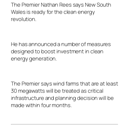
The Premier Nathan Rees says New South
Wales is ready for the clean energy
revolution.
He has announced a number of measures
designed to boost investment in clean
energy generation.
The Premier says wind farms that are at least
30 megawatts will be treated as critical
infrastructure and planning decision will be
made within four months.