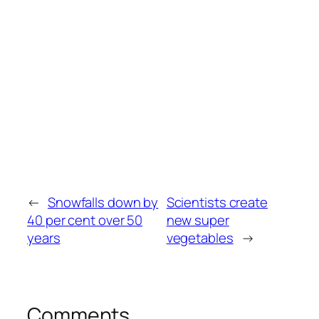
←
Snowfalls down by
Scientists create
40 per cent over 50
new super
years
vegetables
→
Comments