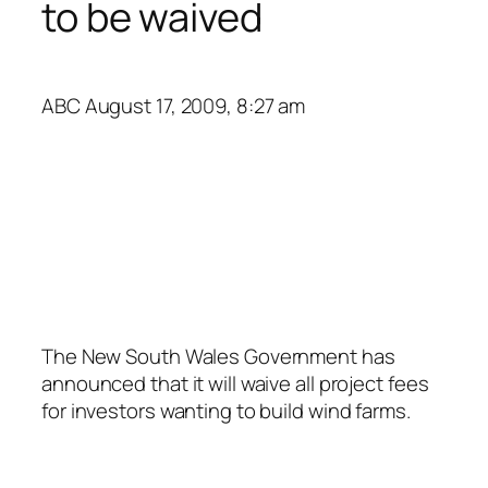
to be waived
ABC
August 17, 2009, 8:27 am
The New South Wales Government has
announced that it will waive all project fees
for investors wanting to build wind farms.