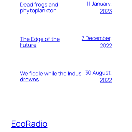
11 January,
Dead frogs and
phytoplankton
2023
7 December,
The Edge of the
Future
2022
30 August,
We fiddle while the Indus
drowns
2022
EcoRadio