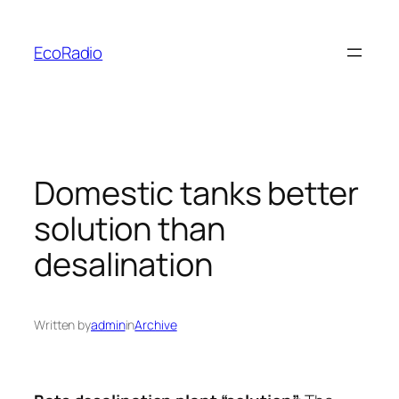
Skip
to
EcoRadio
content
Domestic tanks better
solution than
desalination
Written by
admin
in
Archive