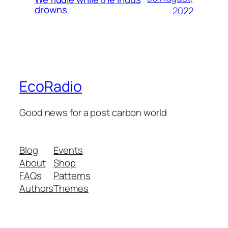
drowns
2022
EcoRadio
Good news for a post carbon world
Blog
Events
About
Shop
FAQs
Patterns
Authors
Themes