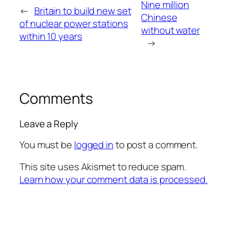
Nine million
←
Britain to build new set
Chinese
of nuclear power stations
without water
within 10 years
→
Comments
Leave a Reply
You must be
logged in
to post a comment.
This site uses Akismet to reduce spam.
Learn how your comment data is processed.