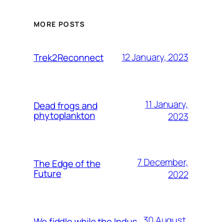
MORE POSTS
12 January, 2023
Trek2Reconnect
11 January,
Dead frogs and
phytoplankton
2023
7 December,
The Edge of the
Future
2022
30 August,
We fiddle while the Indus