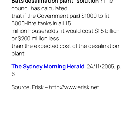
Bats desalination plant “solution”:
The
council has calculated
that if the Government paid $1000 to fit
5000-litre tanks in all 1.5
million households, it would cost $1.5 billion
or $200 million less
than the expected cost of the desalination
plant.
The Sydney Morning Herald
, 24/11/2005, p.
6
Source: Erisk – http://www.erisk.net