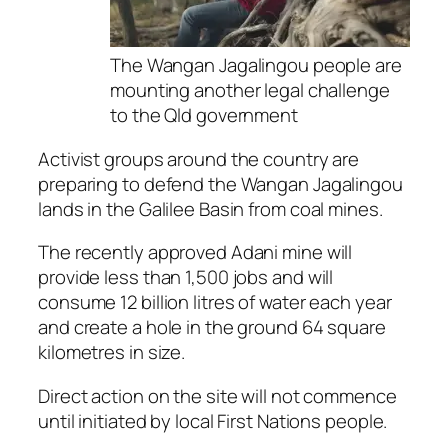
The Wangan Jagalingou people are
mounting another legal challenge
to the Qld government
Activist groups around the country are
preparing to defend the Wangan Jagalingou
lands in the Galilee Basin from coal mines.
The recently approved Adani mine will
provide less than 1,500 jobs and will
consume 12 billion litres of water each year
and create a hole in the ground 64 square
kilometres in size.
Direct action on the site will not commence
until initiated by local First Nations people.