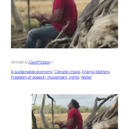
Written by
Geoff Ebbs
in
A sustainable economy
, 
Climate chaos
, 
Energy Matters
, 
Freedom of speech, movement, rights
, 
Water