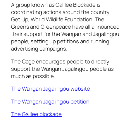
A group known as Galilee Blockade is
coordinating actions around the country,
Get Up, World Wildlife Foundation, The
Greens and Greenpeace have all announced
their support for the Wangan and Jagalingou
people, setting up petitions and running
advertising campaigns.
The Cage encourages people to directly
support the Wangan Jagalingou people as
much as possible.
The Wangan Jagalingou website
The Wangan Jagalingou petition
The Galilee blockade