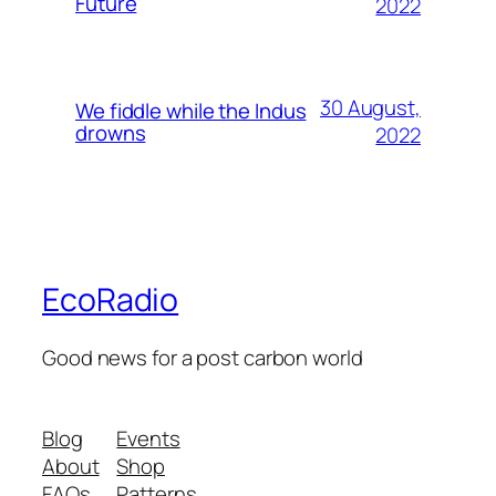
Future
2022
30 August,
We fiddle while the Indus
drowns
2022
EcoRadio
Good news for a post carbon world
Blog
Events
About
Shop
FAQs
Patterns