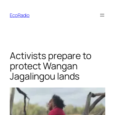
Skip
to
EcoRadio
content
Activists prepare to
protect Wangan
Jagalingou lands