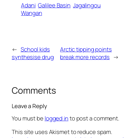
Adani
Galilee Basin
Jagalingou
Wangan
←
School kids
Arctic tipping points
synthesise drug
break more records
→
Comments
Leave a Reply
You must be
logged in
to post a comment.
This site uses Akismet to reduce spam.