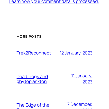
Learn how your comment data is processed.
MORE POSTS
12 January, 2023
Trek2Reconnect
11 January,
Dead frogs and
phytoplankton
2023
7 December,
The Edge of the