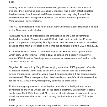
deal.
One by-product of the deal is the weakening position of International Power,
owner of the Hazelwood and Loy Yang B stations. The deal in effect transfers
business away from International Power, a move that may bring forward the
closure of the much-maligned Hazelwood, the oldest and most polluting of
Victoria’s major power stations.
The ALP is understood to be keen on an announcement about Hazelwood ahead
of the November state election.
Taxpayers have been subsidising the smelters since the Cain government
finalised a deal with Alcoa in the mid-1980s to build and operate the Portland
plant. Last year an analysis by
The Age
found that the eventual cost of subsidies
could be more than $4.5 billion by the time the contracts expire in 2014 and 2016.
In October Rob Maclellan, a former minister in the Hamer Liberal government,
which drew up the original Portland deal, described the decision to build the
smelter 500 kilometres from its power source as ”absolute madness” and a costly
”disaster” for the state.
Together, Alcoa and Loy Yang Power employ more than 2500 people in Victoria.
Australian Workers Union state secretary Cesar Melhem said the deal would
secure thousands of jobs that would have been jeopardised if the contracts were
not renewed. ”That’s now put to bed, that’s really put people’s minds to ease that
for the next 20 years they will hopefully continue to smelt there.”
Environment groups were shocked by the news about a facility that at times
consumes as much as 20 per cent of the state’s electricity. Environment Victoria
spokesman Mark Wakeham said: “In a time of climate change it is insane to power
aluminum smelters with brown coal. Locking this behaviour in until 2036 defies
belief.”
Alcoa general manager Alan Cransberg said the contracts would allow the