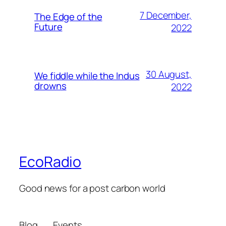
7 December,
The Edge of the
Future
2022
30 August,
We fiddle while the Indus
drowns
2022
EcoRadio
Good news for a post carbon world
Blog
Events