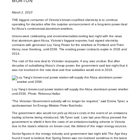
MORTON
March 2, 2010
THE biggest consumer of Victoria’s brown-coal-fired electricity is to continue
operating for decades after the surprise announcement of a long-term power deal
for Alcoa’s controversial aluminium smelters.
Unions were celebrating and environmentalists reeling last night with the news
that aluminium giant Alcoa, Victoria’s biggest exporter, had signed electricity
contracts with generator Loy Yang Power for the smelters at Portland and Point
Henry, near Geelong, until 2036. The existing power contracts expire in 2016 and
2014.
The cost of the new deal to Victorian taxpayers, if any, was unclear. But after
decades of subsidising Alcoa’s cheap power, the government said last night that it
was not involved in the new deal and that subsidies would end in 2016.
Loy Yang’s brown-coal power station will supply the Alcoa aluminium power smelter
until 2036.
Photo: Rebecca Hallas
”The Victorian Government subsidy will no longer be required,” said Emma Tyner, a
spokeswoman for Energy Minister Peter Batchelor.
The government also would not pick up Alcoa’s costs in the event of an emissions
trading scheme being introduced, Ms Tyner said. Late last year Alcoa pressed the
government to shield it from the costs of an emissions trading scheme in Victoria
due to the state’s reliance on brown coal, the dirtiest of the major energy sources.
Senior figures in the energy industry and government last night told
The Age
they
found it hard to believe that Spring Street was not involved somehow in the latest