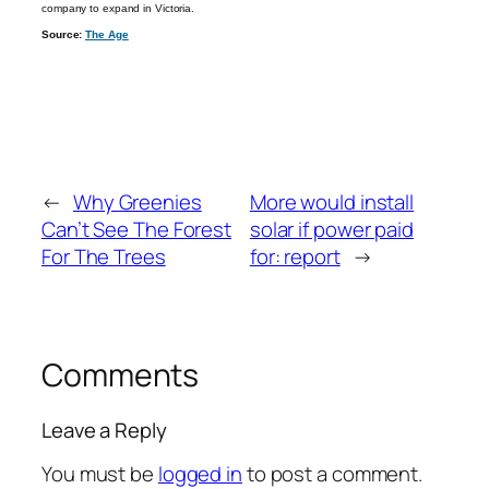
company to expand in Victoria.
Source:
The Age
←
Why Greenies
More would install
Can’t See The Forest
solar if power paid
For The Trees
for: report
→
Comments
Leave a Reply
You must be
logged in
to post a comment.