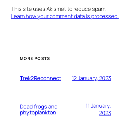
This site uses Akismet to reduce spam.
Learn how your comment data is processed.
MORE POSTS
12 January, 2023
Trek2Reconnect
11 January,
Dead frogs and
phytoplankton
2023