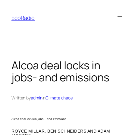
Skip
to
EcoRadio
content
Alcoa deal locks in
jobs- and emissions
Written by
admin
in
Climate chaos
Alcoa deal locks in jobs – and emissions
ROYCE MILLAR, BEN SCHNEIDERS AND ADAM