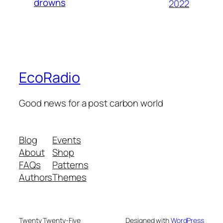
drowns
2022
EcoRadio
Good news for a post carbon world
Blog
Events
About
Shop
FAQs
Patterns
Authors
Themes
Twenty Twenty-Five
Designed with
WordPress