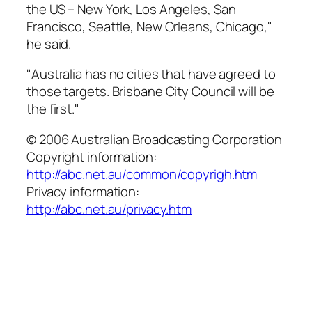
the US – New York, Los Angeles, San
Francisco, Seattle, New Orleans, Chicago,"
he said.
"Australia has no cities that have agreed to
those targets. Brisbane City Council will be
the first."
© 2006 Australian Broadcasting Corporation
Copyright information:
http://abc.net.au/common/copyrigh.htm
Privacy information:
http://abc.net.au/privacy.htm