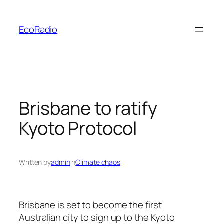
Skip
to
EcoRadio
content
Brisbane to ratify
Kyoto Protocol
Written by
admin
in
Climate chaos
Brisbane is set to become the first
Australian city to sign up to the Kyoto