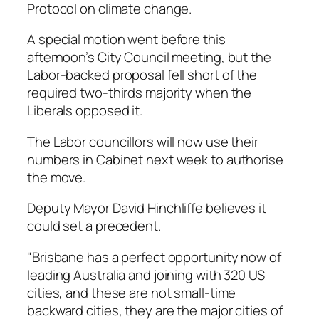
Protocol on climate change.
A special motion went before this
afternoon’s City Council meeting, but the
Labor-backed proposal fell short of the
required two-thirds majority when the
Liberals opposed it.
The Labor councillors will now use their
numbers in Cabinet next week to authorise
the move.
Deputy Mayor David Hinchliffe believes it
could set a precedent.
"Brisbane has a perfect opportunity now of
leading Australia and joining with 320 US
cities, and these are not small-time
backward cities, they are the major cities of