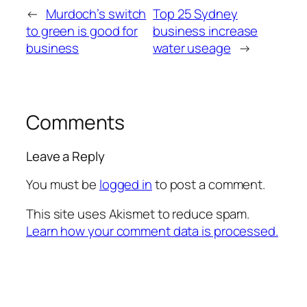
←
Murdoch’s switch
Top 25 Sydney
to green is good for
business increase
business
water useage
→
Comments
Leave a Reply
You must be
logged in
to post a comment.
This site uses Akismet to reduce spam.
Learn how your comment data is processed.