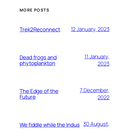
MORE POSTS
12 January, 2023
Trek2Reconnect
11 January,
Dead frogs and
phytoplankton
2023
7 December,
The Edge of the
Future
2022
30 August,
We fiddle while the Indus