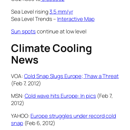
Sea Level rising
3.5 mm/yr
Sea Level Trends –
Interactive Map
Sun spots
continue at low level
Climate Cooling
News
VOA:
Cold Snap Slugs Europe; Thaw a Threat
(Feb 7, 2012)
MSN:
Cold wave hits Europe: In pics
(Feb 7,
2012)
YAHOO:
Europe struggles under record cold
snap
(Feb 6, 2012)