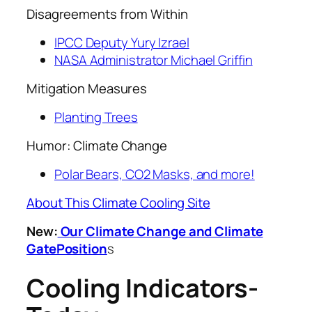
Disagreements from Within
IPCC Deputy Yury Izrael
NASA Administrator Michael Griffin
Mitigation Measures
Planting Trees
Humor: Climate Change
Polar Bears, CO2 Masks, and more!
About This Climate Cooling Site
New:
Our Climate Change and Climate
GatePosition
s
Cooling Indicators-