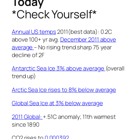
Today
*Check Yourself*
Annual US temps
2011(best data): 0.2C
above 100+ yr avg.
December 2011 above
average
– No rising trend.sharp 75 year
decline of 2F
Antarctic Sea Ice 3% above average
(overall
trend up)
Arctic Sea Ice rises to 8% below average
Global Sea Ice at 3% below average
2011 Global:
+.51C anomaly; 11th warmest
since 1890
CO2 rises to
0.000392