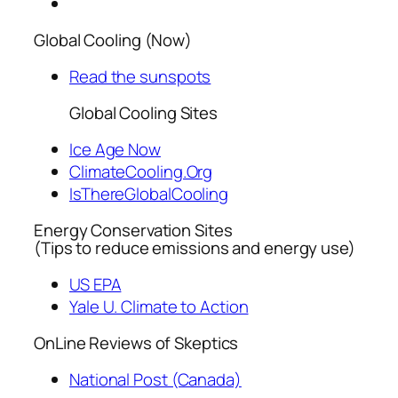
Global Cooling (Now)
Read the sunspots
Global Cooling Sites
Ice Age Now
ClimateCooling.Org
IsThereGlobalCooling
Energy Conservation Sites
(Tips to reduce emissions and energy use)
US EPA
Yale U. Climate to Action
OnLine Reviews of Skeptics
National Post (Canada)