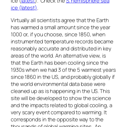
ice (
latest
). Check the
S. hemisphere sea
ice (latest)
.
Virtually all scientists agree that the Earth
has warmed a small amount since the year
1000 or, if you choose, since 1850, when
instrumented temperature records became
reasonably accurate and distributed in key
areas of the world. An alternative view, is
that the Earth has been cooling since the
1930s when we had 3 of the 5 warmest years
since 1860 in the US, and probably globally if
the world environmental data base were
cleaned up as is happening in the US. This
site will be developed to show the science
and the impacts related to global cooling, a
very scary event compared to warming. It
corresponds in the opposite way to the
thousands of global warming sites. An