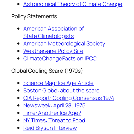
Astronomical Theory of Climate Change
Policy Statements
American Association of
State Climatologists
American Meteorological Society
Weathervane Policy Site
ClimateChangeFacts on IPCC
Global Cooling Scare (1970s)
Science Mag: Ice Age Article
Boston Globe: about the scare
CIA Report: Cooling Consensus 1974
Newsweek: April 28, 1975
Time: Another Ice Age?
NY Times: Threat to Food
Reid Bryson Interview