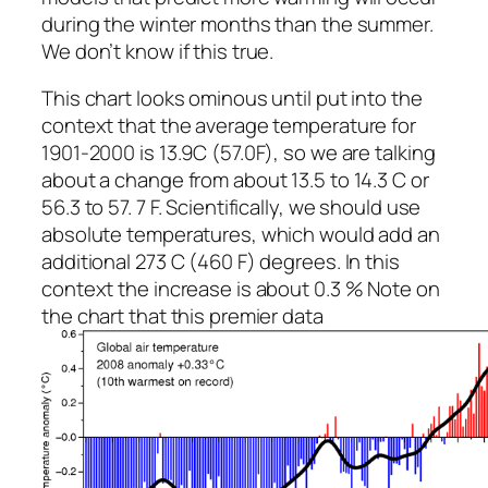
during the winter months than the summer.
We don’t know if this true.
This chart looks ominous until put into the
context that the average temperature for
1901-2000 is 13.9C (57.0F), so we are talking
about a change from about 13.5 to 14.3 C or
56.3 to 57. 7 F. Scientifically, we should use
absolute temperatures, which would add an
additional 273 C (460 F) degrees. In this
context the increase is about 0.3 % Note on
the chart that this premier data