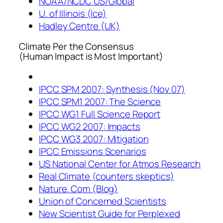
NOAA/NCDC US/Global
U. of Illinois (Ice)
Hadley Centre (UK)
Climate Per the Consensus
(Human Impact is Most Important)
IPCC SPM 2007: Synthesis (Nov 07)
IPCC SPM1 2007: The Science
IPCC WG1 Full Science Report
IPCC WG2 2007: Impacts
IPCC WG3 2007: Mitigation
IPCC Emissions Scenarios
US National Center for Atmos Research
Real Climate (counters skeptics)
Nature. Com (Blog)
Union of Concerned Scientists
New Scientist Guide for Perplexed