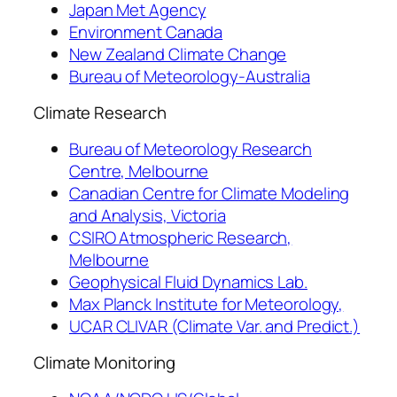
Japan Met Agency
Environment Canada
New Zealand Climate Change
Bureau of Meteorology-Australia
Climate Research
Bureau of Meteorology Research
Centre, Melbourne
Canadian Centre for Climate Modeling
and Analysis, Victoria
CSIRO Atmospheric Research,
Melbourne
Geophysical Fluid Dynamics Lab.
Max Planck Institute for Meteorology,
UCAR CLIVAR (Climate Var. and Predict.)
Climate Monitoring