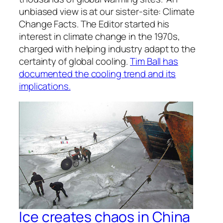
unbiased view is at our sister-site: Climate
Change Facts. The Editor started his
interest in climate change in the 1970s,
charged with helping industry adapt to the
certainty of global cooling.
Tim Ball has
documented the cooling trend and its
implications.
Ice creates chaos in China