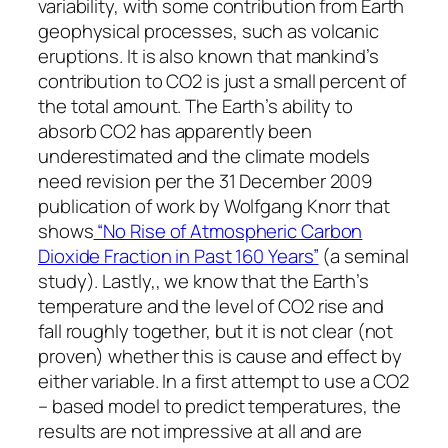
variability, with some contribution from Earth
geophysical processes, such as volcanic
eruptions. It is also known that mankind’s
contribution to CO2 is just a small percent of
the total amount. The Earth’s ability to
absorb CO2 has apparently been
underestimated and the climate models
need revision per the 31 December 2009
publication of work by Wolfgang Knorr that
shows
“No Rise of Atmospheric Carbon
Dioxide Fraction in Past 160 Years”
(a seminal
study). Lastly,, we know that the Earth’s
temperature and the level of CO2 rise and
fall roughly together, but it is not clear (not
proven) whether this is cause and effect by
either variable. In a first attempt to use a CO2
– based model to predict temperatures, the
results are not impressive at all and are