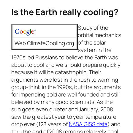
Is the Earth really cooling?
Study of the
orbital mechanics
of the solar
Web
ClimateCooling.org
system in the
1970s led Russians to believe the Earth was
about to cool and we should prepare quickly
because it will be catastrophic. Their
arguments were lost in the rush to warming
group-think in the 1990s, but the arguments
for impending cold are well founded and still
believed by many good scientists. As the
sun goes even quieter and January, 2008
saw the greatest year to year temperature
drop ever (128 years of
NASA GISS data
) and
thru the end of 2008 remains relatively cool,