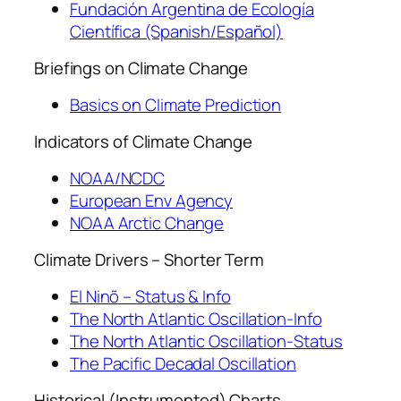
Fundación Argentina de Ecología
Científica (Spanish/Español)
Briefings on Climate Change
Basics on Climate Prediction
Indicators of Climate Change
NOAA/NCDC
European Env Agency
NOAA Arctic Change
Climate Drivers – Shorter Term
El Ninõ – Status & Info
The North Atlantic Oscillation-Info
The North Atlantic Oscillation-Status
The Pacific Decadal Oscillation
Historical (Instrumented) Charts