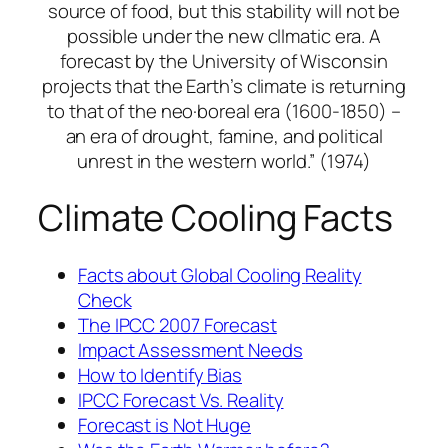
source of food, but this stability will not be
possible under the new cllmatic era. A
forecast by the University of Wisconsin
projects that the Earth’s climate is returning
to that of the neo·boreal era (1600-1850) –
an era of drought, famine, and political
unrest in the western world.” (1974)
Climate Cooling Facts
Facts about Global Cooling
Reality
Check
The IPCC 2007 Forecast
Impact Assessment Needs
How to Identify Bias
IPCC Forecast Vs. Reality
Forecast is Not Huge