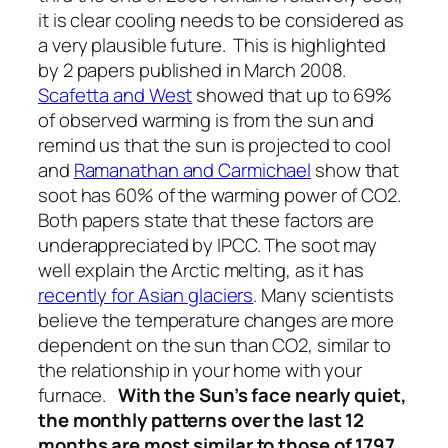
it is clear cooling needs to be considered as
a very plausible future. This is highlighted
by 2 papers published in March 2008.
Scafetta and West
showed that up to 69%
of observed warming is from the sun and
remind us that the sun is projected to cool
and
Ramanathan and Carmichael
show that
soot has 60% of the warming power of CO2.
Both papers state that these factors are
underappreciated by IPCC. The soot may
well explain the Arctic melting, as it has
recently for Asian glaciers
. Many scientists
believe the temperature changes are more
dependent on the sun than CO2, similar to
the relationship in your home with your
furnace.
With the Sun’s face nearly quiet,
the monthly patterns over the last 12
months are most similar to those of 1797