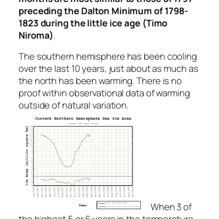
preceding the Dalton Minimum of 1798-
1823 during the little ice age (Timo
Niroma)
.
The southern hemisphere has been cooling
over the last 10 years, just about as much as
the north has been warming. There is no
proof within observational data of warming
outside of natural variation.
When 3 of