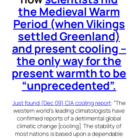
the Medieval Warm
Period (when Vikings
settled Greenland)
and present cooling –
the only way for the
present warmth to be
“unprecedented”.
Just found (Dec 09) CIA cooling report
: “The
western world’s leadlng climatologists have
confirmed reports of a detrimental global
climatic change [cooling]. The stability of
most nations is based upon a dependable