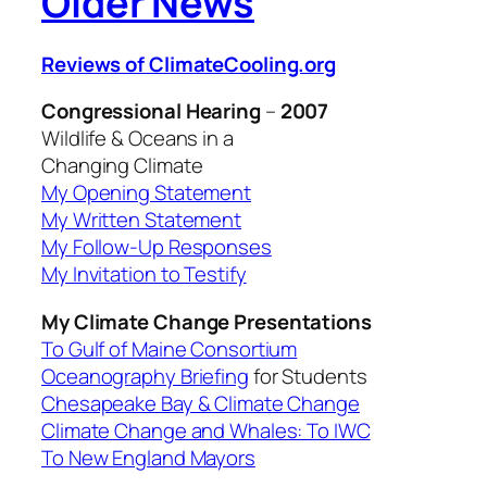
Older News
Reviews of ClimateCooling.org
Congressional Hearing
–
2007
Wildlife & Oceans in a
Changing Climate
My Opening Statement
My Written Statement
My Follow-Up Responses
My Invitation to Testify
My Climate Change Presentations
To Gulf of Maine Consortium
Oceanography Briefing
for Students
Chesapeake Bay & Climate Change
Climate Change and Whales: To IWC
To New England Mayors