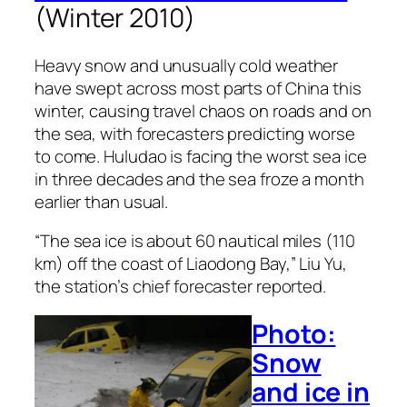
(Winter 2010)
Heavy snow and unusually cold weather
have swept across most parts of China this
winter, causing travel chaos on roads and on
the sea, with forecasters predicting worse
to come. Huludao is facing the worst sea ice
in three decades and the sea froze a month
earlier than usual.
“The sea ice is about 60 nautical miles (110
km) off the coast of Liaodong Bay,” Liu Yu,
the station’s chief forecaster reported.
Photo:
Snow
and ice in