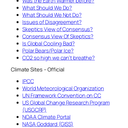
Was the Earth Warmer before?
What Should We Do?
What Should We Not Do?
Issues of Disagreement?
Skeptics View of Consensus?
Consensus View Of Skeptics?
Is Global Cooling Bad?
Polar Bears/Polar Ice?
CO2 so high we can’t breathe?
Climate Sites – Official
IPCC
World Meteorological Organization
UN Framework Convention on CC
US Global Change Research Program
(USGCRP)
NOAA Climate Portal
NASA Goddard (GISS)