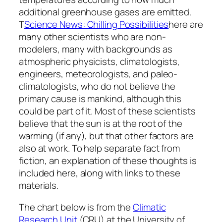
additional greenhouse gases are emitted.
T
Science News: Chilling Possibilities
here are
many other scientists who are non-
modelers, many with backgrounds as
atmospheric physicists, climatologists,
engineers, meteorologists, and paleo-
climatologists, who do not believe the
primary cause is mankind, although this
could be part of it. Most of these scientists
believe that the sun is at the root of the
warming (if any), but that other factors are
also at work. To help separate fact from
fiction, an explanation of these thoughts is
included here, along with links to these
materials.
The chart below is from the
Climatic
Research Unit
(CRU) at the University of