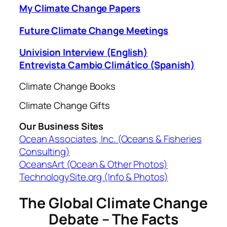
My Climate Change Papers
Future Climate Change Meetings
Univision Interview (English)
Entrevista Cambio Climático (Spanish)
Climate Change Books
Climate Change Gifts
Our Business Sites
Ocean Associates, Inc. (Oceans & Fisheries
Consulting)
OceansArt (Ocean & Other Photos)
TechnologySite.org (Info & Photos)
The Global Climate Change
Debate – The Facts