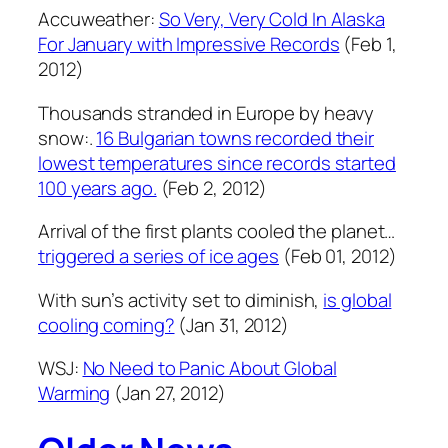
Accuweather:
So Very, Very Cold In Alaska
For January with Impressive Records
(Feb 1,
2012)
Thousands stranded in Europe by heavy
snow:.
16 Bulgarian towns recorded their
lowest temperatures since records started
100 years ago.
(Feb 2, 2012)
Arrival of the first plants cooled the planet…
triggered a series of ice ages
(Feb 01, 2012)
With sun’s activity set to diminish,
is global
cooling coming?
(Jan 31, 2012)
WSJ:
No Need to Panic About Global
Warming
(Jan 27, 2012)