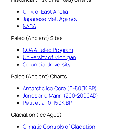
Univ. of East Anglia
Japanese Met. Agency
NASA
Paleo (Ancient) Sites
NOAA Paleo Program
University of Michigan
Columbia University
Paleo (Ancient) Charts
Antarctic Ice Core (0-500K BP)
Jones and Mann (200-2000AD)
Petit et al. 0-150K BP
Glaciation (Ice Ages)
Climatic Controls of Glaciation