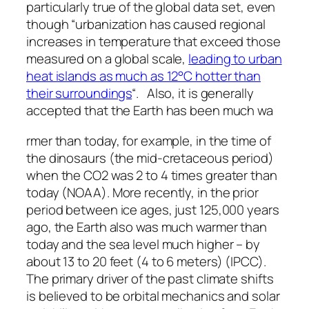
particularly true of the global data set, even
though “urbanization has caused regional
increases in temperature that exceed those
measured on a global scale,
leading to urban
heat islands as much as 12°C hotter than
their surroundings
“. Also, it is generally
accepted that the Earth has been much wa
rmer than today, for example, in the time of
the dinosaurs (the mid-cretaceous period)
when the CO2 was 2 to 4 times greater than
today (NOAA). More recently, in the prior
period between ice ages, just 125,000 years
ago, the Earth also was much warmer than
today and the sea level much higher – by
about 13 to 20 feet (4 to 6 meters) (IPCC).
The primary driver of the past climate shifts
is believed to be orbital mechanics and solar