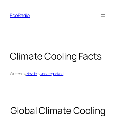
Skip
to
EcoRadio
content
Climate Cooling Facts
Written by
Neville
in
Uncategorized
Global Climate Cooling