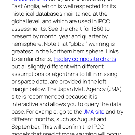
East Anglia, which is well respected for its
historical databases maintained at the
global level, and which are used in IPCC
assessments. See the chart for 1860 to
present by month, year and quarter by
hemisphere. Note that “global” warming is
greatest in the Northern hemisphere. Links
to similar charts,
Hadley composite charts
but all slightly different with different
assumptions or algorithms to fill in missing
or sparse data, are provided in the left
margin below. The Japan Met. Agency (JMA)
site is recommended because it is
interactive and allows you to query the data
base. For example, go to the
JMA site
and try
different months, such as August and
September. This will confirm the IPCC
models that predict more warming will occur