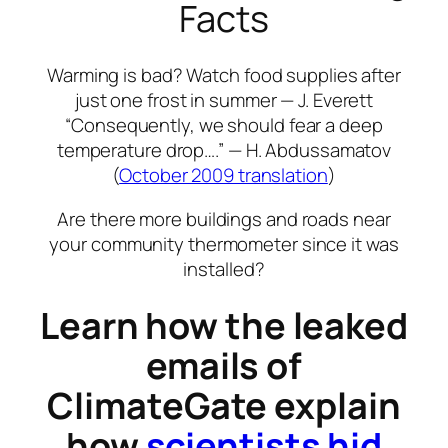
Facts
Warming is bad? Watch food supplies after
just one frost in summer — J. Everett
“Consequently, we should fear a deep
temperature drop….” — H. Abdussamatov
(
October 2009 translation
)
Are there more buildings and roads near
your community thermometer since it was
installed?
Learn how the leaked
emails of
ClimateGate explain
how
scientists hid