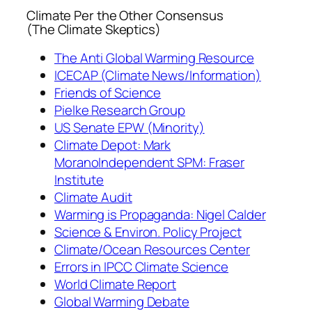
Climate Per the Other Consensus
(The Climate Skeptics)
The Anti Global Warming Resource
ICECAP (Climate News/Information)
Friends of Science
Pielke Research Group
US Senate EPW (Minority)
Climate Depot: Mark
Morano
Independent SPM: Fraser
Institute
Climate Audit
Warming is Propaganda: Nigel Calder
Science & Environ. Policy Project
Climate/Ocean Resources Center
Errors in IPCC Climate Science
World Climate Report
Global Warming Debate