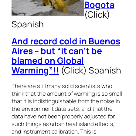
Bogota
(Click)
Spanish
And record cold in Buenos
Aires – but “it can’t be
blamed on Global
Warming”!!
(Click)
Spanish
There are still many solid scientists who
think that the amount of warming is so small
that it is indistinguishable from the noise in
the environment data sets, and that the
data have not been properly adjusted for
such things as urban heat island effects,
and instrument calibration. This is