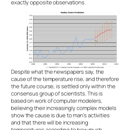
exactly opposite observations.
Despite what the newspapers say, the
cause of the temperature rise, and therefore
the future course, is settled only within the
consensus group of scientists. This is
based on work of computer modelers,
believing their increasingly complex models
show the cause is due to man’s activities
and that there will be increasing
temperatures according to how much