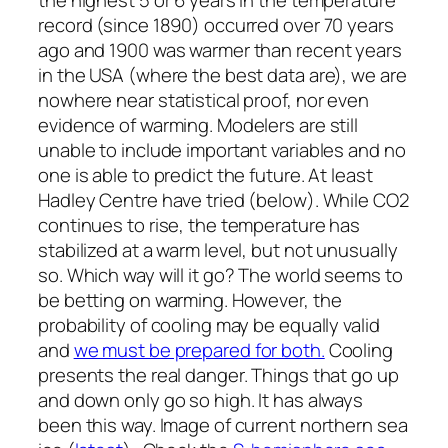
the highest 5 or 6 years in the temperature
record (since 1890) occurred over 70 years
ago and 1900 was warmer than recent years
in the USA (where the best data are), we are
nowhere near statistical proof, nor even
evidence of warming. Modelers are still
unable to include important variables and no
one is able to predict the future. At least
Hadley Centre have tried (below). While CO2
continues to rise, the temperature has
stabilized at a warm level, but not unusually
so. Which way will it go? The world seems to
be betting on warming. However, the
probability of cooling may be equally valid
and
we must be prepared for both.
Cooling
presents the real danger. Things that go up
and down only go so high. It has always
been this way. Image of current northern sea