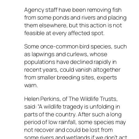
Agency staff have been removing fish
from some ponds and rivers and placing
them elsewhere, but this action is not
feasible at every affected spot.
Some once-common bird species, such
as lapwings and curlews, whose
populations have declined rapidly in
recent years, could vanish altogether
from smaller breeding sites, experts
warn.
Helen Perkins, of The Wildlife Trusts,
said: “A wildlife tragedy is unfolding in
parts of the country. After such a long
period of low rainfall, some species may
not recover and could be lost from
some rivers and wetlands if we don’t act