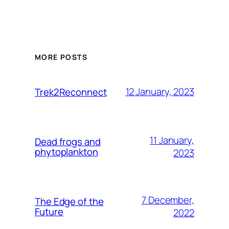
MORE POSTS
12 January, 2023
Trek2Reconnect
11 January,
Dead frogs and
phytoplankton
2023
7 December,
The Edge of the
Future
2022