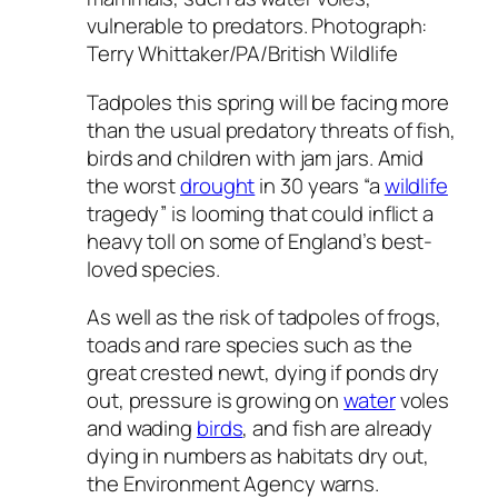
vulnerable to predators. Photograph:
Terry Whittaker/PA/British Wildlife
Tadpoles this spring will be facing more
than the usual predatory threats of fish,
birds and children with jam jars. Amid
the worst
drought
in 30 years “a
wildlife
tragedy” is looming that could inflict a
heavy toll on some of England’s best-
loved species.
As well as the risk of tadpoles of frogs,
toads and rare species such as the
great crested newt, dying if ponds dry
out, pressure is growing on
water
voles
and wading
birds
, and fish are already
dying in numbers as habitats dry out,
the Environment Agency warns.