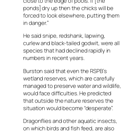
close to the edge of pools. If [the
ponds] dry up then the chicks will be
forced to look elsewhere, putting them
in danger.”
He said snipe, redshank, lapwing,
curlew and black-tailed godwit, were all
species that had declined rapidly in
numbers in recent years.
Burston said that even the RSPB’s
wetland reserves, which are carefully
managed to preserve water and wildlife,
would face difficulties. He predicted
that outside the nature reserves the
situation would become “desperate”.
Dragonflies and other aquatic insects,
on which birds and fish feed, are also