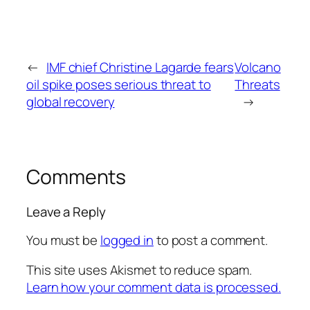
←
IMF chief Christine Lagarde fears
Volcano
oil spike poses serious threat to
Threats
global recovery
→
Comments
Leave a Reply
You must be
logged in
to post a comment.
This site uses Akismet to reduce spam.
Learn how your comment data is processed.