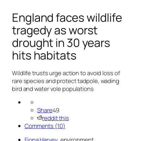
England faces wildlife
tragedy as worst
drought in 30 years
hits habitats
Wildlife trusts urge action to avoid loss of
rare species and protect tadpole, wading
bird and water vole populations
Share
49
reddit this
Comments (
10
)
Fiona Harvey
, environment