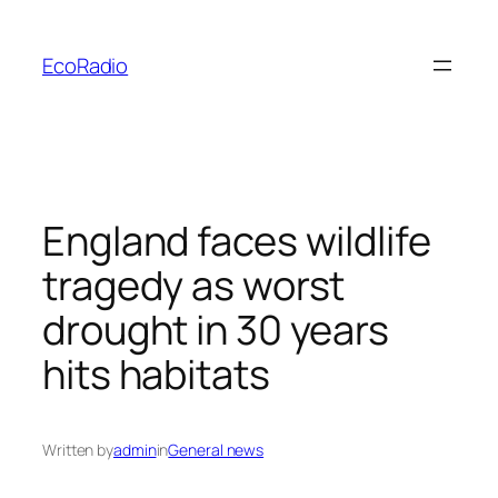
Skip
to
EcoRadio
content
England faces wildlife
tragedy as worst
drought in 30 years
hits habitats
Written by
admin
in
General news