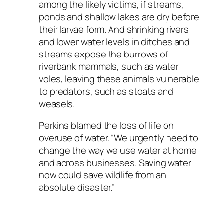
among the likely victims, if streams,
ponds and shallow lakes are dry before
their larvae form. And shrinking rivers
and lower water levels in ditches and
streams expose the burrows of
riverbank mammals, such as water
voles, leaving these animals vulnerable
to predators, such as stoats and
weasels.
Perkins blamed the loss of life on
overuse of water. “We urgently need to
change the way we use water at home
and across businesses. Saving water
now could save wildlife from an
absolute disaster.”