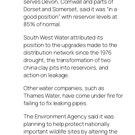
serves Devon, Cornwall and parts of
Dorset and Somerset, said it was “in a
good position” with reservoir levels at
85% of normal.
South West Water attributed its
position to the upgrades made to the
distribution network since the 1976
drought, the transformation of two
china clay pits into reservoirs, and
action on leakage.
Other water companies, such as
Thames Water, have come under fire for
failing to fix leaking pipes.
The Environment Agency said it was
planning to help protect nationally
important wildlife sites by altering the