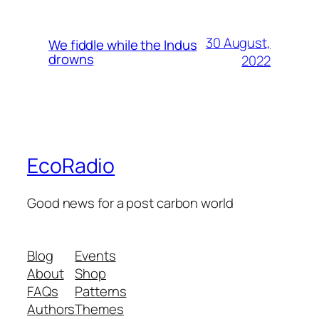
30 August,
We fiddle while the Indus
drowns
2022
EcoRadio
Good news for a post carbon world
Blog
Events
About
Shop
FAQs
Patterns
Authors
Themes