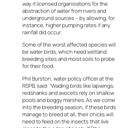
way it licensed organisations for the
abstraction of water from rivers and
underground sources – by allowing, for
instance, higher pumping rates if any
rainfall did occur.
Some of the worst affected species will
be water birds, which need wetland
breeding sites and moist soils to probe
for their food.
Phil Burston, water policy officer at the
RSPB, said: “Wading birds like lapwings,
redshanks and avocets rely on shallow
pools and boggy marshes. As we come
into the breeding season, if these birds
manage to breed at all, their chicks will
need to feed on the insects that live