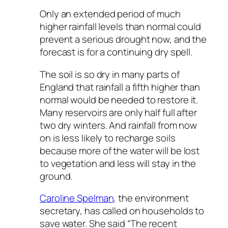
Only an extended period of much
higher rainfall levels than normal could
prevent a serious drought now, and the
forecast is for a continuing dry spell.
The soil is so dry in many parts of
England that rainfall a fifth higher than
normal would be needed to restore it.
Many reservoirs are only half full after
two dry winters. And rainfall from now
on is less likely to recharge soils
because more of the water will be lost
to vegetation and less will stay in the
ground.
Caroline Spelman
, the environment
secretary, has called on households to
save water. She said “The recent