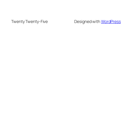
Twenty Twenty-Five
Designed with
WordPress