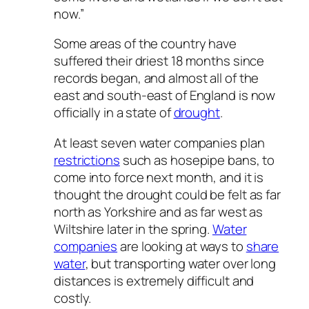
now.”
Some areas of the country have
suffered their driest 18 months since
records began, and almost all of the
east and south-east of England is now
officially in a state of
drought
.
At least seven water companies plan
restrictions
such as hosepipe bans, to
come into force next month, and it is
thought the drought could be felt as far
north as Yorkshire and as far west as
Wiltshire later in the spring.
Water
companies
are looking at ways to
share
water
, but transporting water over long
distances is extremely difficult and
costly.