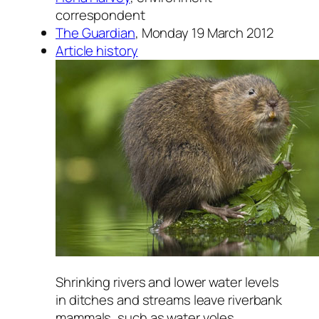
correspondent
The Guardian
, Monday 19 March 2012
Article history
Shrinking rivers and lower water levels
in ditches and streams leave riverbank
mammals, such as water voles,