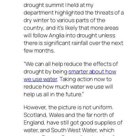
drought summit I held at my
department highlighted the threats of a
dry winter to various parts of the
country, and it’s likely that more areas
will follow Anglia into drought unless
there is significant rainfall over the next
few months.
“We can all help reduce the effects of
drought by being
smarter about how
we use water
. Taking action now to
reduce how much water we use will
help us all in the future.”
However, the picture is not uniform.
Scotland, Wales and the far north of
England, have still got good supplies of
water, and South West Water, which