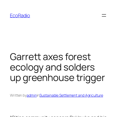
Skip
to
EcoRadio
content
Garrett axes forest
ecology and solders
up greenhouse trigger
Written by
admin
in
Sustainable Settlement and Agriculture