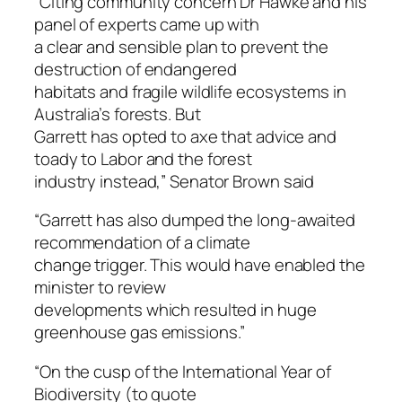
“Citing community concern Dr Hawke and his
panel of experts came up with
a clear and sensible plan to prevent the
destruction of endangered
habitats and fragile wildlife ecosystems in
Australia’s forests. But
Garrett has opted to axe that advice and
toady to Labor and the forest
industry instead,” Senator Brown said
“Garrett has also dumped the long-awaited
recommendation of a climate
change trigger. This would have enabled the
minister to review
developments which resulted in huge
greenhouse gas emissions.”
“On the cusp of the International Year of
Biodiversity (to quote