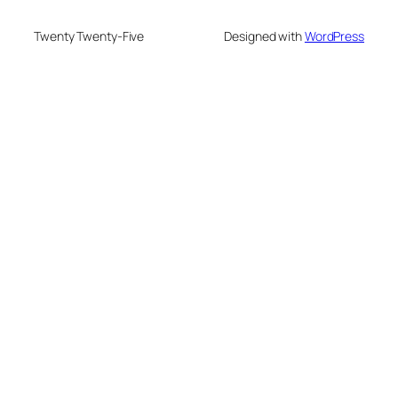
Twenty Twenty-Five
Designed with
WordPress