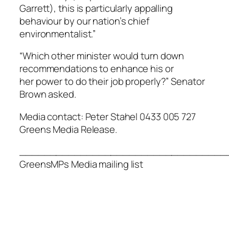
Garrett), this is particularly appalling
behaviour by our nation’s chief
environmentalist.”
“Which other minister would turn down
recommendations to enhance his or
her power to do their job properly?” Senator
Brown asked.
Media contact: Peter Stahel 0433 005 727
Greens Media Release.
__________________________________
GreensMPs Media mailing list