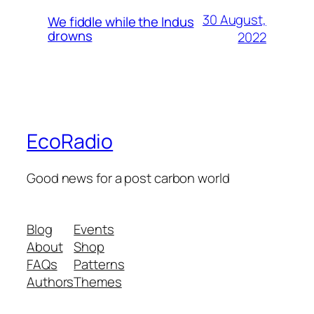
30 August,
We fiddle while the Indus
drowns
2022
EcoRadio
Good news for a post carbon world
Blog
Events
About
Shop
FAQs
Patterns
Authors
Themes