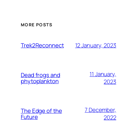
MORE POSTS
12 January, 2023
Trek2Reconnect
11 January,
Dead frogs and
phytoplankton
2023
7 December,
The Edge of the
Future
2022