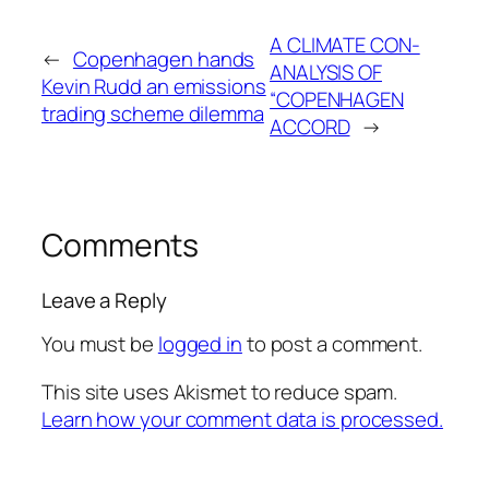
A CLIMATE CON-
←
Copenhagen hands
ANALYSIS OF
Kevin Rudd an emissions
“COPENHAGEN
trading scheme dilemma
ACCORD
→
Comments
Leave a Reply
You must be
logged in
to post a comment.
This site uses Akismet to reduce spam.
Learn how your comment data is processed.