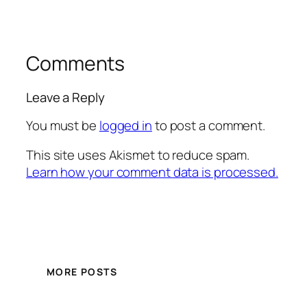
Comments
Leave a Reply
You must be
logged in
to post a comment.
This site uses Akismet to reduce spam.
Learn how your comment data is processed.
MORE POSTS