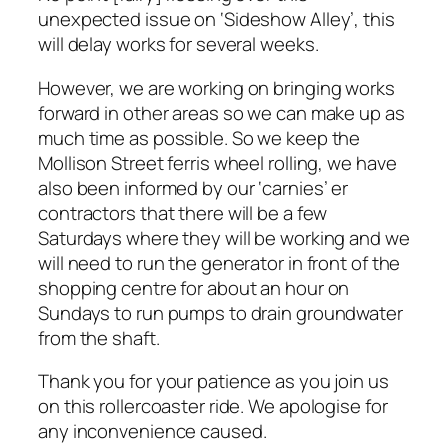
unexpected issue on ‘Sideshow Alley’, this
will delay works for several weeks.
However, we are working on bringing works
forward in other areas so we can make up as
much time as possible. So we keep the
Mollison Street ferris wheel rolling, we have
also been informed by our ‘carnies’ er
contractors that there will be a few
Saturdays where they will be working and we
will need to run the generator in front of the
shopping centre for about an hour on
Sundays to run pumps to drain groundwater
from the shaft.
Thank you for your patience as you join us
on this rollercoaster ride. We apologise for
any inconvenience caused.