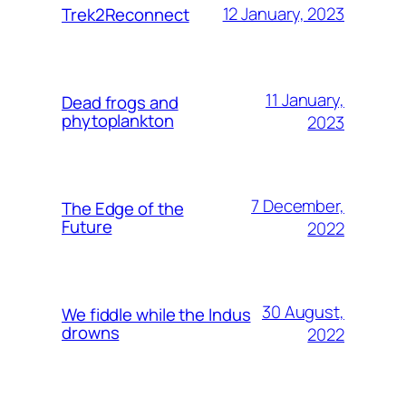
12 January, 2023
Trek2Reconnect
11 January,
Dead frogs and
phytoplankton
2023
7 December,
The Edge of the
Future
2022
30 August,
We fiddle while the Indus
drowns
2022