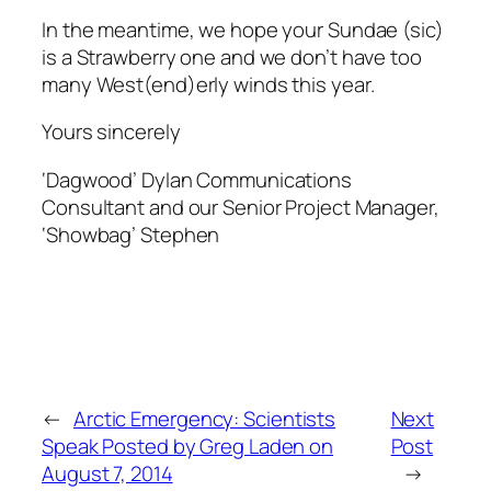
In the meantime, we hope your Sundae (sic)
is a Strawberry one and we don’t have too
many West(end)erly winds this year.
Yours sincerely
‘Dagwood’ Dylan Communications
Consultant and our Senior Project Manager,
‘Showbag’ Stephen
←
Arctic Emergency: Scientists
Next
Speak Posted by Greg Laden on
Post
August 7, 2014
→