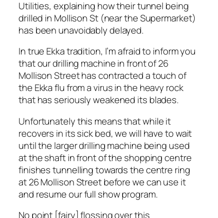
Utilities, explaining how their tunnel being
drilled in Mollison St (near the Supermarket)
has been unavoidably delayed.
In true Ekka tradition, I’m afraid to inform you
that our drilling machine in front of 26
Mollison Street has contracted a touch of
the Ekka flu from a virus in the heavy rock
that has seriously weakened its blades.
Unfortunately this means that while it
recovers in its sick bed, we will have to wait
until the larger drilling machine being used
at the shaft in front of the shopping centre
finishes tunnelling towards the centre ring
at 26 Mollison Street before we can use it
and resume our full show program.
No point [fairy] flossing over this