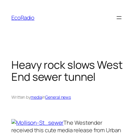
Skip
to
EcoRadio
content
Heavy rock slows West
End sewer tunnel
Written by
media
in
General news
The Westender
received this cute media release from Urban