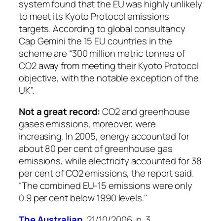
system found that the EU was highly unlikely
to meet its Kyoto Protocol emissions
targets. According to global consultancy
Cap Gemini the 15 EU countries in the
scheme are “300 million metric tonnes of
CO2 away from meeting their Kyoto Protocol
objective, with the notable exception of the
UK”.
Not a great record:
CO2 and greenhouse
gases emissions, moreover, were
increasing. In 2005, energy accounted for
about 80 per cent of greenhouse gas
emissions, while electricity accounted for 38
per cent of CO2 emissions, the report said.
“The combined EU-15 emissions were only
0.9 per cent below 1990 levels."
The Australian
, 21/10/2006, p. 3