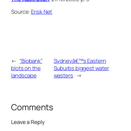
Source:
Erisk Net
←
“Biobank”
Sydneyâ€™s Eastern
blots on the
Suburbs biggest water
landscape
wasters
→
Comments
Leave a Reply