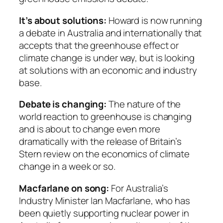
It’s about solutions:
Howard is now running
a debate in Australia and internationally that
accepts that the greenhouse effect or
climate change is under way, but is looking
at solutions with an economic and industry
base.
Debate is changing:
The nature of the
world reaction to greenhouse is changing
and is about to change even more
dramatically with the release of Britain’s
Stern review on the economics of climate
change in a week or so.
Macfarlane on song:
For Australia’s
Industry Minister Ian Macfarlane, who has
been quietly supporting nuclear power in