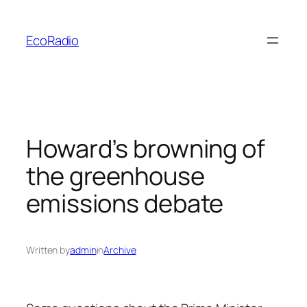
Skip
to
EcoRadio
content
Howard’s browning of
the greenhouse
emissions debate
Written by
admin
in
Archive