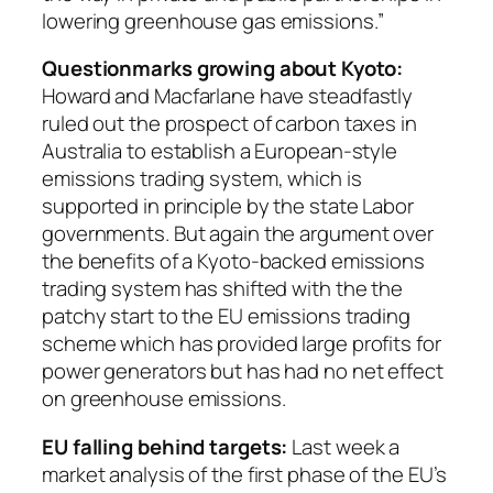
lowering greenhouse gas emissions.”
Questionmarks growing about Kyoto:
Howard and Macfarlane have steadfastly
ruled out the prospect of carbon taxes in
Australia to establish a European-style
emissions trading system, which is
supported in principle by the state Labor
governments. But again the argument over
the benefits of a Kyoto-backed emissions
trading system has shifted with the the
patchy start to the EU emissions trading
scheme which has provided large profits for
power generators but has had no net effect
on greenhouse emissions.
EU falling behind targets:
Last week a
market analysis of the first phase of the EU’s