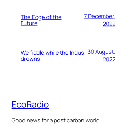
7 December,
The Edge of the
Future
2022
30 August,
We fiddle while the Indus
drowns
2022
EcoRadio
Good news for a post carbon world