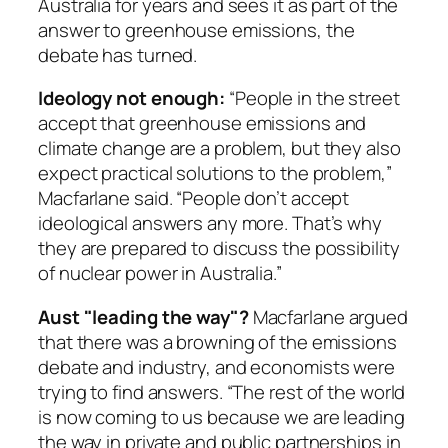
Australia for years and sees it as part of the
answer to greenhouse emissions, the
debate has turned.
Ideology not enough:
“People in the street
accept that greenhouse emissions and
climate change are a problem, but they also
expect practical solutions to the problem,”
Macfarlane said. “People don’t accept
ideological answers any more. That’s why
they are prepared to discuss the possibility
of nuclear power in Australia.”
Aust "leading the way"?
Macfarlane argued
that there was a browning of the emissions
debate and industry, and economists were
trying to find answers. “The rest of the world
is now coming to us because we are leading
the way in private and public partnerships in