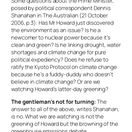
Some questions about the Prime Minister,
posed by political correspondent Dennis
Shanahan in
The Australian
(21 October
2006, p.3): Has Mr Howard just discovered
the environment as an issue? Is he a
newcomer to nuclear power because it’s
clean and green? Is he linking drought, water
shortages and climate change for pure
political expediency? Does he refuse to
ratify the Kyoto Protocol on climate change
because he’s a fuddy-duddy who doesn’t
believe in climate change? Or are we
watching Howard’s latter-day greening?
The gentleman’s not for turning:
The
answer to all of the above, writes Shanahan,
is no. What we are watching is not the
greening of Howard but the browning of the
greenhouse emissions debate.