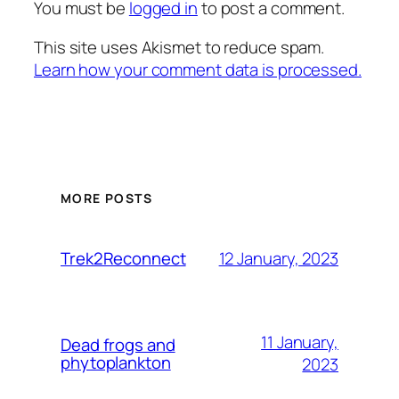
You must be
logged in
to post a comment.
This site uses Akismet to reduce spam.
Learn how your comment data is processed.
MORE POSTS
12 January, 2023
Trek2Reconnect
11 January,
Dead frogs and
phytoplankton
2023