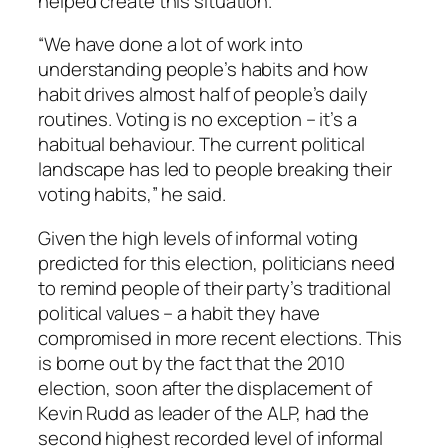
helped create this situation.
“We have done a lot of work into
understanding people’s habits and how
habit drives almost half of people’s daily
routines. Voting is no exception – it’s a
habitual behaviour. The current political
landscape has led to people breaking their
voting habits,” he said.
Given the high levels of informal voting
predicted for this election, politicians need
to remind people of their party’s traditional
political values – a habit they have
compromised in more recent elections. This
is borne out by the fact that the 2010
election, soon after the displacement of
Kevin Rudd as leader of the ALP, had the
second highest recorded level of informal