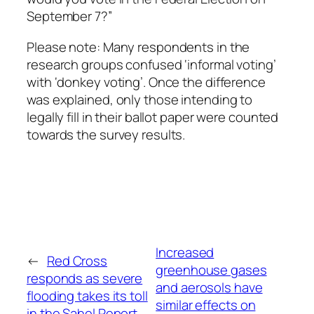
September 7?”
Please note: Many respondents in the
research groups confused ‘informal voting’
with ‘donkey voting’. Once the difference
was explained, only those intending to
legally fill in their ballot paper were counted
towards the survey results.
Increased
←
Red Cross
greenhouse gases
responds as severe
and aerosols have
flooding takes its toll
similar effects on
in the Sahel Report