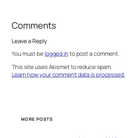
Comments
Leave a Reply
You must be
logged in
to post a comment.
This site uses Akismet to reduce spam.
Learn how your comment data is processed.
MORE POSTS