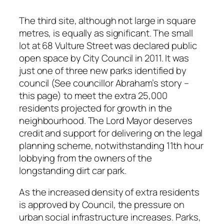
The third site, although not large in square
metres, is equally as significant. The small
lot at 68 Vulture Street was declared public
open space by City Council in 2011. It was
just one of three new parks identified by
council (See councillor Abraham’s story –
this page) to meet the extra 25,000
residents projected for growth in the
neighbourhood. The Lord Mayor deserves
credit and support for delivering on the legal
planning scheme, notwithstanding 11th hour
lobbying from the owners of the
longstanding dirt car park.
As the increased density of extra residents
is approved by Council, the pressure on
urban social infrastructure increases. Parks,