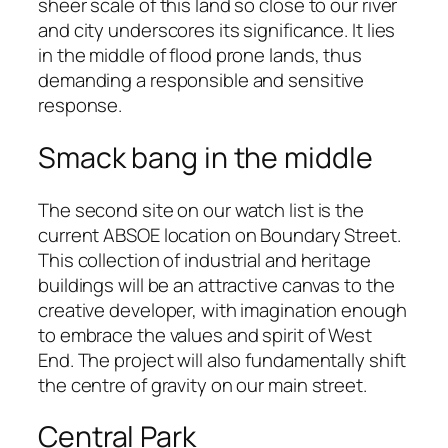
sheer scale of this land so close to our river
and city underscores its significance. It lies
in the middle of flood prone lands, thus
demanding a responsible and sensitive
response.
Smack bang in the middle
The second site on our watch list is the
current ABSOE location on Boundary Street.
This collection of industrial and heritage
buildings will be an attractive canvas to the
creative developer, with imagination enough
to embrace the values and spirit of West
End. The project will also fundamentally shift
the centre of gravity on our main street.
Central Park