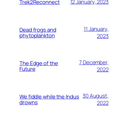
12 January, 2023
Trek2Reconnect
11 January,
Dead frogs and
phytoplankton
2023
7 December,
The Edge of the
Future
2022
30 August,
We fiddle while the Indus
drowns
2022