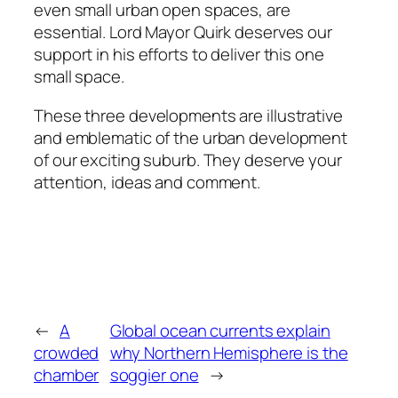
even small urban open spaces, are
essential. Lord Mayor Quirk deserves our
support in his efforts to deliver this one
small space.
These three developments are illustrative
and emblematic of the urban development
of our exciting suburb. They deserve your
attention, ideas and comment.
←
A
Global ocean currents explain
crowded
why Northern Hemisphere is the
chamber
soggier one
→