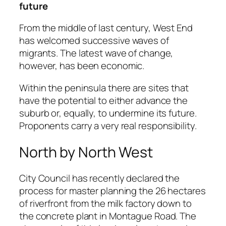
future
From the middle of last century, West End
has welcomed successive waves of
migrants. The latest wave of change,
however, has been economic.
Within the peninsula there are sites that
have the potential to either advance the
suburb or, equally, to undermine its future.
Proponents carry a very real responsibility.
North by North West
City Council has recently declared the
process for master planning the 26 hectares
of riverfront from the milk factory down to
the concrete plant in Montague Road. The