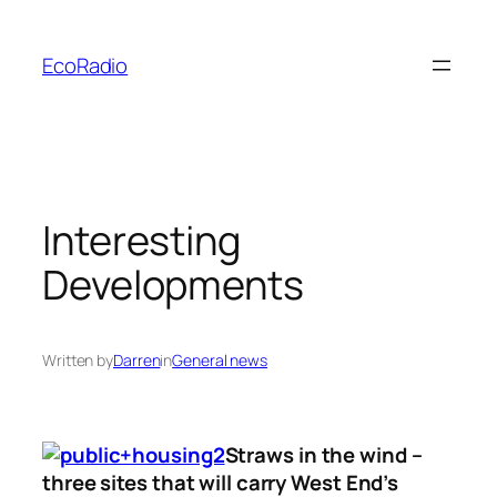
Skip
to
EcoRadio
content
Interesting
Developments
Written by
Darren
in
General news
Straws in the wind –
three sites that will carry West End’s