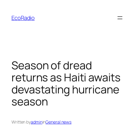
Skip
to
EcoRadio
content
Season of dread
returns as Haiti awaits
devastating hurricane
season
Written by
admin
in
General news