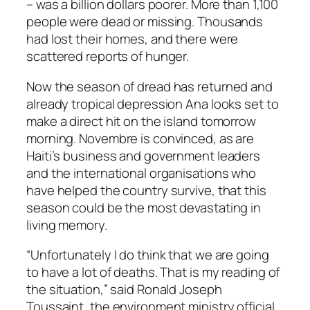
– was a billion dollars poorer. More than 1,100
people were dead or missing. Thousands
had lost their homes, and there were
scattered reports of hunger.
Now the season of dread has returned and
already tropical depression Ana looks set to
make a direct hit on the island tomorrow
morning. Novembre is convinced, as are
Haiti’s business and government leaders
and the international organisations who
have helped the country survive, that this
season could be the most devastating in
living memory.
“Unfortunately I do think that we are going
to have a lot of deaths. That is my reading of
the situation,” said Ronald Joseph
Toussaint, the environment ministry official