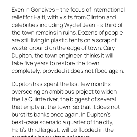
Even in Gonaives – the focus of international
relief for Haiti, with visits from Clinton and
celebrities including Wyclef Jean – a third of
the town remains in ruins. Dozens of people
are still living in plastic tents on a scrap of
waste-ground on the edge of town. Gary
Dupiton, the town engineer, thinks it will
take five years to restore the town
completely, provided it does not flood again.
Dupiton has spent the last few months
overseeing an ambitious project to widen
the La Quinte river, the biggest of several
that empty at the town, so that it does not
burst its banks once again. In Dupiton’s
best-case scenario a quarter of the city,
Haiti’s third largest, will be flooded in the