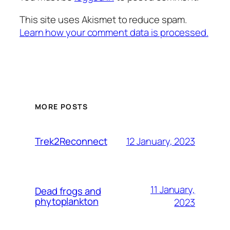
This site uses Akismet to reduce spam.
Learn how your comment data is processed.
MORE POSTS
12 January, 2023
Trek2Reconnect
11 January,
Dead frogs and
phytoplankton
2023