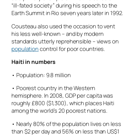
“ill-fated society” during his speech to the
Earth Summit in Rio seven years later in 1992.
Cousteau also used the occasion to vent
his less well-known – and by modern
standards utterly reprehensible – views on
population
control for poor countries.
Haiti in numbers
• Population: 9.8 million
• Poorest country in the Western
hemisphere. In 2008, GDP per capita was
roughly £800 ($1,300), which places Haiti
among the world’s 20 poorest nations.
• Nearly 80% of the population lives on less
than $2 per day and 56% on less than US$1