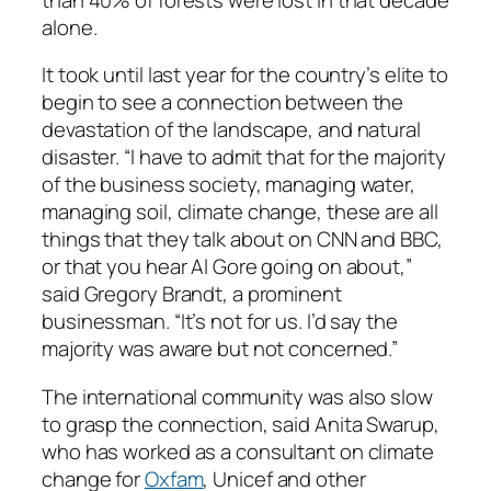
alone.
It took until last year for the country’s elite to
begin to see a connection between the
devastation of the landscape, and natural
disaster. “I have to admit that for the majority
of the business society, managing water,
managing soil, climate change, these are all
things that they talk about on CNN and BBC,
or that you hear Al Gore going on about,”
said Gregory Brandt, a prominent
businessman. “It’s not for us. I’d say the
majority was aware but not concerned.”
The international community was also slow
to grasp the connection, said Anita Swarup,
who has worked as a consultant on climate
change for
Oxfam
, Unicef and other