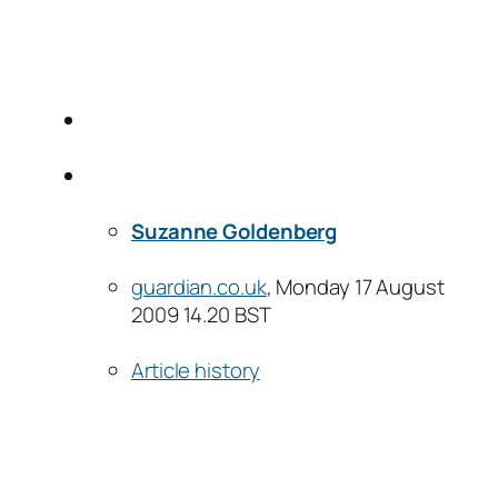
Suzanne Goldenberg
guardian.co.uk
, Monday 17 August
2009 14.20 BST
Article history