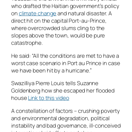
who drafted the Haitian government’s policy
on
climate change
and natural disaster. A
direct hit on the capital Port-au-Prince,
where overcrowded slums cling to the
slopes above the town, would be pure
catastrophe.
He said: “All the conditions are met to have a
worst case scenario in Port au Prince in case
we have been hit by a hurricane.”
Swazilliya Pierre Louis tells Suzanne
Goldenberg how she escaped her flooded
house
Link to this video
A constellation of factors – crushing poverty
and environmental degradation, political
instability and bad governance, ill-conceived