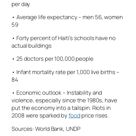
per day
• Average life expectancy – men 56, women
59
• Forty percent of Haiti’s schools have no
actual buildings
• 25 doctors per 100,000 people
• Infant mortality rate per 1,000 live births –
84
• Economic outlook – Instability and
violence, especially since the 1980s, have
put the economy into a tailspin. Riots in
2008 were sparked by
food
price rises.
Sources: World Bank, UNDP