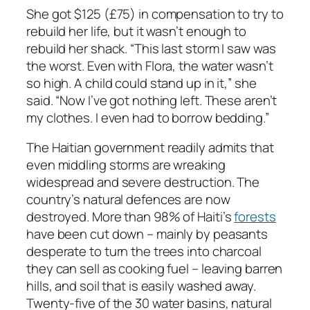
She got $125 (£75) in compensation to try to
rebuild her life, but it wasn’t enough to
rebuild her shack. “This last storm I saw was
the worst. Even with Flora, the water wasn’t
so high. A child could stand up in it,” she
said. “Now I’ve got nothing left. These aren’t
my clothes. I even had to borrow bedding.”
The Haitian government readily admits that
even middling storms are wreaking
widespread and severe destruction. The
country’s natural defences are now
destroyed. More than 98% of Haiti’s
forests
have been cut down – mainly by peasants
desperate to turn the trees into charcoal
they can sell as cooking fuel – leaving barren
hills, and soil that is easily washed away.
Twenty-five of the 30 water basins, natural