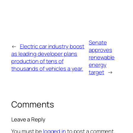
Senate
←
Electric car industry boost
approves
as leading developer plans
renewable
production of tens of
energy
thousands of vehicles a year.
target
→
Comments
Leave a Reply
You must be
logged in
to post a comment.