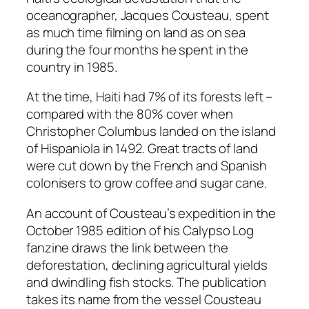
oceanographer, Jacques Cousteau, spent
as much time filming on land as on sea
during the four months he spent in the
country in 1985.
At the time, Haiti had 7% of its forests left –
compared with the 80% cover when
Christopher Columbus landed on the island
of Hispaniola in 1492. Great tracts of land
were cut down by the French and Spanish
colonisers to grow coffee and sugar cane.
An account of Cousteau’s expedition in the
October 1985 edition of his Calypso Log
fanzine draws the link between the
deforestation, declining agricultural yields
and dwindling fish stocks. The publication
takes its name from the vessel Cousteau