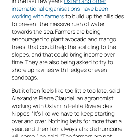
In the last few years
Oxfam and other
international organisations have been
working with farmers
to build up the hillsides
to prevent the massive rush of water
towards the sea. Farmers are being
encouraged to plant avocado and mango
trees, that could help the soil cling to the
slopes, and that could bring income over
time. They are also being asked to try to
shore up ravines with hedges or even
sandbags.
But it often feels like too little too late, said
Alexandre Pierre Claudel, an agronomist
working with Oxfam in Petite Riviere des
Nippes. “It’s like we have to keep starting
over and over. Nothing lasts for more than a
year, and then I am always afraid a hurricane
will come,” he said. “The farmers are not