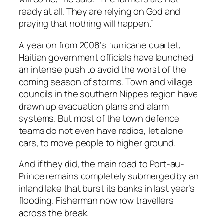
ready at all. They are relying on God and
praying that nothing will happen.”
A year on from 2008’s hurricane quartet,
Haitian government officials have launched
an intense push to avoid the worst of the
coming season of storms. Town and village
councils in the southern Nippes region have
drawn up evacuation plans and alarm
systems. But most of the town defence
teams do not even have radios, let alone
cars, to move people to higher ground.
And if they did, the main road to Port-au-
Prince remains completely submerged by an
inland lake that burst its banks in last year’s
flooding. Fisherman now row travellers
across the break.