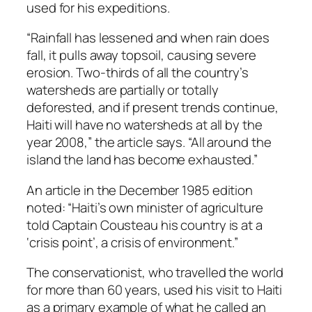
used for his expeditions.
“Rainfall has lessened and when rain does
fall, it pulls away topsoil, causing severe
erosion. Two-thirds of all the country’s
watersheds are partially or totally
deforested, and if present trends continue,
Haiti will have no watersheds at all by the
year 2008,” the article says. “All around the
island the land has become exhausted.”
An article in the December 1985 edition
noted: “Haiti’s own minister of agriculture
told Captain Cousteau his country is at a
‘crisis point’, a crisis of environment.”
The conservationist, who travelled the world
for more than 60 years, used his visit to Haiti
as a primary example of what he called an