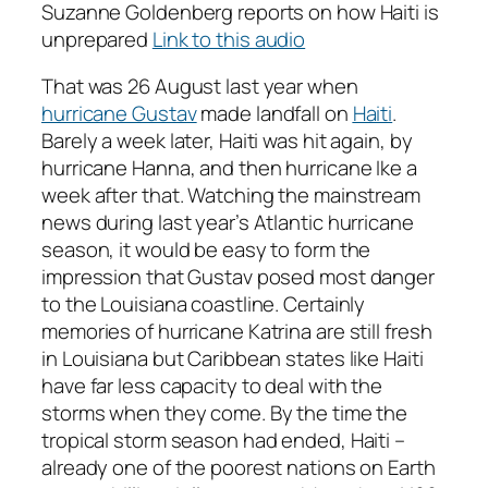
Suzanne Goldenberg reports on how Haiti is
unprepared
Link to this audio
That was 26 August last year when
hurricane Gustav
made landfall on
Haiti
.
Barely a week later, Haiti was hit again, by
hurricane Hanna, and then hurricane Ike a
week after that. Watching the mainstream
news during last year’s Atlantic hurricane
season, it would be easy to form the
impression that Gustav posed most danger
to the Louisiana coastline. Certainly
memories of hurricane Katrina are still fresh
in Louisiana but Caribbean states like Haiti
have far less capacity to deal with the
storms when they come. By the time the
tropical storm season had ended, Haiti –
already one of the poorest nations on Earth