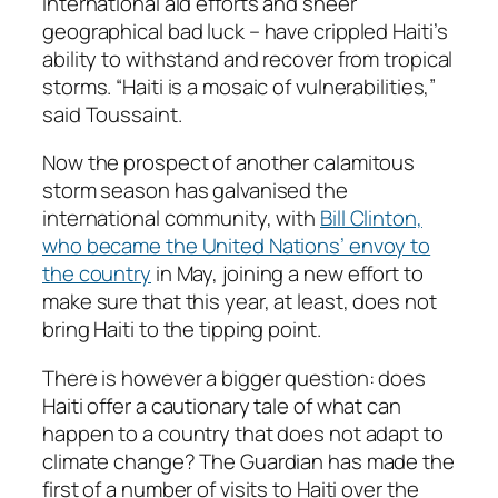
international aid efforts and sheer
geographical bad luck – have crippled Haiti’s
ability to withstand and recover from tropical
storms. “Haiti is a mosaic of vulnerabilities,”
said Toussaint.
Now the prospect of another calamitous
storm season has galvanised the
international community, with
Bill Clinton,
who became the United Nations’ envoy to
the country
in May, joining a new effort to
make sure that this year, at least, does not
bring Haiti to the tipping point.
There is however a bigger question: does
Haiti offer a cautionary tale of what can
happen to a country that does not adapt to
climate change? The Guardian has made the
first of a number of visits to Haiti over the