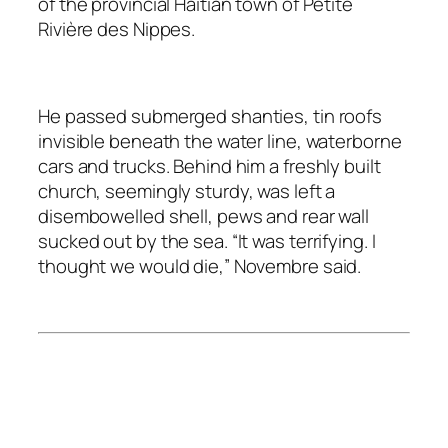
of the provincial Haitian town of Petite
Rivière des Nippes.
He passed submerged shanties, tin roofs
invisible beneath the water line, waterborne
cars and trucks. Behind him a freshly built
church, seemingly sturdy, was left a
disembowelled shell, pews and rear wall
sucked out by the sea. “It was terrifying. I
thought we would die,” Novembre said.