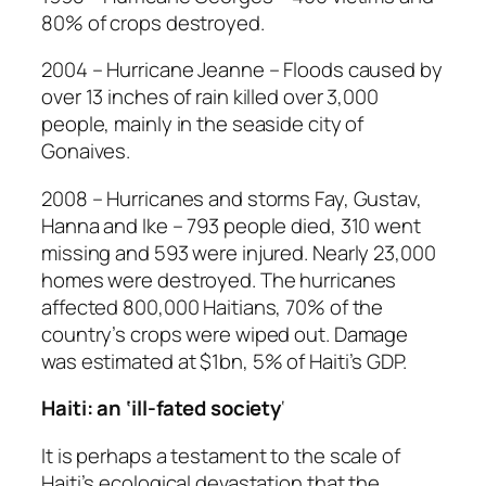
80% of crops destroyed.
2004 – Hurricane Jeanne – Floods caused by
over 13 inches of rain killed over 3,000
people, mainly in the seaside city of
Gonaives.
2008 – Hurricanes and storms Fay, Gustav,
Hanna and Ike – 793 people died, 310 went
missing and 593 were injured. Nearly 23,000
homes were destroyed. The hurricanes
affected 800,000 Haitians, 70% of the
country’s crops were wiped out. Damage
was estimated at $1bn, 5% of Haiti’s GDP.
Haiti: an ‘ill-fated society
‘
It is perhaps a testament to the scale of
Haiti’s ecological devastation that the