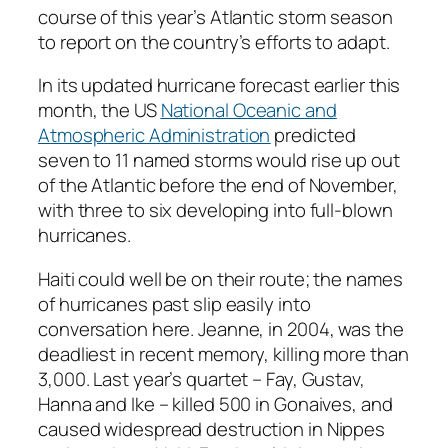
course of this year’s Atlantic storm season
to report on the country’s efforts to adapt.
In its updated hurricane forecast earlier this
month, the US
National Oceanic and
Atmospheric Administration
predicted
seven to 11 named storms would rise up out
of the Atlantic before the end of November,
with three to six developing into full-blown
hurricanes.
Haiti could well be on their route; the names
of hurricanes past slip easily into
conversation here. Jeanne, in 2004, was the
deadliest in recent memory, killing more than
3,000. Last year’s quartet – Fay, Gustav,
Hanna and Ike – killed 500 in Gonaives, and
caused widespread destruction in Nippes