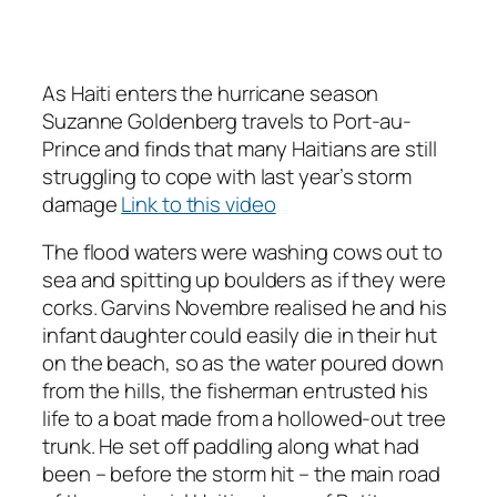
As Haiti enters the hurricane season
Suzanne Goldenberg travels to Port-au-
Prince and finds that many Haitians are still
struggling to cope with last year’s storm
damage
Link to this video
The flood waters were washing cows out to
sea and spitting up boulders as if they were
corks. Garvins Novembre realised he and his
infant daughter could easily die in their hut
on the beach, so as the water poured down
from the hills, the fisherman entrusted his
life to a boat made from a hollowed-out tree
trunk. He set off paddling along what had
been – before the storm hit – the main road