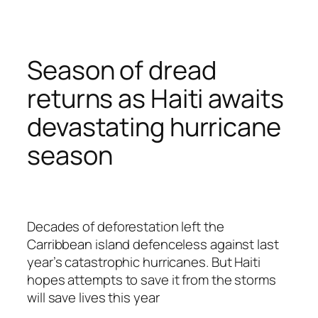
Season of dread
returns as Haiti awaits
devastating hurricane
season
Decades of deforestation left the
Carribbean island defenceless against last
year’s catastrophic hurricanes. But Haiti
hopes attempts to save it from the storms
will save lives this year