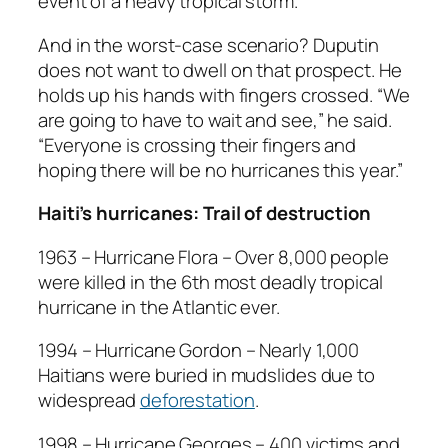
event of a heavy tropical storm.
And in the worst-case scenario? Duputin
does not want to dwell on that prospect. He
holds up his hands with fingers crossed. “We
are going to have to wait and see,” he said.
“Everyone is crossing their fingers and
hoping there will be no hurricanes this year.”
Haiti’s hurricanes: Trail of destruction
1963 – Hurricane Flora – Over 8,000 people
were killed in the 6th most deadly tropical
hurricane in the Atlantic ever.
1994 – Hurricane Gordon – Nearly 1,000
Haitians were buried in mudslides due to
widespread
deforestation
.
1998 – Hurricane Georges – 400 victims and