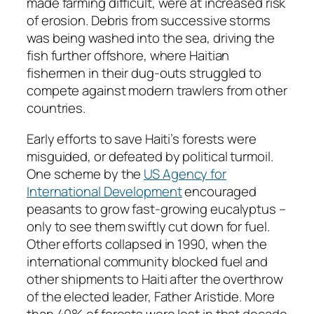
made farming difficult, were at increased risk
of erosion. Debris from successive storms
was being washed into the sea, driving the
fish further offshore, where Haitian
fishermen in their dug-outs struggled to
compete against modern trawlers from other
countries.
Early efforts to save Haiti’s forests were
misguided, or defeated by political turmoil.
One scheme by the
US Agency for
International Development
encouraged
peasants to grow fast-growing eucalyptus –
only to see them swiftly cut down for fuel.
Other efforts collapsed in 1990, when the
international community blocked fuel and
other shipments to Haiti after the overthrow
of the elected leader, Father Aristide. More
than 40% of forests were lost in that decade