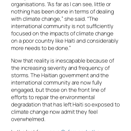
organisations. “As far as I can see, little or
nothing has been done in terms of dealing
with climate change,” she said. “The
international community is not sufficiently
focused on the impacts of climate change
on a poor country like Haiti and considerably
more needs to be done.”
Now that reality is inescapable because of
the increasing severity and frequency of
storms. The Haitian government and the
international community are now fully
engaged, but those on the front line of
efforts to repair the environmental
degradation that has left Haiti so exposed to
climate change now admit they feel
overwhelmed.