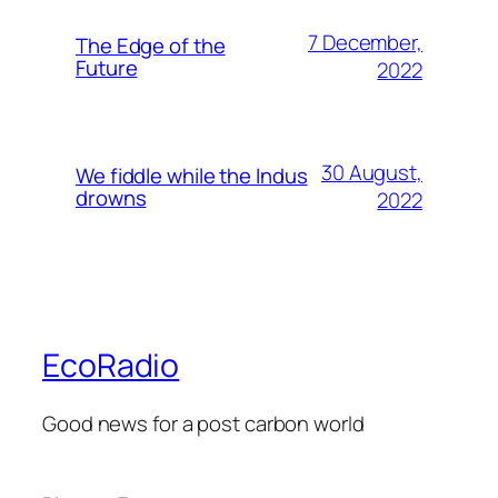
7 December,
The Edge of the
Future
2022
30 August,
We fiddle while the Indus
drowns
2022
EcoRadio
Good news for a post carbon world