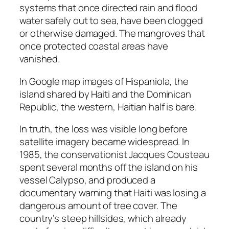
systems that once directed rain and flood
water safely out to sea, have been clogged
or otherwise damaged. The mangroves that
once protected coastal areas have
vanished.
In Google map images of Hispaniola, the
island shared by Haiti and the Dominican
Republic, the western, Haitian half is bare.
In truth, the loss was visible long before
satellite imagery became widespread. In
1985, the conservationist Jacques Cousteau
spent several months off the island on his
vessel Calypso, and produced a
documentary warning that Haiti was losing a
dangerous amount of tree cover. The
country’s steep hillsides, which already