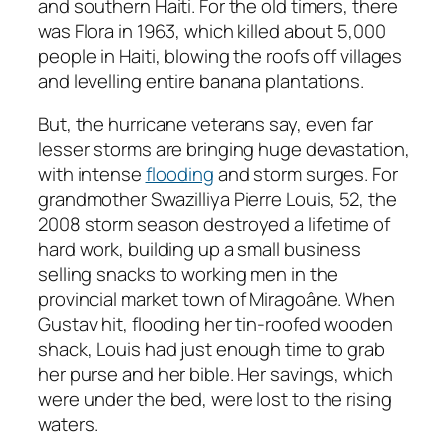
and southern Haiti. For the old timers, there
was Flora in 1963, which killed about 5,000
people in Haiti, blowing the roofs off villages
and levelling entire banana plantations.
But, the hurricane veterans say, even far
lesser storms are bringing huge devastation,
with intense
flooding
and storm surges. For
grandmother Swazilliya Pierre Louis, 52, the
2008 storm season destroyed a lifetime of
hard work, building up a small business
selling snacks to working men in the
provincial market town of Miragoâne. When
Gustav hit, flooding her tin-roofed wooden
shack, Louis had just enough time to grab
her purse and her bible. Her savings, which
were under the bed, were lost to the rising
waters.