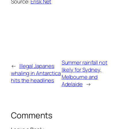
Source:
Erisk Net
Summer rainfall not
←
Illegal Japanes
likely for Sydney,
whaling in Antarctica
Melbourne and
hits the headlines
Adelaide
→
Comments