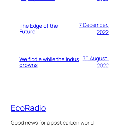
7 December,
The Edge of the
Future
2022
30 August,
We fiddle while the Indus
drowns
2022
EcoRadio
Good news for a post carbon world