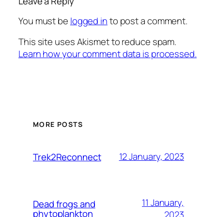
Leave a Reply
You must be
logged in
to post a comment.
This site uses Akismet to reduce spam.
Learn how your comment data is processed.
MORE POSTS
12 January, 2023
Trek2Reconnect
11 January,
Dead frogs and
phytoplankton
2023