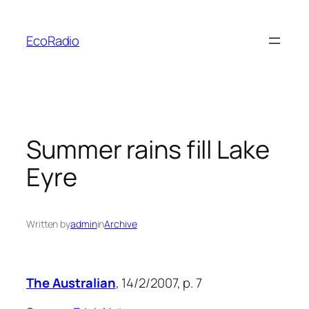
Skip
to
EcoRadio
content
Summer rains fill Lake
Eyre
Written by
admin
in
Archive
The Australian
, 14/2/2007, p. 7