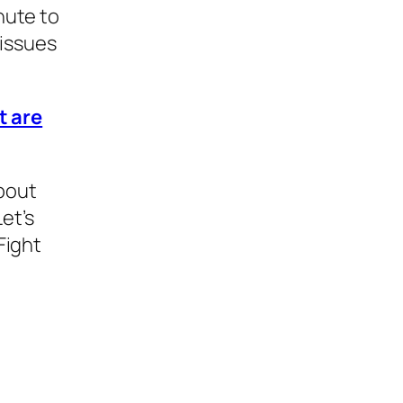
nute to
 issues
t are
bout
et’s
Fight