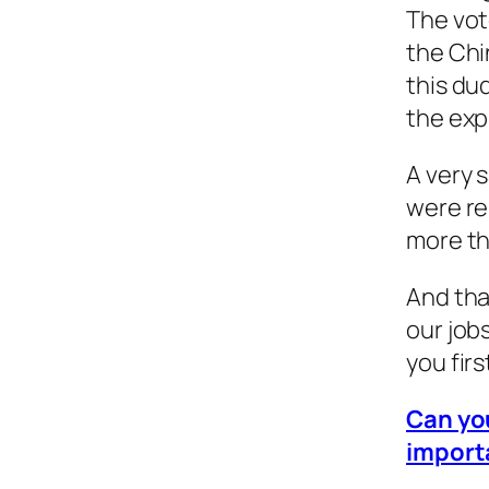
The vot
the Chi
this du
the exp
A very 
were re
more th
And tha
our job
you firs
Can you
import