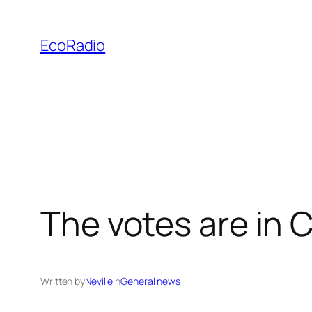
Skip
to
EcoRadio
content
The votes are i
Written by
Neville
in
General news