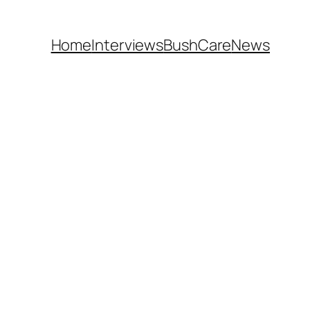
Home
Interviews
BushCare
News