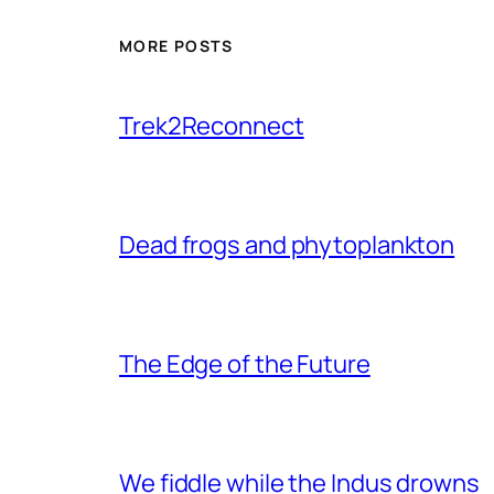
MORE POSTS
Trek2Reconnect
Dead frogs and phytoplankton
The Edge of the Future
We fiddle while the Indus drowns