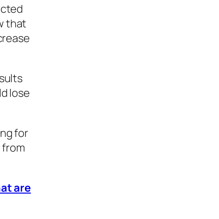
ected
w that
ncrease
sults
ld lose
ng for
r from
hat are