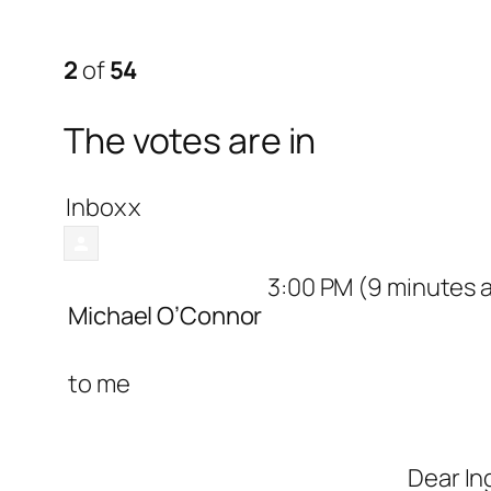
2
of
54
The votes are in
Inbox
x
3:00 PM (9 minutes 
Michael O’Connor
to
me
Dear In