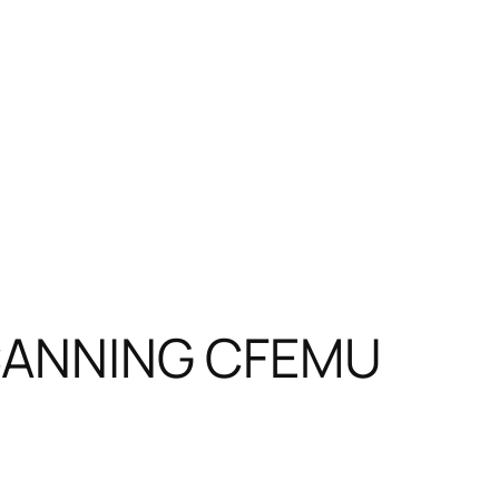
n CANNING CFEMU