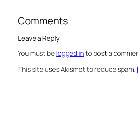
Comments
Leave a Reply
You must be
logged in
to post a commen
This site uses Akismet to reduce spam.