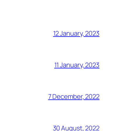
12 January, 2023
11 January, 2023
7 December, 2022
30 August, 2022