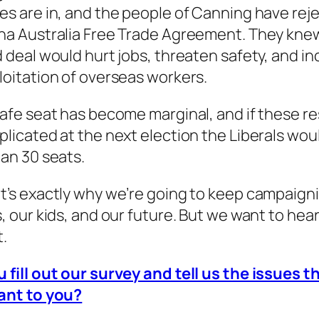
es are in, and the people of Canning have rej
na Australia Free Trade Agreement. They kne
d deal would hurt jobs, threaten safety, and i
loitation of overseas workers.
safe seat has become marginal, and if these re
plicated at the next election the Liberals wou
an 30 seats.
t’s exactly why we’re going to keep campaigni
s, our kids, and our future. But we want to hea
t.
 fill out our survey and tell us the issues t
ant to you?