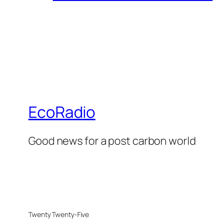
EcoRadio
Good news for a post carbon world
Twenty Twenty-Five