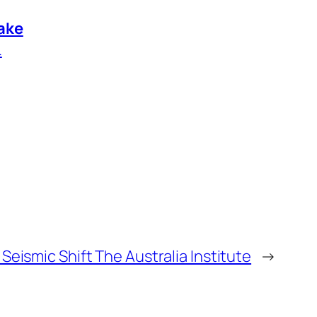
ake
.
 Seismic Shift The Australia Institute
→