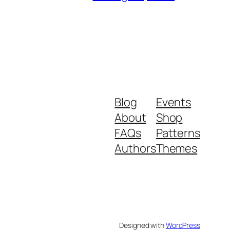
Blog
Events
About
Shop
FAQs
Patterns
Authors
Themes
Designed with
WordPress