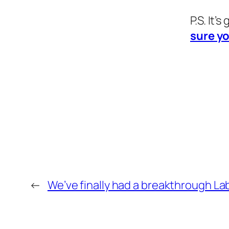
P.S. It’
sure yo
←
We’ve finally had a breakthrough La