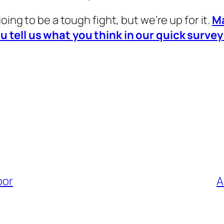
s going to be a tough fight, but we’re up for it.
M
u tell us what you think in our quick survey
bor
A