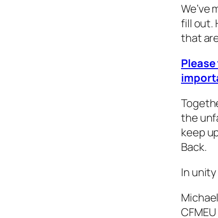
We’ve m
fill out
that ar
Please 
import
Togethe
the unf
keep up
Back.
In unity
Michae
CFMEU 