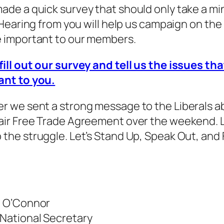
ade a quick survey that should only take a mi
. Hearing from you will help us campaign on the
e important to our members.
fill out our survey and tell us the issues tha
ant to you.
r we sent a strong message to the Liberals a
air Free Trade Agreement over the weekend. L
 the struggle. Let’s Stand Up, Speak Out, and 
l O’Connor
National Secretary