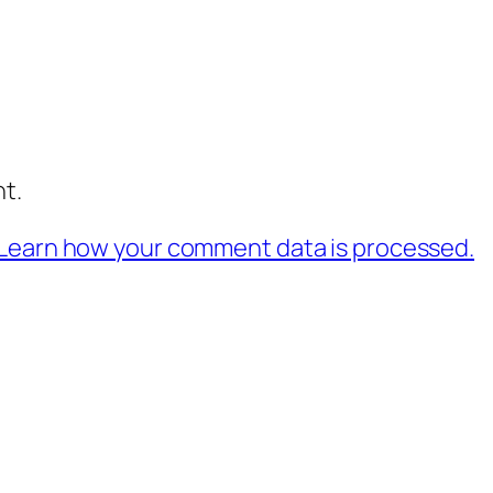
t.
Learn how your comment data is processed.