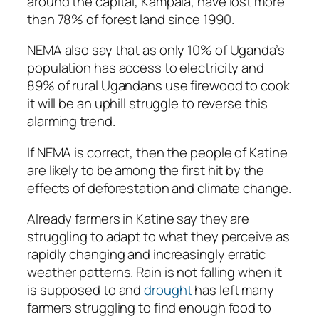
around the capital, Kampala, have lost more
than 78% of forest land since 1990.
NEMA also say that as only 10% of Uganda’s
population has access to electricity and
89% of rural Ugandans use firewood to cook
it will be an uphill struggle to reverse this
alarming trend.
If NEMA is correct, then the people of Katine
are likely to be among the first hit by the
effects of deforestation and climate change.
Already farmers in Katine say they are
struggling to adapt to what they perceive as
rapidly changing and increasingly erratic
weather patterns. Rain is not falling when it
is supposed to and
drought
has left many
farmers struggling to find enough food to