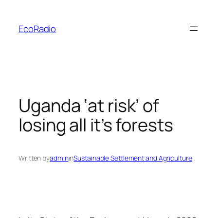
Skip
to
EcoRadio
content
Uganda ‘at risk’ of
losing all it’s forests
Written by
admin
in
Sustainable Settlement and Agriculture