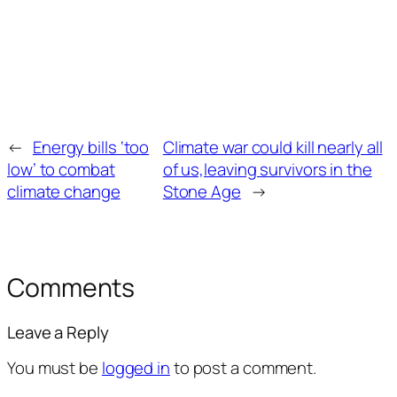
←
Energy bills ‘too
Climate war could kill nearly all
low’ to combat
of us,leaving survivors in the
climate change
Stone Age
→
Comments
Leave a Reply
You must be
logged in
to post a comment.