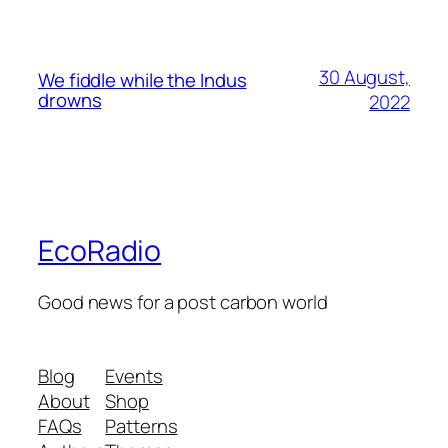
30 August,
We fiddle while the Indus
drowns
2022
EcoRadio
Good news for a post carbon world
Blog
Events
About
Shop
FAQs
Patterns