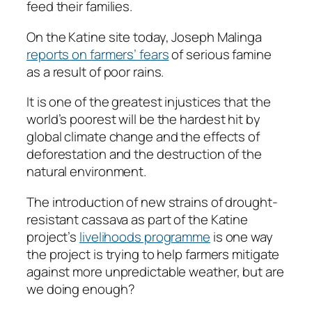
feed their families.
On the Katine site today, Joseph Malinga
reports on farmers’ fears
of serious famine
as a result of poor rains.
It is one of the greatest injustices that the
world’s poorest will be the hardest hit by
global climate change and the effects of
deforestation and the destruction of the
natural environment.
The introduction of new strains of drought-
resistant cassava as part of the Katine
project’s
livelihoods programme
is one way
the project is trying to help farmers mitigate
against more unpredictable weather, but are
we doing enough?