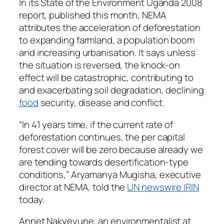
In its State of the Environment Uganda 2008
report, published this month, NEMA
attributes the acceleration of deforestation
to expanding farmland, a population boom
and increasing urbanisation. It says unless
the situation is reversed, the knock-on
effect will be catastrophic, contributing to
and exacerbating soil degradation, declining
food
security, disease and conflict.
“In 41 years time, if the current rate of
deforestation continues, the per capital
forest cover will be zero because already we
are tending towards desertification-type
conditions,” Aryamanya Mugisha, executive
director at NEMA, told the
UN newswire IRIN
today.
Annet Nakyeyune, an environmentalist at