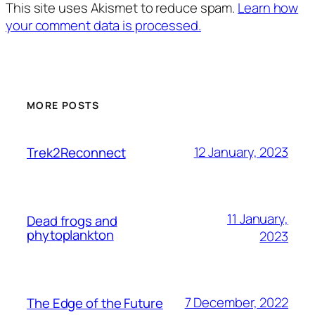
This site uses Akismet to reduce spam.
Learn how
your comment data is processed.
MORE POSTS
12 January, 2023
Trek2Reconnect
11 January,
Dead frogs and
phytoplankton
2023
7 December, 2022
The Edge of the Future