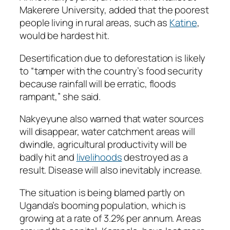
Makerere University, added that the poorest
people living in rural areas, such as
Katine
,
would be hardest hit.
Desertification due to deforestation is likely
to “tamper with the country’s food security
because rainfall will be erratic, floods
rampant,” she said.
Nakyeyune also warned that water sources
will disappear, water catchment areas will
dwindle, agricultural productivity will be
badly hit and
livelihoods
destroyed as a
result. Disease will also inevitably increase.
The situation is being blamed partly on
Uganda’s booming population, which is
growing at a rate of 3.2% per annum. Areas