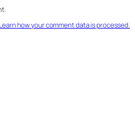
t.
Learn how your comment data is processed.