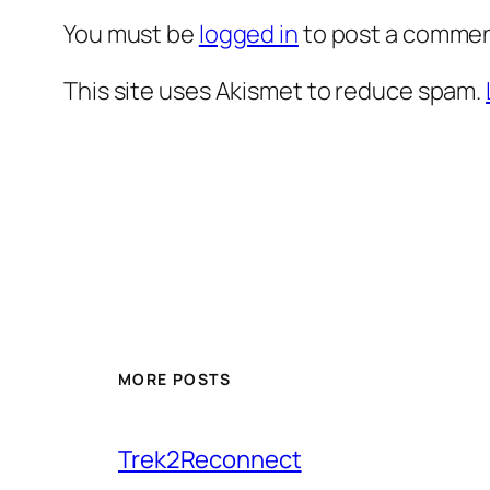
You must be
logged in
to post a commen
This site uses Akismet to reduce spam.
MORE POSTS
Trek2Reconnect