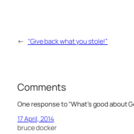
←
“Give back what you stole!”
Comments
One response to “What’s good about G
17 April, 2014
bruce docker