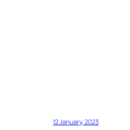
12 January, 2023