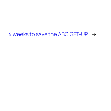
4 weeks to save the ABC GET-UP
→