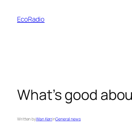
Skip
to
EcoRadio
content
What’s good abou
Written by
Wan Kerr
in
General news