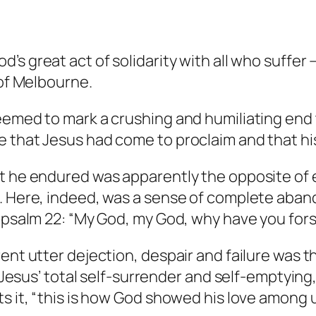
od’s great act of solidarity with all who suffe
 of Melbourne.
seemed to mark a crushing and humiliating end
 that Jesus had come to proclaim and that his 
at he endured was apparently the opposite of
d. Here, indeed, was a sense of complete ab
ng psalm 22: “My God, my God, why have you fo
rent utter dejection, despair and failure was 
in Jesus’ total self-surrender and self-emptyi
s it, “this is how God showed his love among u