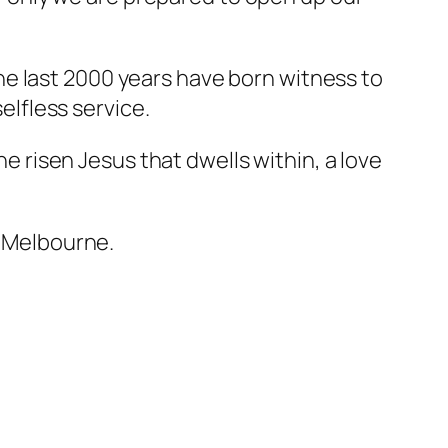
r the last 2000 years have born witness to
selfless service.
he risen Jesus that dwells within, a love
, Melbourne.