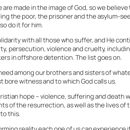
le are made in the image of God, so we believe 
ding the poor, the prisoner and the asylum-se
o do it for him.
olidarity with all those who suffer, and He con
y, persecution, violence and cruelty, includin
rs in offshore detention. The list goes on.
 need among our brothers and sisters of whate
st bore witness and to which God calls us.
ristian hope – violence, suffering and death w
ts of the resurrection, as well as the lives of
o this.
nsforming reality each one of us can experience