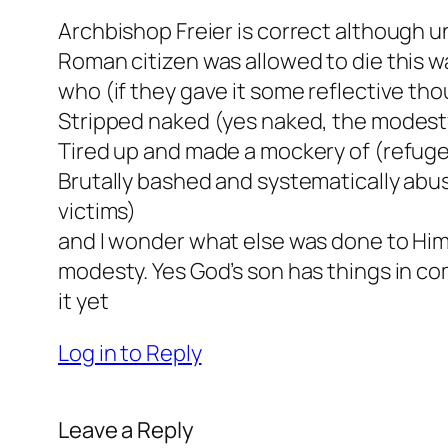
Archbishop Freier is correct although u
Roman citizen was allowed to die this wa
who (if they gave it some reflective th
Stripped naked (yes naked, the modesty
Tired up and made a mockery of (refug
Brutally bashed and systematically abus
victims)
and I wonder what else was done to Him 
modesty. Yes God’s son has things in 
it yet
Log in to Reply
Leave a Reply