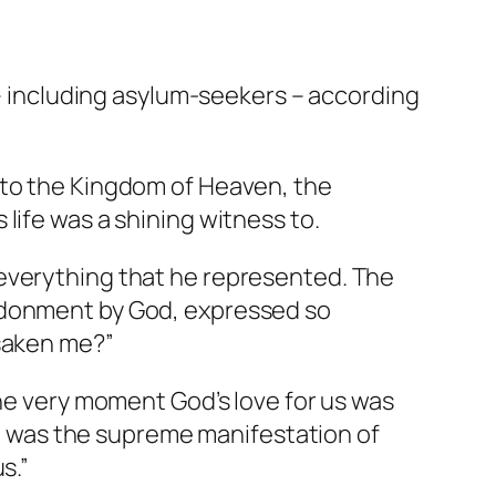
r – including asylum-seekers – according
 to the Kingdom of Heaven, the
life was a shining witness to.
 everything that he represented. The
andonment by God, expressed so
rsaken me?”
the very moment God’s love for us was
ng, was the supreme manifestation of
s.”