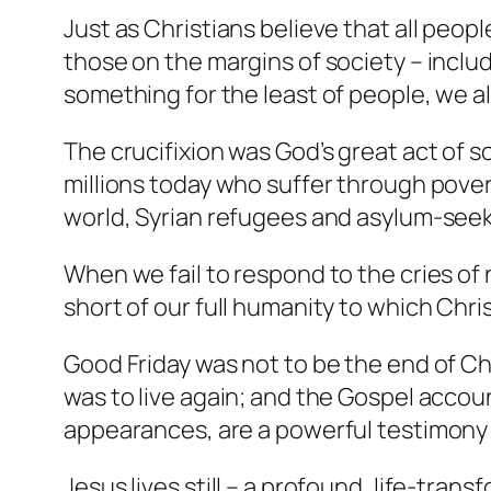
Just as Christians believe that all peop
those on the margins of society – inclu
something for the least of people, we als
The crucifixion was God’s great act of s
millions today who suffer through povert
world, Syrian refugees and asylum-seeke
When we fail to respond to the cries of
short of our full humanity to which Chri
Good Friday was not to be the end of Ch
was to live again; and the Gospel accoun
appearances, are a powerful testimony t
Jesus lives still – a profound, life-tra