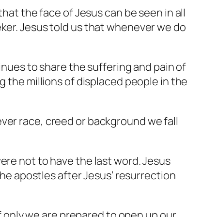
that the face of Jesus can be seen in all
eker. Jesus told us that whenever we do
tinues to share the suffering and pain of
g the millions of displaced people in the
ver race, creed or background we fall
ere not to have the last word. Jesus
 the apostles after Jesus’ resurrection
 if only we are prepared to open up our