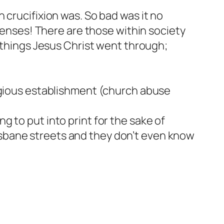
 crucifixion was. So bad was it no
 senses! There are those within society
e things Jesus Christ went through;
ligious establishment (church abuse
 to put into print for the sake of
sbane streets and they don’t even know