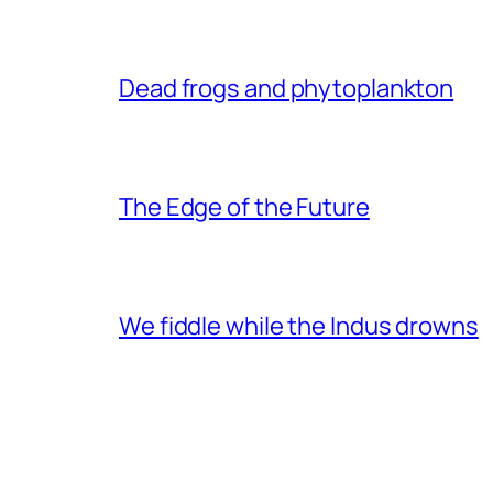
Dead frogs and phytoplankton
The Edge of the Future
We fiddle while the Indus drowns