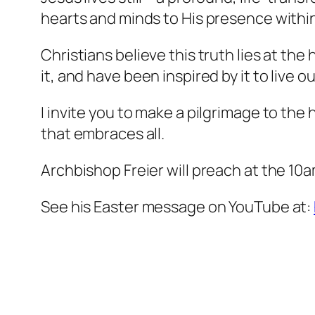
hearts and minds to His presence withi
Christians believe this truth lies at the
it, and have been inspired by it to live 
I invite you to make a pilgrimage to the 
that embraces all.
Archbishop Freier will preach at the 10a
See his Easter message on YouTube at: