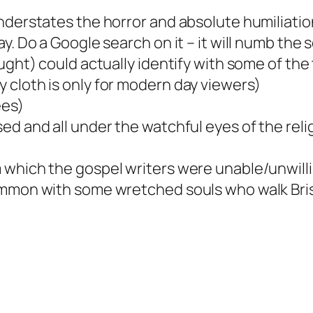
nderstates the horror and absolute humiliation
y. Do a Google search on it – it will numb the
ought) could actually identify with some of th
 cloth is only for modern day viewers)
ees)
ed and all under the watchful eyes of the re
which the gospel writers were unable/unwilling
common with some wretched souls who walk Bri