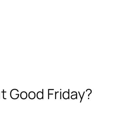
t Good Friday?