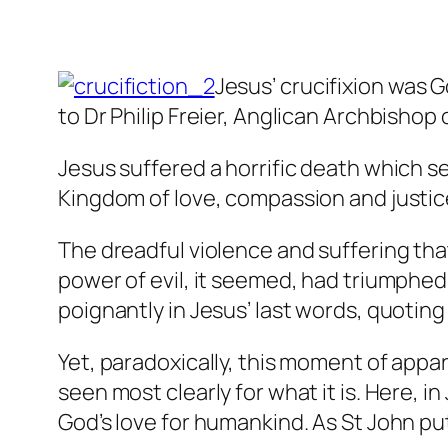
Jesus’ crucifixion was G
to Dr Philip Freier, Anglican Archbishop
Jesus suffered a horrific death which 
Kingdom of love, compassion and justice
The dreadful violence and suffering th
power of evil, it seemed, had triumphe
poignantly in Jesus’ last words, quoti
Yet, paradoxically, this moment of appa
seen most clearly for what it is. Here, 
God’s love for humankind. As St John put