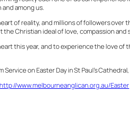
n and among us.
 heart of reality, and millions of followers ove
out the Christian ideal of love, compassion and 
heart this year, and to experience the love of t
m Service on Easter Day in St Paul’s Cathedral
http://www.melbourneanglican.org.au/Easter