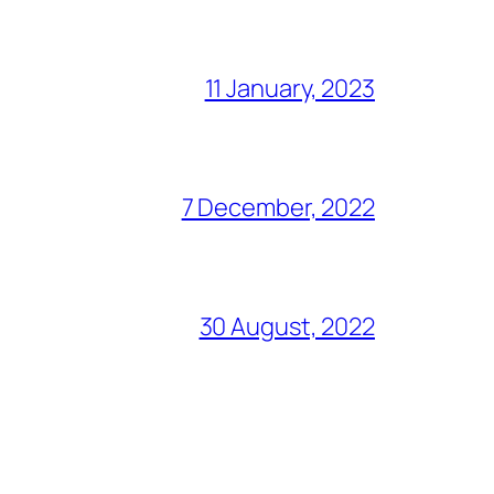
11 January, 2023
7 December, 2022
30 August, 2022