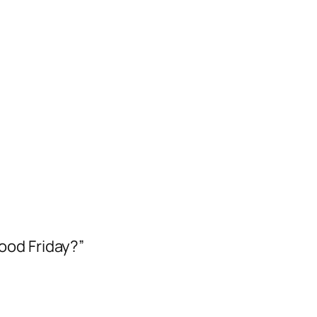
ood Friday?”