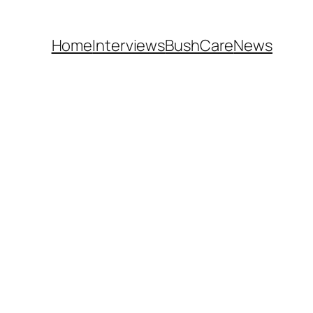
Home
Interviews
BushCare
News