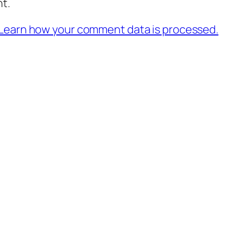
t.
Learn how your comment data is processed.