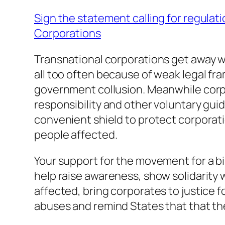
Sign the statement calling for regulati
Corporations
Transnational corporations get away w
all too often because of weak legal fr
government collusion. Meanwhile corp
responsibility and other voluntary guid
convenient shield to protect corporat
people affected.
Your support for the movement for a bi
help raise awareness, show solidarity 
affected, bring corporates to justice f
abuses and remind States that that th