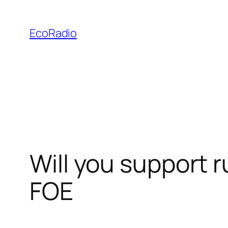
Skip
to
EcoRadio
content
Will you support 
FOE