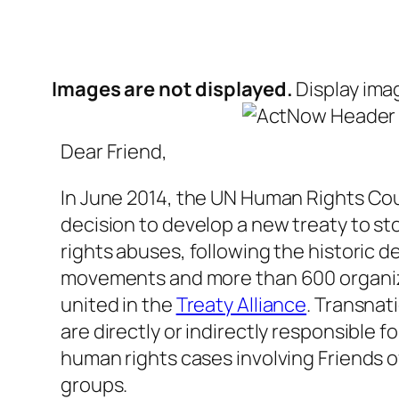
Images are not displayed.
Display ima
Dear Friend,
In June 2014, the UN Human Rights Cou
decision to develop a new treaty to s
rights abuses, following the historic d
movements and more than 600 organiz
united in the
Treaty Alliance
. Transnat
are directly or indirectly responsible fo
human rights cases involving Friends 
groups.