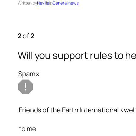
Written by
Neville
in
General news
2
of
2
Will you support rules to 
Spam
x
Friends of the Earth International
<web
to
me