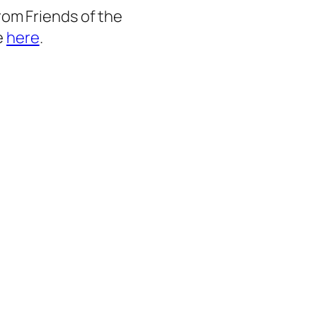
from Friends of the
e
here
.