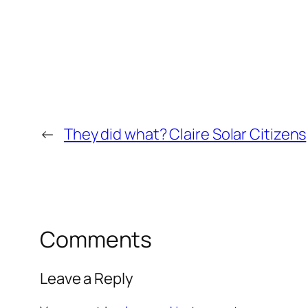
←
They did what? Claire Solar Citizens
Comments
Leave a Reply