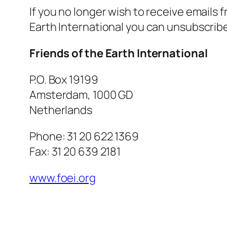
If you no longer wish to receive emails 
Earth International you can unsubscrib
Friends of the Earth International
P.O. Box 19199
Amsterdam, 1000 GD
Netherlands
Phone: 31 20 622 1369
Fax: 31 20 639 2181
www.foei.org