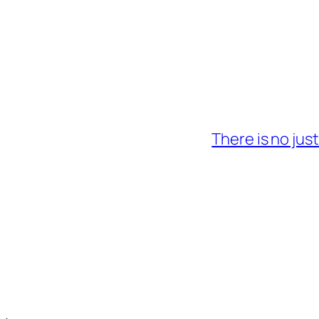
There is no jus