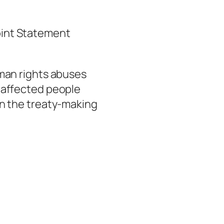
Joint Statement
man rights abuses
 affected people
n the treaty-making