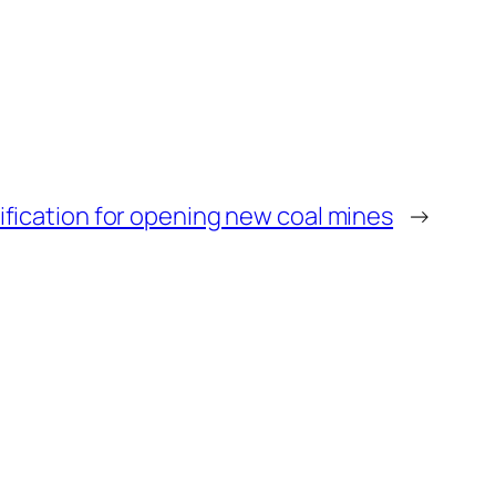
tification for opening new coal mines
→