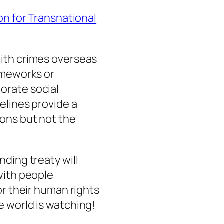
on for Transnational
ith crimes overseas
ameworks or
orate social
elines provide a
ions but not the
nding treaty will
with people
or their human rights
e world is watching!