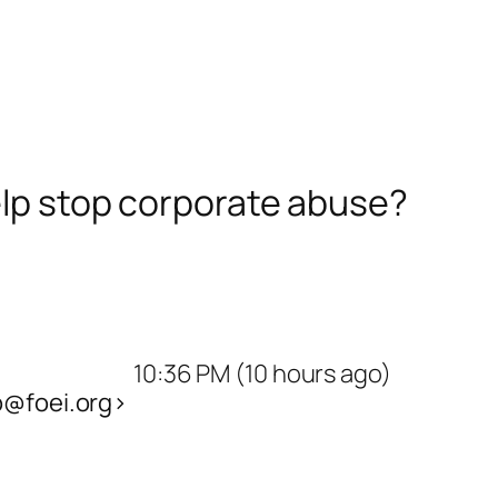
help stop corporate abuse?
10:36 PM (10 hours ago)
@foei.org>