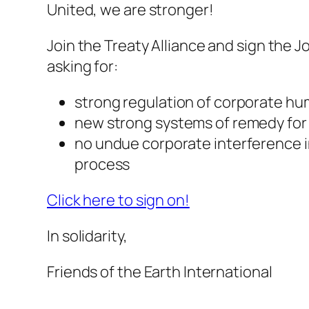
United, we are stronger!
Join the Treaty Alliance and sign the 
asking for:
strong regulation of corporate hu
new strong systems of remedy for
no undue corporate interference i
process
Click here to sign on!
In solidarity,
Friends of the Earth International