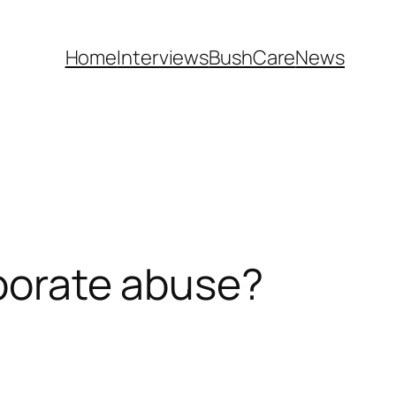
Home
Interviews
BushCare
News
rporate abuse?