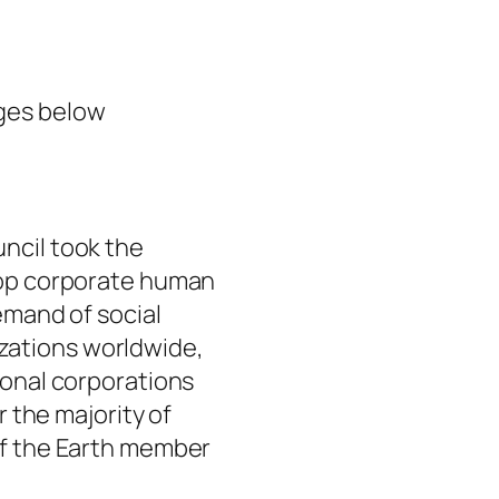
ges below
ncil took the
top corporate human
emand of social
ations worldwide,
ional corporations
r the majority of
of the Earth member