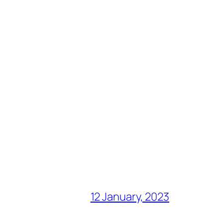
12 January, 2023