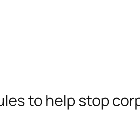
rules to help stop co