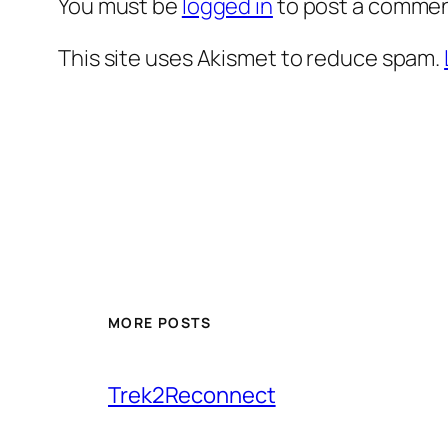
You must be
logged in
to post a commen
This site uses Akismet to reduce spam.
MORE POSTS
Trek2Reconnect