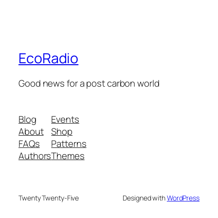
EcoRadio
Good news for a post carbon world
Blog
Events
About
Shop
FAQs
Patterns
Authors
Themes
Twenty Twenty-Five
Designed with
WordPress