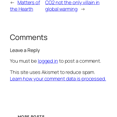
←
Matters of
CO2 not the only villain in
the Hearth
global warming
→
Comments
Leave a Reply
You must be
logged in
to post a comment.
This site uses Akismet to reduce spam.
Learn how your comment data is processed.
MORE POSTS