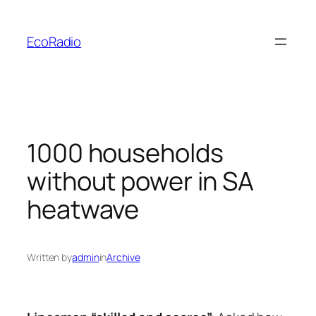
Skip
to
EcoRadio
content
1000 households
without power in SA
heatwave
Written by
admin
in
Archive