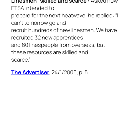
Linesmen “skilled and scarce”:
Asked how
ETSA intended to
prepare for the next heatwave, he replied: “I
can’t tomorrow go and
recruit hundreds of new linesmen. We have
recruited 32 new apprentices
and 60 linespeople from overseas, but
these resources are skilled and
scarce.”
The Advertiser
, 24/1/2006, p. 5