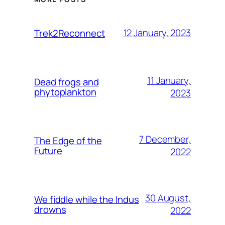
12 January, 2023
Trek2Reconnect
11 January,
Dead frogs and
phytoplankton
2023
7 December,
The Edge of the
Future
2022
30 August,
We fiddle while the Indus
drowns
2022