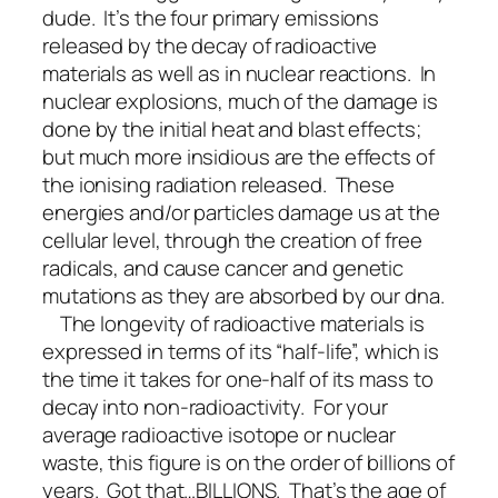
dude. It’s the four primary emissions
released by the decay of radioactive
materials as well as in nuclear reactions. In
nuclear explosions, much of the damage is
done by the initial heat and blast effects;
but much more insidious are the effects of
the ionising radiation released. These
energies and/or particles damage us at the
cellular level, through the creation of free
radicals, and cause cancer and genetic
mutations as they are absorbed by our dna.
The longevity of radioactive materials is
expressed in terms of its “half-life”, which is
the time it takes for one-half of its mass to
decay into non-radioactivity. For your
average radioactive isotope or nuclear
waste, this figure is on the order of billions of
years. Got that…BILLIONS. That’s the age of