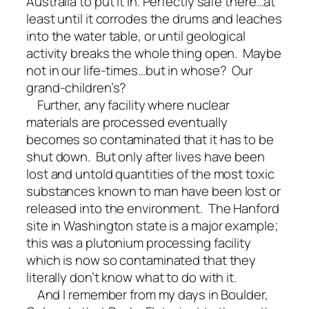
Australia to put it in. Perfectly safe there…at
least until it corrodes the drums and leaches
into the water table, or until geological
activity breaks the whole thing open. Maybe
not in our life-times…but in whose? Our
grand-children’s?
Further, any facility where nuclear
materials are processed eventually
becomes so contaminated that it has to be
shut down. But only after lives have been
lost and untold quantities of the most toxic
substances known to man have been lost or
released into the environment. The Hanford
site in Washington state is a major example;
this was a plutonium processing facility
which is now so contaminated that they
literally don’t know what to do with it.
And I remember from my days in Boulder,