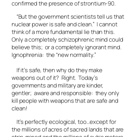
confirmed the presence of strontium-90.
“But the government scientists tell us that
nuclear power is safe and clean.” I cannot
think of a more fundamental lie than this.
Only a completely schizophrenic mind could
believe this; or a completely ignorant mind.
Ignophrenia: the “new normality.”
If it’s safe, then why do they make
weapons out of it? Right. Today’s
governments and military are kinder,
gentler; aware and responsible: they only
kill people with weapons that are safe and
clean!
It’s perfectly ecological, too…except for
the millions of acres of sacred lands that are
strip-mined and the millions of cubic meters