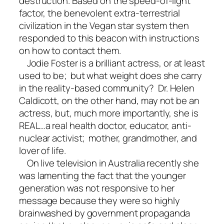
destruction. Based on the speed-of-light
factor, the benevolent extra-terrestrial
civilization in the Vegan star system then
responded to this beacon with instructions
on how to contact them.
Jodie Foster is a brilliant actress, or at least
used to be; but what weight does she carry
in the reality-based community? Dr. Helen
Caldicott, on the other hand, may not be an
actress, but, much more importantly, she is
REAL…a real health doctor, educator, anti-
nuclear activist; mother, grandmother, and
lover of life.
On live television in Australia recently she
was lamenting the fact that the younger
generation was not responsive to her
message because they were so highly
brainwashed by government propaganda