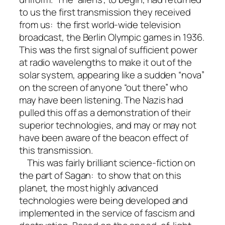
to us the first transmission they received
from us: the first world-wide television
broadcast, the Berlin Olympic games in 1936.
This was the first signal of sufficient power
at radio wavelengths to make it out of the
solar system, appearing like a sudden “nova”
on the screen of anyone “out there” who
may have been listening. The Nazis had
pulled this off as a demonstration of their
superior technologies, and may or may not
have been aware of the beacon effect of
this transmission.
This was fairly brilliant science-fiction on
the part of Sagan: to show that on this
planet, the most highly advanced
technologies were being developed and
implemented in the service of fascism and