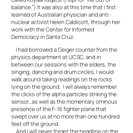
balance.”) It was also at this time that I first
learned of Australian physician and anti-
nuclear activist Helen Caldicott, through her
work with the Center for Informed
Democracy in Santa Cruz.
I had borrowed a Geiger counter from the
physics department at UCSC, and in
between our sessions with the elders, the
singing, dancing and drum circles, I would
walk around taking readings on the rocks
lying on the ground. I will always remember
the clicks of the alpha particles striking the
sensor…as well as the momentary ominous
presence of the F-16 fighter plane that
swept over us at no more than one hundred
feet off the ground.
And I will never forget the headline on the