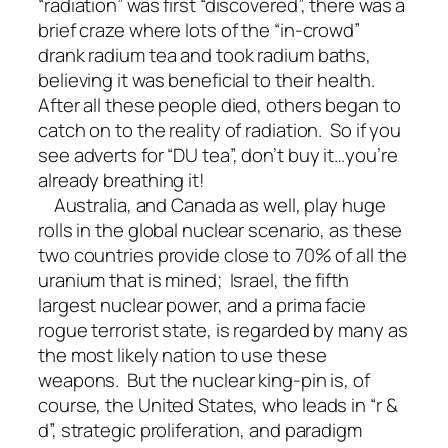
“radiation” was first “discovered”, there was a
brief craze where lots of the “in-crowd”
drank radium tea and took radium baths,
believing it was beneficial to their health.
After all these people died, others began to
catch on to the reality of radiation. So if you
see adverts for “DU tea”, don’t buy it…you’re
already breathing it!
Australia, and Canada as well, play huge
rolls in the global nuclear scenario, as these
two countries provide close to 70% of all the
uranium that is mined; Israel, the fifth
largest nuclear power, and a prima facie
rogue terrorist state, is regarded by many as
the most likely nation to use these
weapons. But the nuclear king-pin is, of
course, the United States, who leads in “r &
d”, strategic proliferation, and paradigm