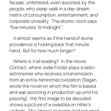
facade; unfettered, even assisted, by the
people, who sleep-walk in a day-dream
matrix of consumption, entertainment, and
corporate unreality. The atomic clock says
“five minutes ‘til midnight.”
It almost seems as if the hand of divine
providence is holding back that minute
hand. But for how much longer?
Where is it all leading? In the movie
Contact, where Jodie Foster plays a radio-
astronomer who receives a transmission
from an extra-terrestrial civilization (Sagan
wrote the novel on which the film is based
and was assisting in production up until his
passing), the first image to be decoded
shows a picture of a swastika on Hitler’s
uniform. The “aliens”, to begin, had returned