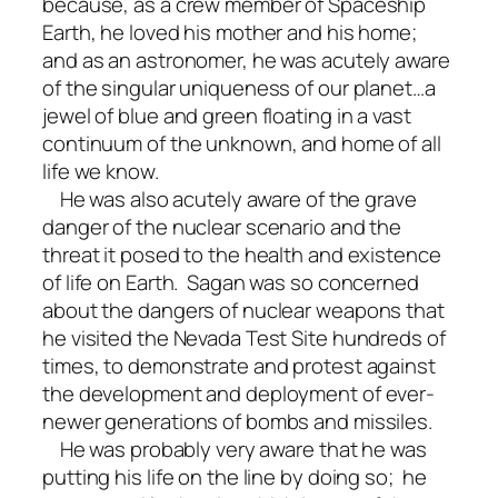
because, as a crew member of Spaceship
Earth, he loved his mother and his home;
and as an astronomer, he was acutely aware
of the singular uniqueness of our planet…a
jewel of blue and green floating in a vast
continuum of the unknown, and home of all
life we know.
He was also acutely aware of the grave
danger of the nuclear scenario and the
threat it posed to the health and existence
of life on Earth. Sagan was so concerned
about the dangers of nuclear weapons that
he visited the Nevada Test Site hundreds of
times, to demonstrate and protest against
the development and deployment of ever-
newer generations of bombs and missiles.
He was probably very aware that he was
putting his life on the line by doing so; he