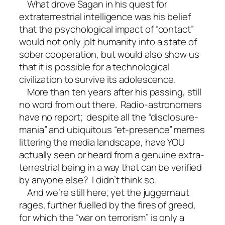
What drove Sagan in his quest for
extraterrestrial intelligence was his belief
that the psychological impact of “contact”
would not only jolt humanity into a state of
sober cooperation, but would also show us
that it is possible for a technological
civilization to survive its adolescence.
More than ten years after his passing, still
no word from out there. Radio-astronomers
have no report; despite all the “disclosure-
mania” and ubiquitous “et-presence” memes
littering the media landscape, have YOU
actually seen or heard from a genuine extra-
terrestrial being in a way that can be verified
by anyone else? I didn’t think so.
And we’re still here; yet the juggernaut
rages, further fuelled by the fires of greed,
for which the “war on terrorism” is only a