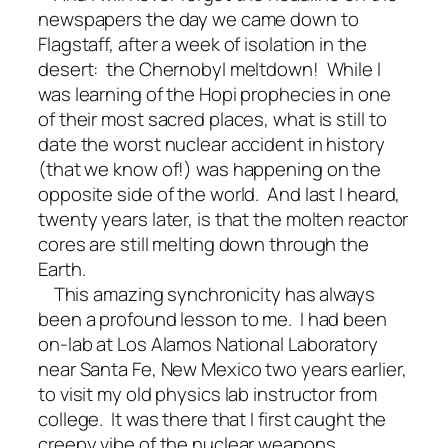
newspapers the day we came down to
Flagstaff, after a week of isolation in the
desert: the Chernobyl meltdown! While I
was learning of the Hopi prophecies in one
of their most sacred places, what is still to
date the worst nuclear accident in history
(that we know of!) was happening on the
opposite side of the world. And last I heard,
twenty years later, is that the molten reactor
cores are still melting down through the
Earth.
This amazing synchronicity has always
been a profound lesson to me. I had been
on-lab at Los Alamos National Laboratory
near Santa Fe, New Mexico two years earlier,
to visit my old physics lab instructor from
college. It was there that I first caught the
creepy vibe of the nuclear weapons