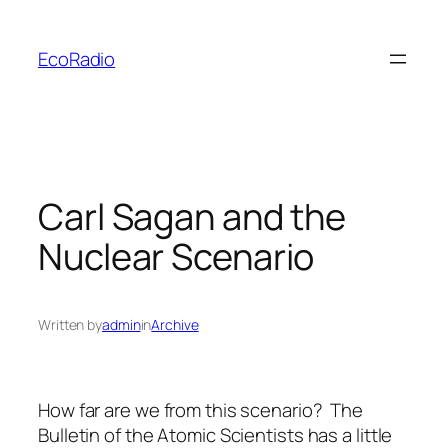
Skip
to
EcoRadio
content
Carl Sagan and the
Nuclear Scenario
Written by
admin
in
Archive
How far are we from this scenario? The
Bulletin of the Atomic Scientists has a little