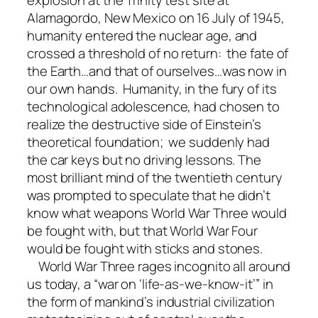
explosion at the Trinity test site at
Alamagordo, New Mexico on 16 July of 1945,
humanity entered the nuclear age, and
crossed a threshold of no return: the fate of
the Earth…and that of ourselves…was now in
our own hands. Humanity, in the fury of its
technological adolescence, had chosen to
realize the destructive side of Einstein’s
theoretical foundation; we suddenly had
the car keys but no driving lessons. The
most brilliant mind of the twentieth century
was prompted to speculate that he didn’t
know what weapons World War Three would
be fought with, but that World War Four
would be fought with sticks and stones.
World War Three rages incognito all around
us today, a “war on ‘life-as-we-know-it’” in
the form of mankind’s industrial civilization