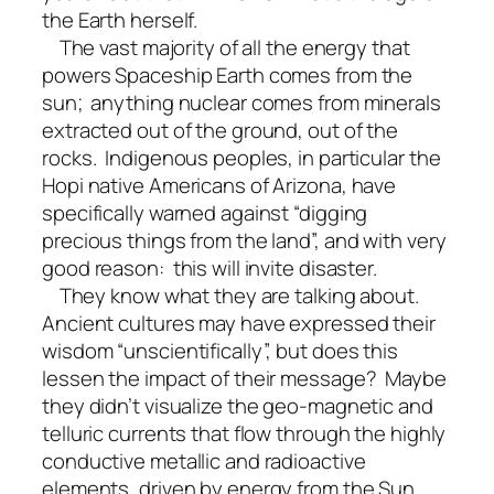
the Earth herself.
The vast majority of all the energy that
powers Spaceship Earth comes from the
sun; anything nuclear comes from minerals
extracted out of the ground, out of the
rocks. Indigenous peoples, in particular the
Hopi native Americans of Arizona, have
specifically warned against “digging
precious things from the land”, and with very
good reason: this will invite disaster.
They know what they are talking about.
Ancient cultures may have expressed their
wisdom “unscientifically”, but does this
lessen the impact of their message? Maybe
they didn’t visualize the geo-magnetic and
telluric currents that flow through the highly
conductive metallic and radioactive
elements, driven by energy from the Sun