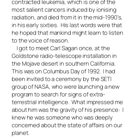
contracted leukemia, which is one of the
most salient cancers induced by ionising
radiation, and died from it in the mid-1990’s,
in his early sixties. His last words were that
he hoped that mankind might learn to listen
to the voice of reason.
I got to meet Carl Sagan once, at the
Goldstone radio-telescope installation in
the Mojave desert in southern California.
This was on Columbus Day of 1992. I had
been invited to a ceremony by the SETI
group of NASA, who were launching a new
program to search for signs of extra-
terrestrial intelligence. What impressed me
about him was the gravity of his presence: I
knew he was someone who was deeply
concerned about the state of affairs on our
planet.