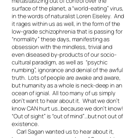
metastasizing out of control over the
surface of the planet, a “world-eating” virus,
in the words of naturalist Loren Eiseley. And
it rages within us as well, in the form of the
low-grade schizophrenia that is passing for
“normality” these days, manifesting as
obsession with the mindless, trivial and
even diseased by-products of our socio-
cultural paradigm, as well as “psychic
numbing”, ignorance and denial of the awful
truth. Lots of people are awake and aware,
but humanity as a whole is neck-deep in an
ocean of ignial. All too many of us simply
don’t want to hear about it. What we don’t
know CAN hurt us…because we don’t know!
“Out of sight” is “out of mind”…but not out of
existence.
Carl Sagan wanted us to hear about it,