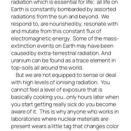
radiation which is essential for life; all life on
Earth is constantly bombarded by assorted
radiations from the sun and beyond. We
respond to, are nourished by, resonate with
and mutate from this constant flux of
electromagnetic energy. Some of the mass-
extinction events on Earth may have been
caused by extra-terrestrial radiation. And
uranium can be found as a trace element in
top-soils all around the world.
But we are not equipped to sense or deal
with high levels of ionising radiation. You
cannot feel a level of exposure that is
basically cooking you…only hours later when
you start getting really sick do you become
aware of it. This is why anyone who works in
laboratories where nuclear materials are
present wears a little tag that changes color