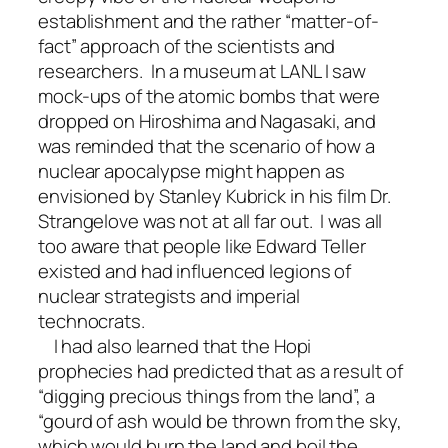
establishment and the rather “matter-of-
fact” approach of the scientists and
researchers. In a museum at LANL I saw
mock-ups of the atomic bombs that were
dropped on Hiroshima and Nagasaki, and
was reminded that the scenario of how a
nuclear apocalypse might happen as
envisioned by Stanley Kubrick in his film Dr.
Strangelove was not at all far out. I was all
too aware that people like Edward Teller
existed and had influenced legions of
nuclear strategists and imperial
technocrats.
I had also learned that the Hopi
prophecies had predicted that as a result of
“digging precious things from the land”, a
“gourd of ash would be thrown from the sky,
which would burn the land and boil the