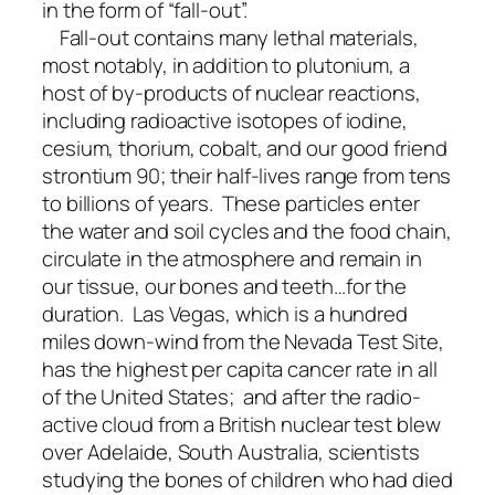
in the form of “fall-out”.
Fall-out contains many lethal materials,
most notably, in addition to plutonium, a
host of by-products of nuclear reactions,
including radioactive isotopes of iodine,
cesium, thorium, cobalt, and our good friend
strontium 90; their half-lives range from tens
to billions of years. These particles enter
the water and soil cycles and the food chain,
circulate in the atmosphere and remain in
our tissue, our bones and teeth…for the
duration. Las Vegas, which is a hundred
miles down-wind from the Nevada Test Site,
has the highest per capita cancer rate in all
of the United States; and after the radio-
active cloud from a British nuclear test blew
over Adelaide, South Australia, scientists
studying the bones of children who had died