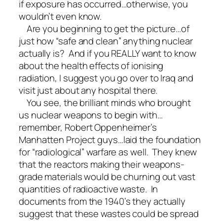
if exposure has occurred…otherwise, you
wouldn’t even know.
Are you beginning to get the picture…of
just how “safe and clean” anything nuclear
actually is? And if you REALLY want to know
about the health effects of ionising
radiation, I suggest you go over to Iraq and
visit just about any hospital there.
You see, the brilliant minds who brought
us nuclear weapons to begin with…
remember, Robert Oppenheimer’s
Manhatten Project guys…laid the foundation
for “radiological” warfare as well. They knew
that the reactors making their weapons-
grade materials would be churning out vast
quantities of radioactive waste. In
documents from the 1940’s they actually
suggest that these wastes could be spread