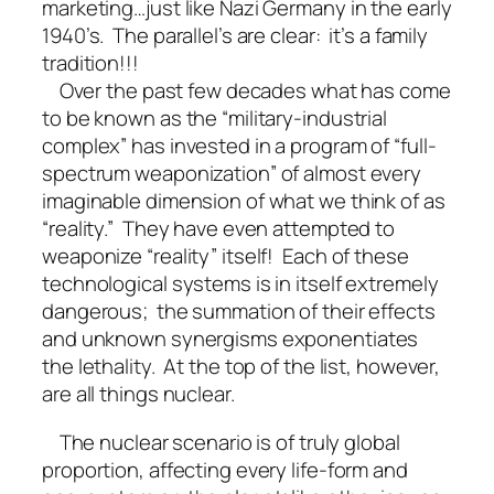
marketing…just like Nazi Germany in the early
1940’s. The parallel’s are clear: it’s a family
tradition!!!
Over the past few decades what has come
to be known as the “military-industrial
complex” has invested in a program of “full-
spectrum weaponization” of almost every
imaginable dimension of what we think of as
“reality.” They have even attempted to
weaponize “reality” itself! Each of these
technological systems is in itself extremely
dangerous; the summation of their effects
and unknown synergisms exponentiates
the lethality. At the top of the list, however,
are all things nuclear.
The nuclear scenario is of truly global
proportion, affecting every life-form and