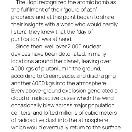
The Hopi recognized the atomic bomb as
the fulfilment of their “gourd of ash”
prophecy and at this point began to share
their insights with a world who would hardly
listen; they knew that the “day of
purification” was at hand.
Since then, well over 2,000 nuclear
devices have been detonated, in many
locations around the planet, leaving over
4000 kgs of plutonium in the ground,
according to Greenpeace, and discharging
another 4000 kgs into the atmosphere.
Every above-ground explosion generated a
cloud of radioactive gases which the wind
occasionally blew across major population
centers, and lofted millions of cubic meters
of radioactive dust into the atmosphere,
which would eventually return to the surface