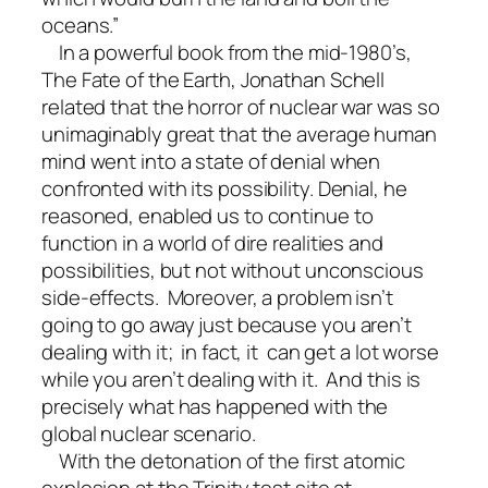
oceans.”
In a powerful book from the mid-1980’s,
The Fate of the Earth, Jonathan Schell
related that the horror of nuclear war was so
unimaginably great that the average human
mind went into a state of denial when
confronted with its possibility. Denial, he
reasoned, enabled us to continue to
function in a world of dire realities and
possibilities, but not without unconscious
side-effects. Moreover, a problem isn’t
going to go away just because you aren’t
dealing with it; in fact, it can get a lot worse
while you aren’t dealing with it. And this is
precisely what has happened with the
global nuclear scenario.
With the detonation of the first atomic