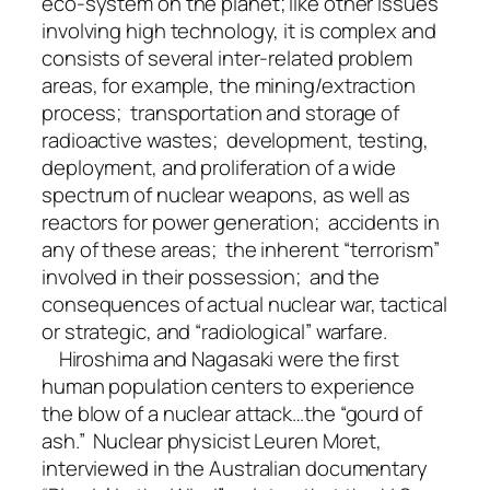
eco-system on the planet; like other issues
involving high technology, it is complex and
consists of several inter-related problem
areas, for example, the mining/extraction
process; transportation and storage of
radioactive wastes; development, testing,
deployment, and proliferation of a wide
spectrum of nuclear weapons, as well as
reactors for power generation; accidents in
any of these areas; the inherent “terrorism”
involved in their possession; and the
consequences of actual nuclear war, tactical
or strategic, and “radiological” warfare.
Hiroshima and Nagasaki were the first
human population centers to experience
the blow of a nuclear attack…the “gourd of
ash.” Nuclear physicist Leuren Moret,
interviewed in the Australian documentary