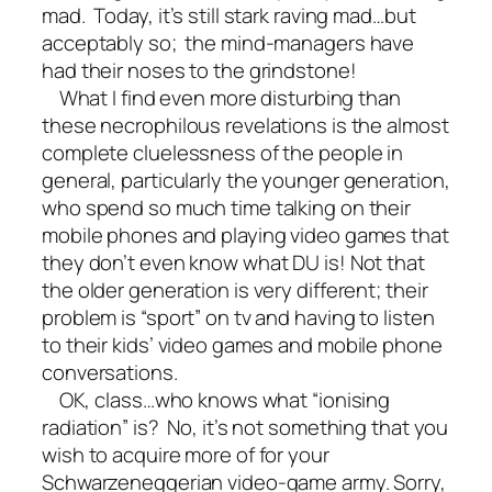
mad. Today, it’s still stark raving mad…but
acceptably so; the mind-managers have
had their noses to the grindstone!
What I find even more disturbing than
these necrophilous revelations is the almost
complete cluelessness of the people in
general, particularly the younger generation,
who spend so much time talking on their
mobile phones and playing video games that
they don’t even know what DU is! Not that
the older generation is very different; their
problem is “sport” on tv and having to listen
to their kids’ video games and mobile phone
conversations.
OK, class…who knows what “ionising
radiation” is? No, it’s not something that you
wish to acquire more of for your
Schwarzeneggerian video-game army. Sorry,