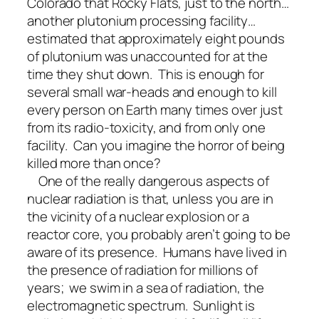
Colorado that Rocky Flats, just to the north…
another plutonium processing facility…
estimated that approximately eight pounds
of plutonium was unaccounted for at the
time they shut down. This is enough for
several small war-heads and enough to kill
every person on Earth many times over just
from its radio-toxicity, and from only one
facility. Can you imagine the horror of being
killed more than once?
One of the really dangerous aspects of
nuclear radiation is that, unless you are in
the vicinity of a nuclear explosion or a
reactor core, you probably aren’t going to be
aware of its presence. Humans have lived in
the presence of radiation for millions of
years; we swim in a sea of radiation, the
electromagnetic spectrum. Sunlight is