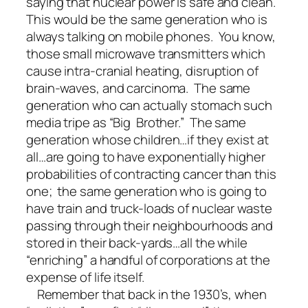
saying that nuclear power is safe and clean.
This would be the same generation who is
always talking on mobile phones. You know,
those small microwave transmitters which
cause intra-cranial heating, disruption of
brain-waves, and carcinoma. The same
generation who can actually stomach such
media tripe as “Big Brother.” The same
generation whose children…if they exist at
all…are going to have exponentially higher
probabilities of contracting cancer than this
one; the same generation who is going to
have train and truck-loads of nuclear waste
passing through their neighbourhoods and
stored in their back-yards…all the while
“enriching” a handful of corporations at the
expense of life itself.
Remember that back in the 1930’s, when