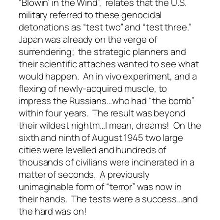
“Blowin’ in the Wind”, relates that the U.S.
military referred to these genocidal
detonations as “test two” and “test three.”
Japan was already on the verge of
surrendering; the strategic planners and
their scientific attaches wanted to see what
would happen. An in vivo experiment, and a
flexing of newly-acquired muscle, to
impress the Russians…who had “the bomb”
within four years. The result was beyond
their wildest nightm…I mean, dreams! On the
sixth and ninth of August 1945 two large
cities were levelled and hundreds of
thousands of civilians were incinerated in a
matter of seconds. A previously
unimaginable form of “terror” was now in
their hands. The tests were a success…and
the hard was on!