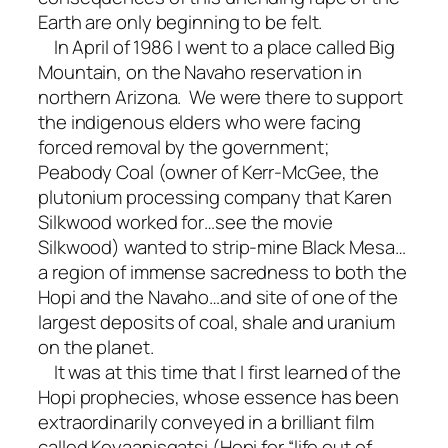
Earth are only beginning to be felt.
In April of 1986 I went to a place called Big
Mountain, on the Navaho reservation in
northern Arizona. We were there to support
the indigenous elders who were facing
forced removal by the government;
Peabody Coal (owner of Kerr-McGee, the
plutonium processing company that Karen
Silkwood worked for…see the movie
Silkwood) wanted to strip-mine Black Mesa…
a region of immense sacredness to both the
Hopi and the Navaho…and site of one of the
largest deposits of coal, shale and uranium
on the planet.
It was at this time that I first learned of the
Hopi prophecies, whose essence has been
extraordinarily conveyed in a brilliant film
called Koyaanisqatsi (Hopi for “life out of