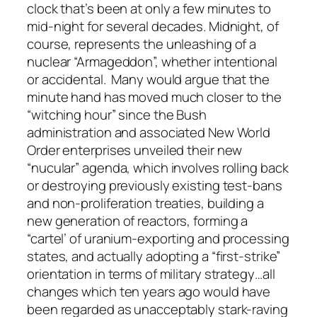
clock that’s been at only a few minutes to
mid-night for several decades. Midnight, of
course, represents the unleashing of a
nuclear “Armageddon”, whether intentional
or accidental. Many would argue that the
minute hand has moved much closer to the
“witching hour” since the Bush
administration and associated New World
Order enterprises unveiled their new
“nucular” agenda, which involves rolling back
or destroying previously existing test-bans
and non-proliferation treaties, building a
new generation of reactors, forming a
“cartel’ of uranium-exporting and processing
states, and actually adopting a “first-strike”
orientation in terms of military strategy…all
changes which ten years ago would have
been regarded as unacceptably stark-raving