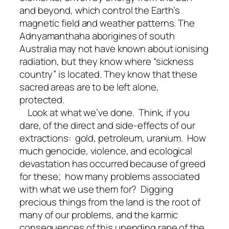
and beyond, which control the Earth’s
magnetic field and weather patterns. The
Adnyamanthaha aborigines of south
Australia may not have known about ionising
radiation, but they know where “sickness
country” is located. They know that these
sacred areas are to be left alone,
protected.
Look at what we’ve done. Think, if you
dare, of the direct and side-effects of our
extractions: gold, petroleum, uranium. How
much genocide, violence, and ecological
devastation has occurred because of greed
for these; how many problems associated
with what we use them for? Digging
precious things from the land is the root of
many of our problems, and the karmic
consequences of this unending rape of the