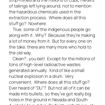
of tailings left lying around, not to mention
the hazardous chemicals used in the
extraction process. Where does all this
stuff go? Nowhere.
True, some of the indigenous people go
along with it. Why? Because they’re making
a lot of money from it. But for every one on
the take, there are many more who hold to
the old way.
Clean?…you bet! Except for the millions of
tons of high-level radioactive wastes
generated annually. Kind of like a small
nuclear explosion in a drum. Very
convenient. Where does all this stuff go?
Ever heard of “DU”? But not all of it can be
made into bullets, so they’ve got really big
holes in the ground in Nevada and South