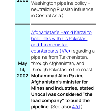
Washington pipeline policy –
neutralizing Russian influence
in Central Asia.)
Afghanistan’s Hamid Karzai to
hold talks with his Pakistani
and Turkmenistan
counterparts (47c)
regarding a
pipeline from Turkmenistan,
May
through Afghanistan, and
13,
through Pakistan to the coast.
2002
Mohammad Alim Razim,
Afghanistan’s minister for
Mines and Industries, stated
Unocal was considered "the
lead company" to build the
pipeline
. (See also:
47d
.)