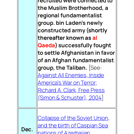
recruited were connected to
the Muslim Brotherhood, a
regional fundamentalist
group. bin Laden’s newly
constructed army (
shortly
thereafter known as
al
Qaeda
) successfully fought
to settle Afghanistan in favor
of an Afghan fundamentalist
group, the Taliban.
[See:
Against All Enemies, Inside
America’s War on Terror;
Richard A. Clark, Free Press
(Simon & Schuster), 2004
]
Collapse of the Soviet Union,
and the birth of Caspian Sea
Dec.
nations of Azerbaijan,