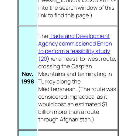
newsid_156000/156273.stm <-
into the search window of this
link to find this page.)
The
Trade and Development
Agency commissioned Enron
to perform a feasibility study
(20)
re: an east-to-west route,
crossing the Caspian
Nov.
Mountains and terminating in
1998
Turkey along the
Mediterranean. (The route was
considered impractical as it
would cost an estimated $1
billion more than a route
through Afghanistan.)