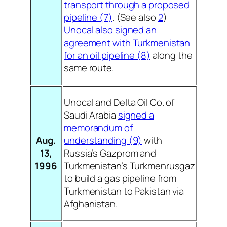
transport through a proposed
pipeline (7)
. (See also
2
)
Unocal also signed an
agreement with Turkmenistan
for an oil pipeline (8)
along the
same route.
Unocal and Delta Oil Co. of
Saudi Arabia
signed a
memorandum of
Aug.
understanding (9)
with
13,
Russia’s Gazprom and
1996
Turkmenistan’s Turkmenrusgaz
to build a gas pipeline from
Turkmenistan to Pakistan via
Afghanistan.