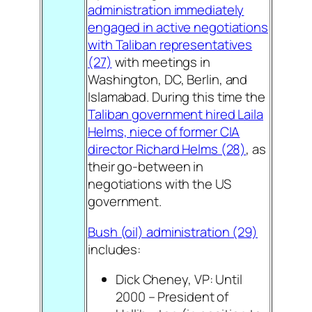
administration immediately
engaged in active negotiations
with Taliban representatives
(27)
with meetings in
Washington, DC, Berlin, and
Islamabad. During this time the
Taliban government hired Laila
Helms, niece of former CIA
director Richard Helms (28)
, as
their go-between in
negotiations with the US
government.
Bush (oil) administration (29)
includes:
Dick Cheney, VP: Until
2000 – President of