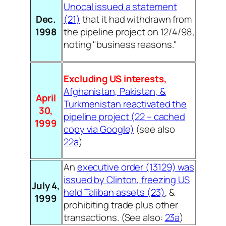
Unocal issued a statement
Dec.
(21)
that it had withdrawn from
1998
the pipeline project on 12/4/98,
noting "business reasons."
Excluding US interests,
Afghanistan, Pakistan, &
April
Turkmenistan reactivated the
30,
pipeline project (22 – cached
1999
copy via Google)
(see also
22a
)
An
executive order (13129) was
issued by Clinton, freezing US
July 4,
held Taliban assets (23)
, &
1999
prohibiting trade plus other
transactions. (See also:
23a
)