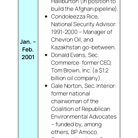
Halliburton (in position to
build the Afghan pipeline).
Condoleezza Rice,
National Security Advisor:
1991-2000 – Manager of
Chevron Oil, and
Jan. –
Kazakhstan go-between.
Feb.
Donald Evans, Sec.
2001
Commerce: former CEO,
Tom Brown, Inc. (a $1.2
billion oil company).
Gale Norton, Sec. Interior:
former national
chairwoman of the
Coalition of Republican
Environmental Advocates
– funded by, among
others, BP Amoco.