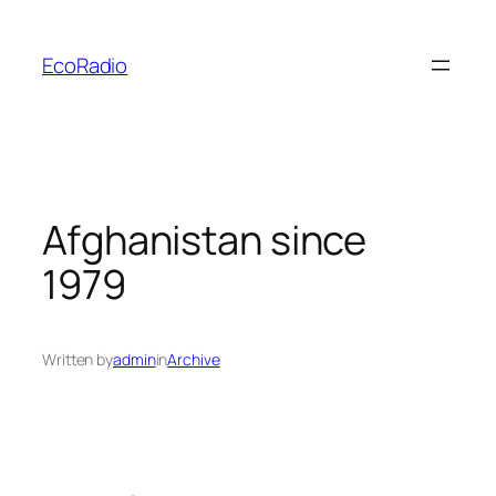
Skip
to
EcoRadio
content
Afghanistan since
1979
Written by
admin
in
Archive