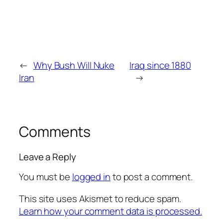
←
Why Bush Will Nuke
Iraq since 1880
Iran
→
Comments
Leave a Reply
You must be
logged in
to post a comment.
This site uses Akismet to reduce spam.
Learn how your comment data is processed.