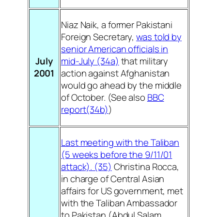
Niaz Naik, a former Pakistani
Foreign Secretary,
was told by
senior American officials in
July
mid-July (34a)
that military
2001
action against Afghanistan
would go ahead by the middle
of October. (See also
BBC
report(34b)
)
Last meeting with the Taliban
(5 weeks before the 9/11/01
attack). (35)
Christina Rocca,
in charge of Central Asian
affairs for US government, met
with the Taliban Ambassador
to Pakistan (Abdul Salam