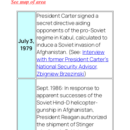
See map of area
President Carter signed a
secret directive aiding
opponents of the pro-Soviet
regime in Kabul, calculated to
July 3,
induce a Soviet invasion of
1979
Afghanistan. (See:
Interview
with former President Carter’s
National Security Advisor,
Zbigniew Brzezinski
)
Sept. 1986: In response to
apparent successes of the
Soviet Hind-D helicopter-
gunship in Afghanistan,
President Reagan authorized
the shipment of Stinger