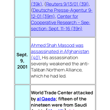
(39k)
, (
Reuters 9/13/01 (39l)
,
(
Deutsche Presse-Agentur 9-
12-01 (39m)
,
Center for
Cooperative Research – See:
section: Sept. 11-16 (39n)
Ahmed Shah Masood was
assassinated in Afghanistan
Sept.
(40).
His assassination
9,
severely weakened the anti-
2001
Taliban Northern Alliance,
which he had led.
World Trade Center attacked
by
al Qaeda
;
fifteen of the
nineteen were from Saudi