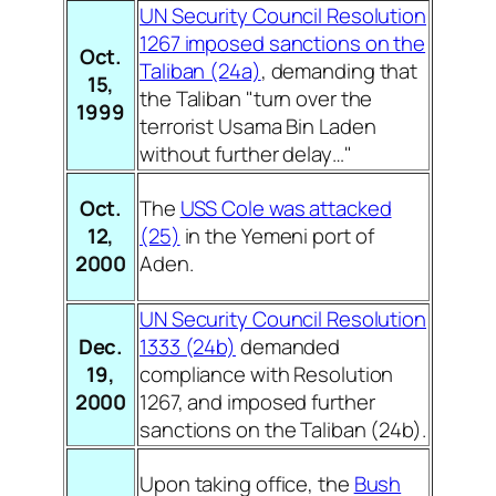
UN Security Council Resolution
1267 imposed sanctions on the
Oct.
Taliban (24a)
, demanding that
15,
the Taliban "turn over the
1999
terrorist Usama Bin Laden
without further delay…"
Oct.
The
USS Cole was attacked
12,
(25)
in the Yemeni port of
2000
Aden.
UN Security Council Resolution
Dec.
1333 (24b)
demanded
19,
compliance with Resolution
2000
1267, and imposed further
sanctions on the Taliban (24b).
Upon taking office, the
Bush