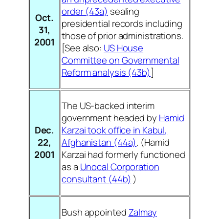
order (43a)
sealing
Oct.
presidential records
including
31,
those of prior administrations.
2001
[See also:
US House
Committee on Governmental
Reform analysis (43b)
]
The US-backed interim
government headed by
Hamid
Dec.
Karzai took office in Kabul,
22,
Afghanistan (44a)
. (Hamid
2001
Karzai had formerly functioned
as a
Unocal Corporation
consultant (44b)
)
Bush appointed
Zalmay