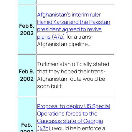
Afghanistan’s interim ruler
Hamid Karzai and the Pakistan
Feb 8,
president agreed to revive
2002
plans (47a)
for a trans-
Afghanistan pipeline..
Turkmenistan officially stated
Feb 9,
that they hoped their trans-
2002
Afghanistan route would be
soon built.
Proposal to deploy US Special
Operations forces to the
Caucasus state of Georgia
Feb.
(47b)
(would help enforce a
2002