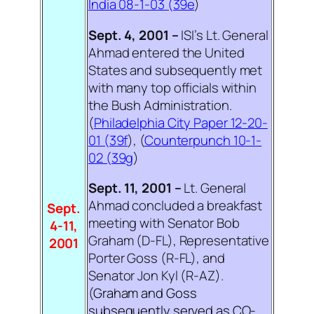
India 08-1-03 (39e
)
Sept. 4, 2001 –
ISI’s Lt. General
Ahmad entered the United
States and subsequently met
with many top officials within
the Bush Administration.
(
Philadelphia City Paper 12-20-
01 (39f
), (
Counterpunch 10-1-
02 (39g
)
Sept. 11, 2001 –
Lt. General
Ahmad concluded a breakfast
Sept.
meeting with Senator Bob
4-11,
Graham (D-FL), Representative
2001
Porter Goss (R-FL), and
Senator Jon Kyl (R-AZ).
(
Graham and Goss
subsequently served as CO-