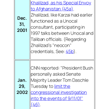
Khalilzad, as his Special Envoy
to Afghanistan (45a)
.
Zhalilzad, like Karzai had earlier
Dec.
functioned as a Unocal
31,
consultant, participating in
2001
1997 talks between Unocal and
Taliban officials. (Regarding
Zhalilzad’s "neocon"
credentials, See:
45b
).
CNN reported: "President Bush
personally asked Senate
Jan.
Majority Leader Tom Daschle
29,
Tuesday to
limit the
2002
congressional investigation
into the events of 9/11/01"
(46)
.