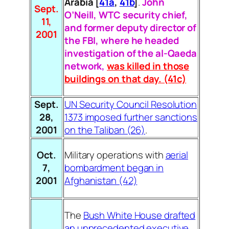
Arabia
[
41a
,
41b
]
.
John
Sept.
O’Neill, WTC security chief,
11,
and former deputy director of
2001
the FBI, where he headed
investigation of the al-Qaeda
network,
was killed in those
buildings on that day. (41c)
Sept.
UN Security Council Resolution
28,
1373 imposed further sanctions
2001
on the Taliban (26)
.
Oct.
Military operations with
aerial
7,
bombardment began in
2001
Afghanistan (42)
The
Bush White House drafted
an unprecedented executive