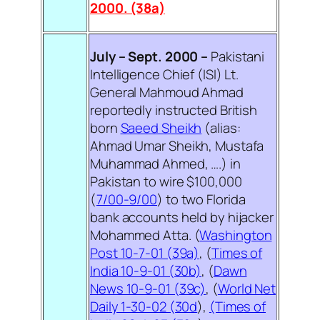
2000. (38a)
July – Sept. 2000 –
Pakistani
Intelligence Chief (ISI) Lt.
General Mahmoud Ahmad
reportedly instructed British
born
Saeed Sheikh
(alias:
Ahmad Umar Sheikh, Mustafa
Muhammad Ahmed, ….) in
Pakistan to wire $100,000
(
7/00-9/00
) to two Florida
bank accounts held by hijacker
Mohammed Atta. (
Washington
Post 10-7-01 (39a)
, (
Times of
India 10-9-01 (30b)
, (
Dawn
News 10-9-01 (39c)
, (
World Net
Daily 1-30-02 (30d
),
(Times of