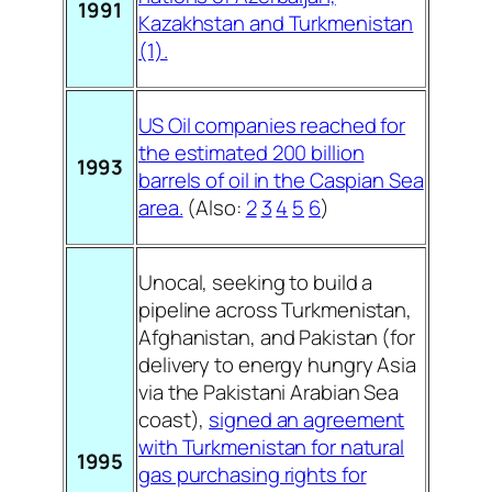
1991
Kazakhstan and Turkmenistan
(1).
US Oil companies reached for
the estimated 200 billion
1993
barrels of oil in the Caspian Sea
area.
(Also:
2
3
4
5
6
)
Unocal, seeking to build a
pipeline across Turkmenistan,
Afghanistan, and Pakistan (for
delivery to energy hungry Asia
via the Pakistani Arabian Sea
coast),
signed an agreement
with Turkmenistan for natural
1995
gas purchasing rights for