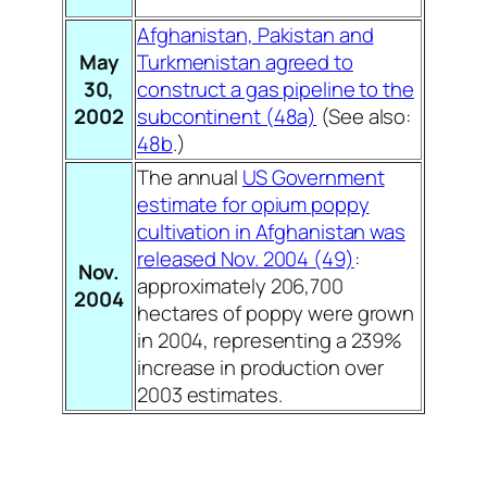
Afghanistan, Pakistan and
May
Turkmenistan agreed to
30,
construct a gas pipeline to the
2002
subcontinent (48a)
(See also:
48b
.)
The annual
US Government
estimate for opium poppy
cultivation in Afghanistan was
released Nov. 2004 (49)
:
Nov.
approximately 206,700
2004
hectares of poppy were grown
in 2004, representing a 239%
increase in production over
2003 estimates.