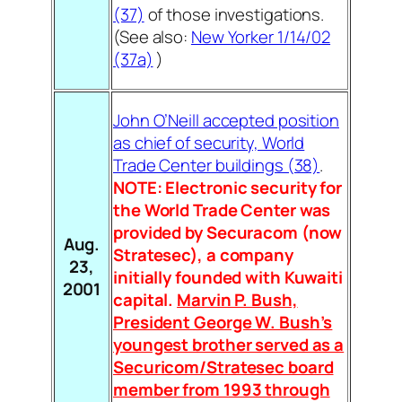
(37)
of those investigations.
(See also:
New Yorker 1/14/02
(37a)
)
John O’Neill accepted position
as chief of security, World
Trade Center buildings (38)
.
NOTE: Electronic security for
the World Trade Center was
provided by Securacom (now
Aug.
Stratesec), a company
23,
initially founded with Kuwaiti
2001
capital.
Marvin P. Bush,
President George W. Bush’s
youngest brother served as a
Securicom/Stratesec board
member from 1993 through