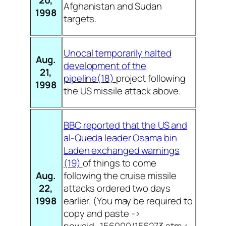
Afghanistan and Sudan
1998
targets.
Unocal temporarily halted
Aug.
development of the
21,
pipeline(18)
project following
1998
the US missile attack above.
BBC reported that the US and
al-Queda leader Osama bin
Laden exchanged warnings
(19)
of things to come
Aug.
following the cruise missile
22,
attacks ordered two days
1998
earlier. (You may be required to
copy and paste ->