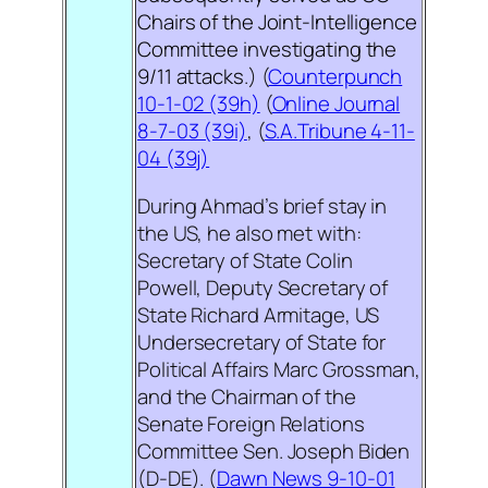
Chairs of the Joint-Intelligence
Committee investigating the
9/11 attacks
.) (
Counterpunch
10-1-02 (39h)
(
Online Journal
8-7-03 (39i)
, (
S.A.Tribune 4-11-
04 (39j)
During Ahmad’s brief stay in
the US, he also met with:
Secretary of State Colin
Powell, Deputy Secretary of
State Richard Armitage, US
Undersecretary of State for
Political Affairs Marc Grossman,
and the Chairman of the
Senate Foreign Relations
Committee Sen. Joseph Biden
(D-DE). (
Dawn News 9-10-01