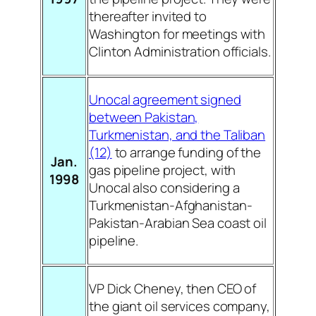
thereafter invited to
Washington for meetings with
Clinton Administration officials.
Unocal agreement signed
between Pakistan,
Turkmenistan, and the Taliban
(12)
to arrange funding of the
Jan.
gas pipeline project, with
1998
Unocal also considering a
Turkmenistan-Afghanistan-
Pakistan-Arabian Sea coast oil
pipeline.
VP Dick Cheney, then CEO of
the giant oil services company,