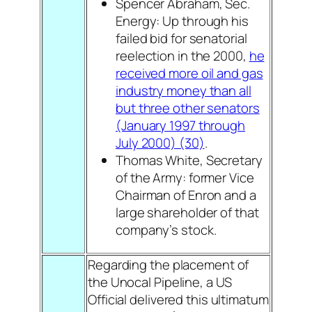
Spencer Abraham, Sec.
Energy: Up through his
failed bid for senatorial
reelection in the 2000,
he
received more oil and gas
industry money than all
but three other senators
(January 1997 through
July 2000) (30)
.
Thomas White, Secretary
of the Army: former Vice
Chairman of Enron and a
large shareholder of that
company’s stock.
Regarding the placement of
the Unocal Pipeline, a US
Official delivered this ultimatum