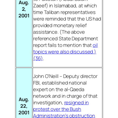
Aug.
Zaeef) in Islamabad, at which
2,
time Taliban representatives
2001
were reminded that the US had
provided monetary relief
assistance. (The above
referenced State Department
report fails to mention that
oil
topics were also discussed.)
(36)
.
John O’Neill – Deputy director
FBI, established national
expert on the al-Qaeda
network and in charge of that
Aug.
investigation,
resigned in
22,
protest over the Bush
2001
Administration’s obstruction