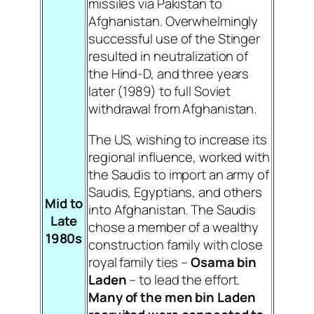
missiles via Pakistan to
Afghanistan. Overwhelmingly
successful use of the Stinger
resulted in neutralization of
the Hind-D, and three years
later (1989) to full Soviet
withdrawal from Afghanistan.
The US, wishing to increase its
regional influence, worked with
the Saudis to import an army of
Saudis, Egyptians, and others
Mid to
into Afghanistan. The Saudis
Late
chose a member of a wealthy
1980s
construction family with close
royal family ties –
Osama bin
Laden
– to lead the effort.
Many of the men bin Laden