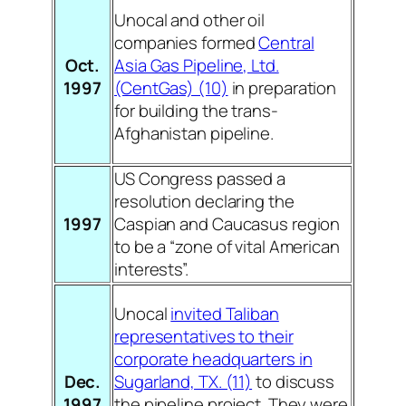
Unocal and other oil
companies formed
Central
Oct.
Asia Gas Pipeline, Ltd.
1997
(CentGas) (10)
in preparation
for building the trans-
Afghanistan pipeline.
US Congress passed a
resolution declaring the
1997
Caspian and Caucasus region
to be a “zone of vital American
interests”.
Unocal
invited Taliban
representatives to their
corporate headquarters in
Dec.
Sugarland, TX. (11)
to discuss
1997
the pipeline project. They were