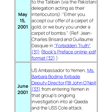
to the Taliban (via the Pakistani
delegation acting as their
May
interlocutors): "Either you
15,
accept our offer of a carpet of
2001
gold, or we bury you under a
carpet of bombs." (
Ref: Jean-
Charles Brisard and Guillaume
Dasquie in
"Forbidden Truth
"
(31)
(
Book’s Preface online-pdf
format (32)
)
US Ambassador to Yemen,
Ms.
Barbara Bodine forbade
Deputy Director FBI John O’Neill
June
(33)
from entering Yemen in
2001
that group’s ongoing
investigation into al-Qaeda
and the USS Cole attack.