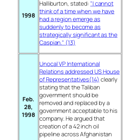
Halliburton, stated:
"I cannot
think of a time when we have
1998
had a region emerge as
suddenly to become as
strategically significant as the
Caspian." (13)
Unocal VP International
Relations addressed US House
of Representatives(14)
clearly
stating that the Taliban
government should be
Feb.
removed and replaced by a
28,
government acceptable to his
1998
company. He argued that
creation of a 42 inch oil
pipeline across Afghanistan