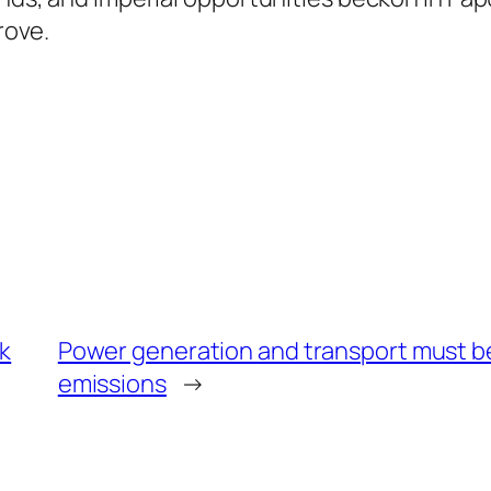
rove.
ak
Power generation and transport must b
emissions
→