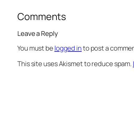
Comments
Leave a Reply
You must be
logged in
to post a commen
This site uses Akismet to reduce spam.