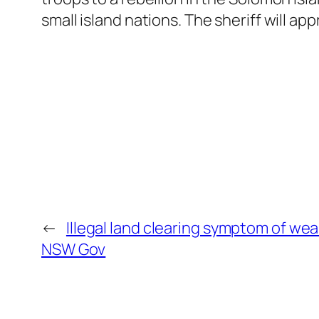
small island nations. The sheriff will app
←
Illegal land clearing symptom of we
NSW Gov