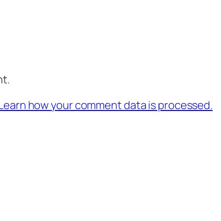
t.
Learn how your comment data is processed.