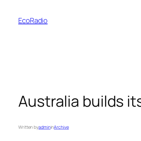
Skip
to
EcoRadio
content
Australia builds i
Written by
admin
in
Archive