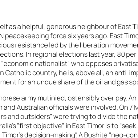
self as a helpful, generous neighbour of East T
 peacekeeping force six years ago. East Timo
ious resistance led by the liberation movemen
ections. In regional elections last year, 80 per
ed "economic nationalist", who opposes privati
n Catholic country, he is, above all, an anti-i
nt for an undue share of the oil and gas spo
Timorese army mutinied, ostensibly over pay. A
nd Australian officials were involved. On 7 Ma
s and outsiders" were trying to divide the na
a’s "first objective" in East Timor is to "seek 
t Timor’s decision-making". A Bushite "neo-con"