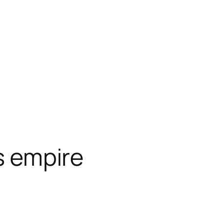
ts empire