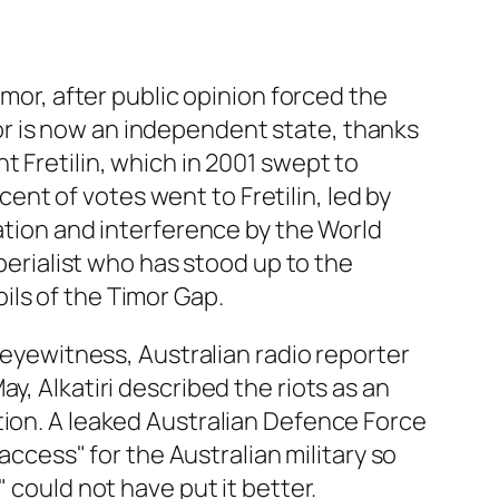
imor, after public opinion forced the
r is now an independent state, thanks
t Fretilin, which in 2001 swept to
 cent of votes went to Fretilin, led by
sation and interference by the World
mperialist who has stood up to the
ils of the Timor Gap.
n eyewitness, Australian radio reporter
y, Alkatiri described the riots as an
tion. A leaked Australian Defence Force
access" for the Australian military so
 could not have put it better.