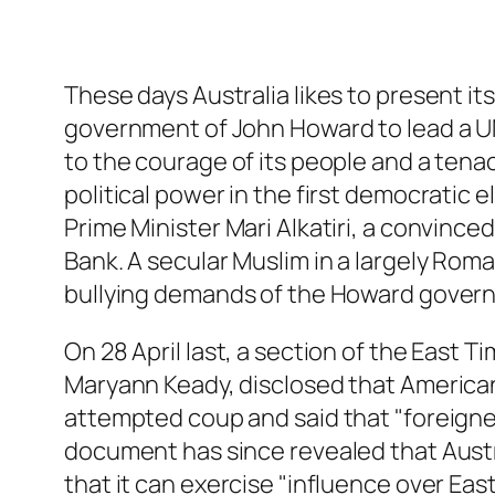
These days Australia likes to present it
government of John Howard to lead a UN
to the courage of its people and a tenac
political power in the first democratic el
Prime Minister Mari Alkatiri, a convinc
Bank. A secular Muslim in a largely Roma
bullying demands of the Howard governme
On 28 April last, a section of the East 
Maryann Keady, disclosed that American a
attempted coup and said that "foreigner
document has since revealed that Australi
that it can exercise "influence over Eas