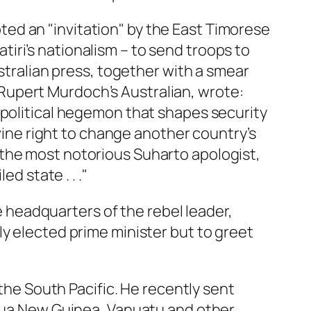
ed an "invitation" by the East Timorese
iri’s nationalism – to send troops to
ustralian press, together with a smear
of Rupert Murdoch’s Australian, wrote:
r a political hegemon that shapes security
ivine right to change another country’s
 the most notorious Suharto apologist,
d state . . ."
he headquarters of the rebel leader,
ly elected prime minister but to greet
 the South Pacific. He recently sent
apua New Guinea, Vanuatu and other