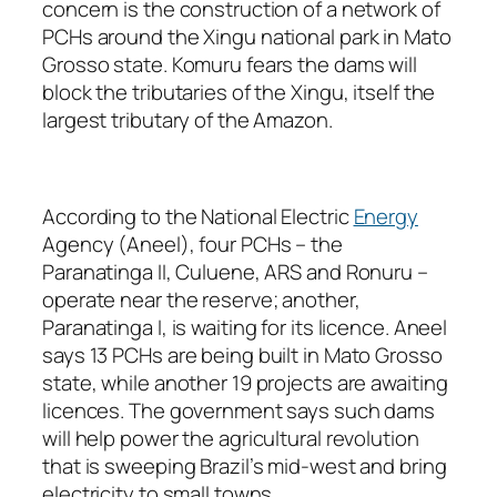
concern is the construction of a network of
PCHs around the Xingu national park in Mato
Grosso state. Komuru fears the dams will
block the tributaries of the Xingu, itself the
largest tributary of the Amazon.
According to the National Electric
Energy
Agency (Aneel), four PCHs – the
Paranatinga II, Culuene, ARS and Ronuru –
operate near the reserve; another,
Paranatinga I, is waiting for its licence. Aneel
says 13 PCHs are being built in Mato Grosso
state, while another 19 projects are awaiting
licences. The government says such dams
will help power the agricultural revolution
that is sweeping Brazil’s mid-west and bring
electricity to small towns.