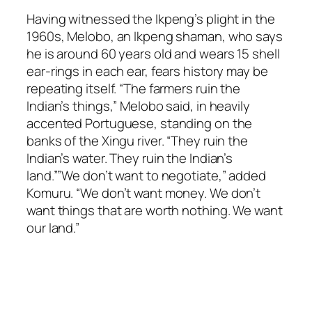
Having witnessed the Ikpeng’s plight in the
1960s, Melobo, an Ikpeng shaman, who says
he is around 60 years old and wears 15 shell
ear-rings in each ear, fears history may be
repeating itself. “The farmers ruin the
Indian’s things,” Melobo said, in heavily
accented Portuguese, standing on the
banks of the Xingu river. “They ruin the
Indian’s water. They ruin the Indian’s
land.””We don’t want to negotiate,” added
Komuru. “We don’t want money. We don’t
want things that are worth nothing. We want
our land.”