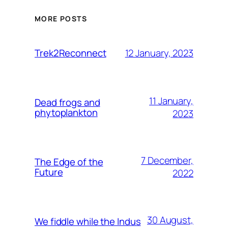
MORE POSTS
12 January, 2023
Trek2Reconnect
11 January,
Dead frogs and
phytoplankton
2023
7 December,
The Edge of the
Future
2022
30 August,
We fiddle while the Indus