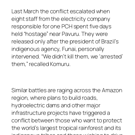
Last March the conflict escalated when
eight staff from the electricity company
responsible for one PCH spent five days
held “hostage” near Pavuru. They were
released only after the president of Brazil’s
indigenous agency, Funai, personally
intervened. “We didn’t kill them, we ‘arrested’
them,” recalled Komuru.
Similar battles are raging across the Amazon
region, where plans to build roads,
hydroelectric dams and other major
infrastructure projects have triggered a
conflict between those who want to protect
the world’s largest tropical rainforest and its