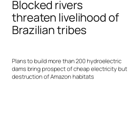
Blocked rivers
threaten livelihood of
Brazilian tribes
Plans to build more than 200 hydroelectric
dams bring prospect of cheap electricity but
destruction of Amazon habitats