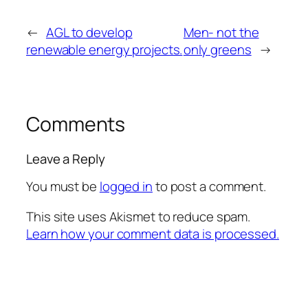
←
AGL to develop
Men- not the
renewable energy projects.
only greens
→
Comments
Leave a Reply
You must be
logged in
to post a comment.
This site uses Akismet to reduce spam.
Learn how your comment data is processed.