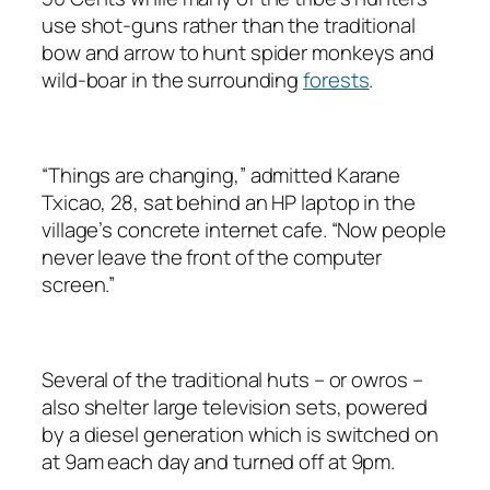
use shot-guns rather than the traditional
bow and arrow to hunt spider monkeys and
wild-boar in the surrounding
forests
.
“Things are changing,” admitted Karane
Txicao, 28, sat behind an HP laptop in the
village’s concrete internet cafe. “Now people
never leave the front of the computer
screen.”
Several of the traditional huts – or owros –
also shelter large television sets, powered
by a diesel generation which is switched on
at 9am each day and turned off at 9pm.