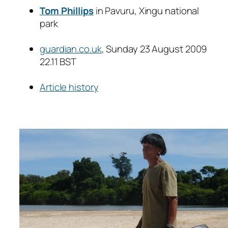
Tom Phillips
in Pavuru, Xingu national
park
guardian.co.uk
, Sunday 23 August 2009
22.11 BST
Article history