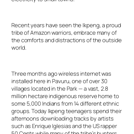
Recent years have seen the Ikpeng, a proud
tribe of Amazon warriors, embrace many of
the comforts and distractions of the outside
world.
Three months ago wireless internet was
installed here in Pavuru, one of over 30
villages located in the Park — a vast, 2.8
million hectare indigenous reserve home to
some 5,000 Indians from 14 different ethnic
groups. Today Ikpeng teenagers spend their
afternoons downloading tracks by artists
such as Enrique Iglesias and the US rapper
50 Cents while many of the tribe’s hunters