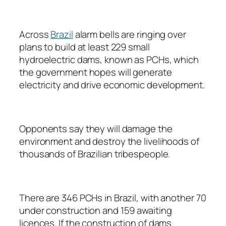
Across
Brazil
alarm bells are ringing over
plans to build at least 229 small
hydroelectric dams, known as PCHs, which
the government hopes will generate
electricity and drive economic development.
Opponents say they will damage the
environment and destroy the livelihoods of
thousands of Brazilian tribespeople.
There are 346 PCHs in Brazil, with another 70
under construction and 159 awaiting
licences. If the construction of dams