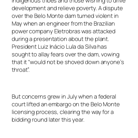
indigenous tribes and those wishing to drive
development and relieve poverty. A dispute
over the Belo Monte dam turned violent in
May when an engineer from the Brazilian
power company Eletrobras was attacked
during a presentation about the plant.
President Luiz Inácio Lula da Silva has
sought to allay fears over the dam, vowing
that it “would not be shoved down anyone’s
throat”.
But concerns grew in July when a federal
court lifted an embargo on the Belo Monte
licensing process, clearing the way for a
bidding round later this year.