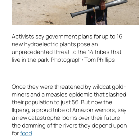
Activists say government plans for up to 16
new hydroelectric plants pose an
unprecedented threat to the 14 tribes that
live in the park. Photograph: Tom Phillips
Once they were threatened by wildcat gold-
miners and a measles epidemic that slashed
their population to just 56. But now the
Ikpeng, a proud tribe of Amazon warriors, say
a new catastrophe looms over their future:
the damming of the rivers they depend upon
for
food
.