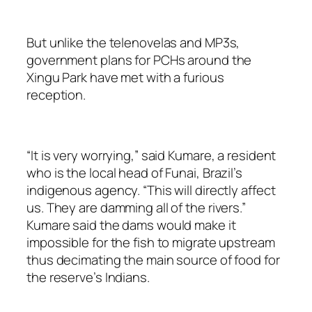
But unlike the telenovelas and MP3s,
government plans for PCHs around the
Xingu Park have met with a furious
reception.
“It is very worrying,” said Kumare, a resident
who is the local head of Funai, Brazil’s
indigenous agency. “This will directly affect
us. They are damming all of the rivers.”
Kumare said the dams would make it
impossible for the fish to migrate upstream
thus decimating the main source of food for
the reserve’s Indians.