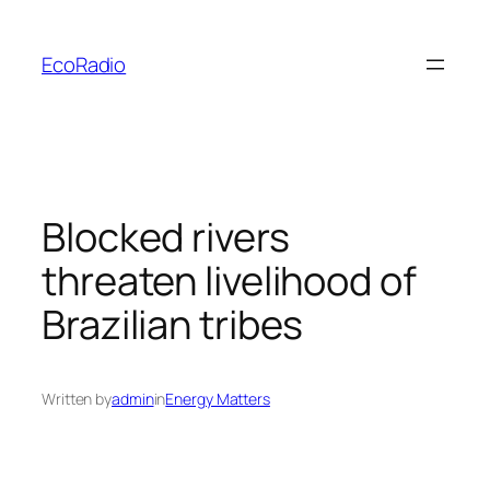
Skip
to
EcoRadio
content
Blocked rivers
threaten livelihood of
Brazilian tribes
Written by
admin
in
Energy Matters