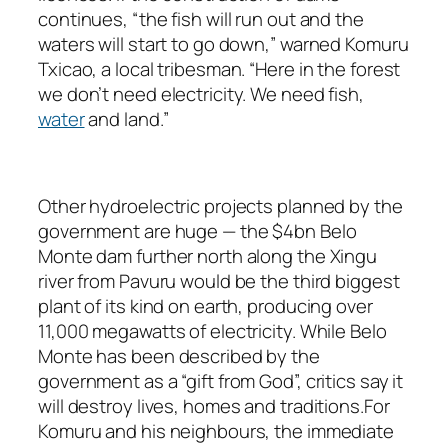
continues, “the fish will run out and the
waters will start to go down,” warned Komuru
Txicao, a local tribesman. “Here in the forest
we don’t need electricity. We need fish,
water
and land.”
Other hydroelectric projects planned by the
government are huge — the $4bn Belo
Monte dam further north along the Xingu
river from Pavuru would be the third biggest
plant of its kind on earth, producing over
11,000 megawatts of electricity. While Belo
Monte has been described by the
government as a “gift from God”, critics say it
will destroy lives, homes and traditions.For
Komuru and his neighbours, the immediate