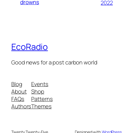
drowns
2022
EcoRadio
Good news for a post carbon world
Blog
Events
About
Shop
FAQs
Patterns
Authors
Themes
Twenty Twenty-Five
Designed with
WordPress