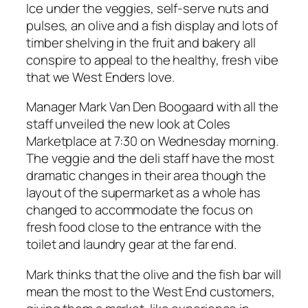
Ice under the veggies, self-serve nuts and
pulses, an olive and a fish display and lots of
timber shelving in the fruit and bakery all
conspire to appeal to the healthy, fresh vibe
that we West Enders love.
Manager Mark Van Den Boogaard with all the
staff unveiled the new look at Coles
Marketplace at 7:30 on Wednesday morning.
The veggie and the deli staff have the most
dramatic changes in their area though the
layout of the supermarket as a whole has
changed to accommodate the focus on
fresh food close to the entrance with the
toilet and laundry gear at the far end.
Mark thinks that the olive and the fish bar will
mean the most to the West End customers,