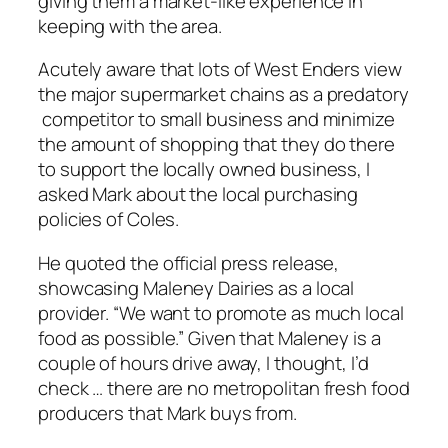
giving them a market-like experience in
keeping with the area.
Acutely aware that lots of West Enders view
the major supermarket chains as a predatory
competitor to small business and minimize
the amount of shopping that they do there
to support the locally owned business, I
asked Mark about the local purchasing
policies of Coles.
He quoted the official press release,
showcasing Maleney Dairies as a local
provider. “We want to promote as much local
food as possible.” Given that Maleney is a
couple of hours drive away, I thought, I’d
check … there are no metropolitan fresh food
producers that Mark buys from.