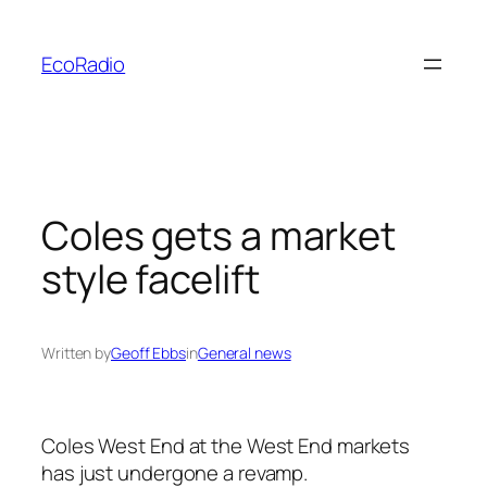
Skip
to
EcoRadio
content
Coles gets a market
style facelift
Written by
Geoff Ebbs
in
General news
Coles West End at the West End markets
has just undergone a revamp.