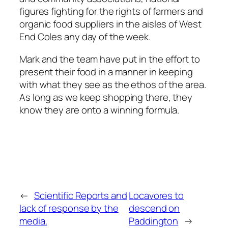
figures fighting for the rights of farmers and
organic food suppliers in the aisles of West
End Coles any day of the week.
Mark and the team have put in the effort to
present their food in a manner in keeping
with what they see as the ethos of the area.
As long as we keep shopping there, they
know they are onto a winning formula.
←
Scientific Reports and
Locavores to
lack of response by the
descend on
media.
Paddington
→