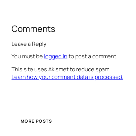
Comments
Leave a Reply
You must be
logged in
to post a comment.
This site uses Akismet to reduce spam.
Learn how your comment data is processed.
MORE POSTS