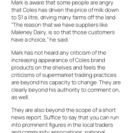
Mark is aware that some people are angry
that Coles has driven the price of milk down
to $1 a litre, driving many farms off the land.
“The reason that we have suppliers like
Maleney Dairy, is so that those customers
have a choice,” he said.
Mark has not heard any criticism of the
increasing appearance of Coles brand
products on the shelves and feels the
criticisms of supermarket trading practices
are beyond his capacity to change. They are
clearly beyond his authority to comment on,
as well.
They are also beyond the scope of a short
news report. Suffice to say that you can run
into prominent figures in the local traders
and community associations, national