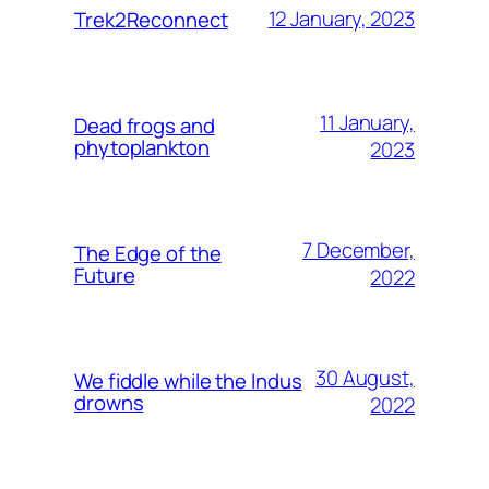
12 January, 2023
Trek2Reconnect
11 January,
Dead frogs and
phytoplankton
2023
7 December,
The Edge of the
Future
2022
30 August,
We fiddle while the Indus
drowns
2022