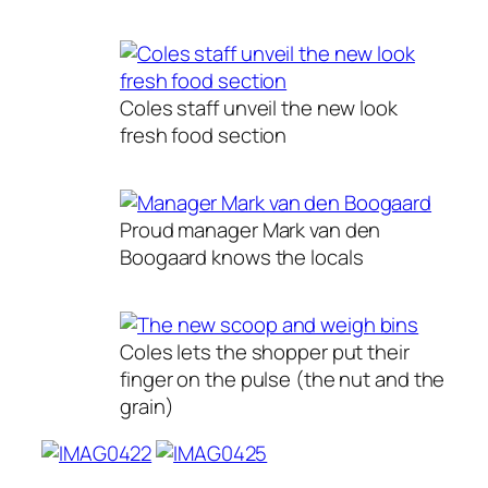
Coles staff unveil the new look
fresh food section
Proud manager Mark van den
Boogaard knows the locals
Coles lets the shopper put their
finger on the pulse (the nut and the
grain)