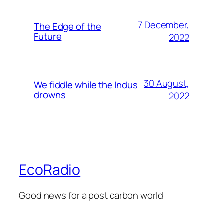
7 December,
The Edge of the
Future
2022
30 August,
We fiddle while the Indus
drowns
2022
EcoRadio
Good news for a post carbon world