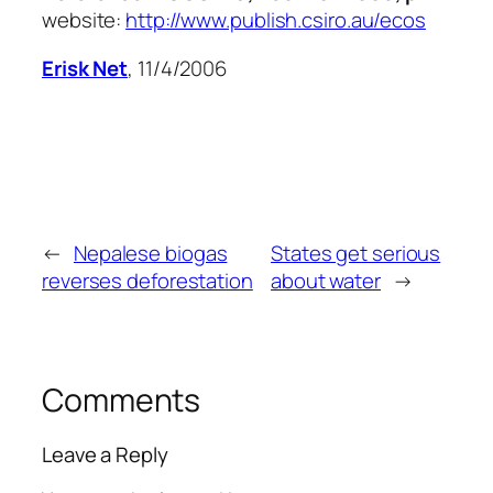
website:
http://www.publish.csiro.au/ecos
Erisk Net
, 11/4/2006
←
Nepalese biogas
States get serious
reverses deforestation
about water
→
Comments
Leave a Reply