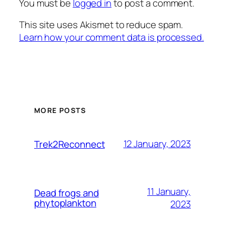
You must be
logged in
to post a comment.
This site uses Akismet to reduce spam.
Learn how your comment data is processed.
MORE POSTS
12 January, 2023
Trek2Reconnect
11 January,
Dead frogs and
phytoplankton
2023