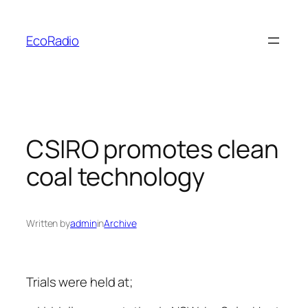
Skip
to
EcoRadio
content
CSIRO promotes clean
coal technology
Written by
admin
in
Archive
Trials were held at;