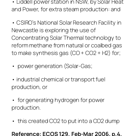
• Liddell power station in NSW, by Solar Heat
and Power, for extra steam production: and
• CSIRO’s National Solar Research Facility in
Newcastle is exploring the use of
Concentrating Solar Thermal technology to
reform methane from natural or coalbed gas
to make synthesis gas (CO + CO2 + H2) for;
• power generation (Solar-Gas;
• industrial chemical or transport fuel
production, or
• for generating hydrogen for power
production.
• this created CO2 to put into a CO2 dump
Reference: ECOS 129, Feb-Mar 2006, p.4.