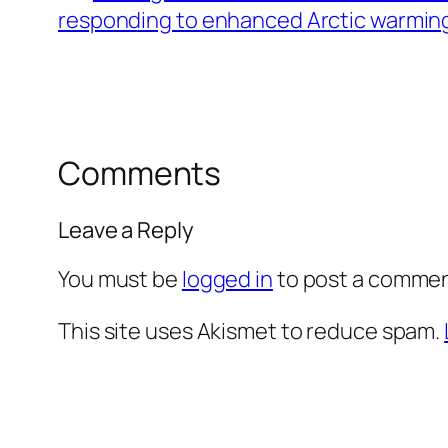
responding to enhanced Arctic warmin
Comments
Leave a Reply
You must be
logged in
to post a commen
This site uses Akismet to reduce spam.