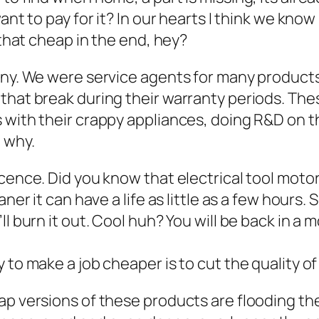
nt to pay for it? In our hearts I think we know 
 that cheap in the end, hey?
pany. We were service agents for many product
 that break during their warranty periods. Th
 with their crappy appliances, doing R&D on th
 why.
cence. Did you know that electrical tool motors
aner it can have a life as little as a few hours
ll burn it out. Cool huh? You will be back in a
y to make a job cheaper is to cut the quality 
p versions of these products are flooding the 