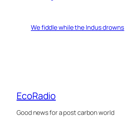
We fiddle while the Indus drowns
EcoRadio
Good news for a post carbon world