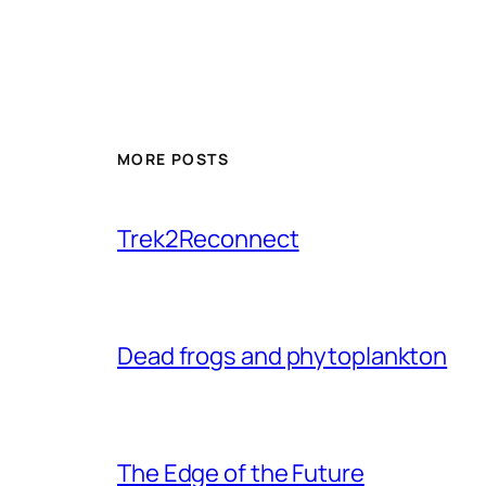
MORE POSTS
Trek2Reconnect
Dead frogs and phytoplankton
The Edge of the Future