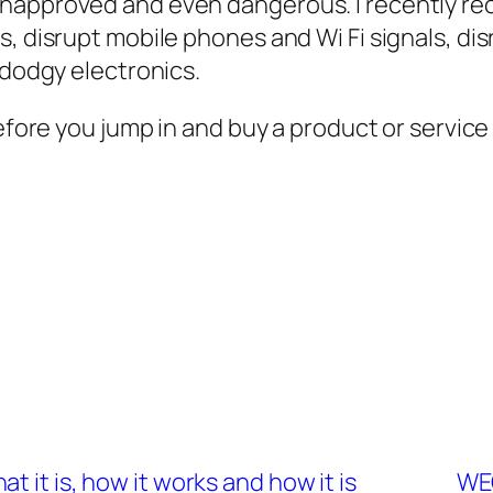
napproved and even dangerous. I recently rec
s, disrupt mobile phones and Wi Fi signals, di
 dodgy electronics.
before you jump in and buy a product or servic
 it is, how it works and how it is
WEC