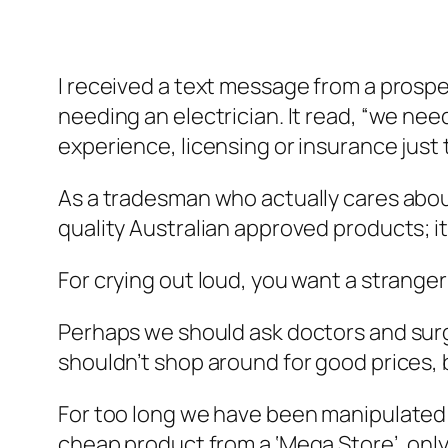
I received a text message from a prospe
needing an electrician. It read, “we n
experience, licensing or insurance just 
As a tradesman who actually cares about h
quality Australian approved products; i
For crying out loud, you want a strang
Perhaps we should ask doctors and surg
shouldn’t shop around for good prices, b
For too long we have been manipulated 
cheap product from a ‘Mega Store’, only 