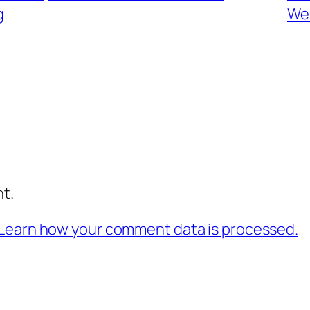
g
Wes
t.
Learn how your comment data is processed.