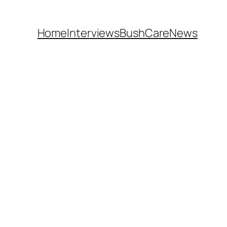
Home
Interviews
BushCare
News