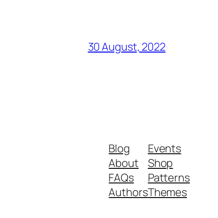
30 August, 2022
Blog
Events
About
Shop
FAQs
Patterns
Authors
Themes