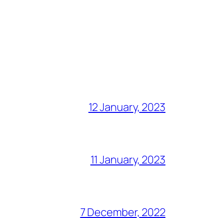
12 January, 2023
11 January, 2023
7 December, 2022