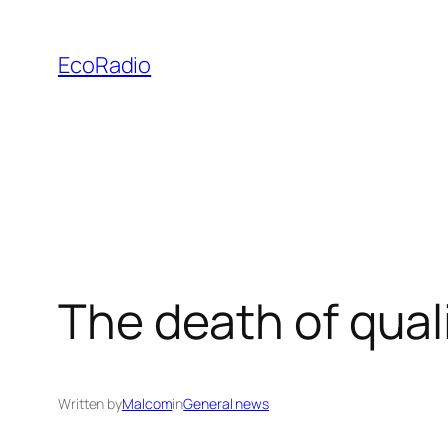
Skip
to
EcoRadio
content
The death of qual
Written by
Malcom
in
General news