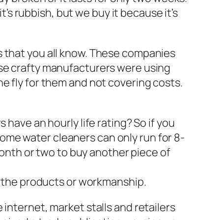
it’s rubbish, but we buy it because it’s
s that you all know. These companies
ese crafty manufacturers were using
e fly for them and not covering costs.
 have an hourly life rating? So if you
. Some water cleaners can only run for 8-
 month or two to buy another piece of
of the products or workmanship.
internet, market stalls and retailers