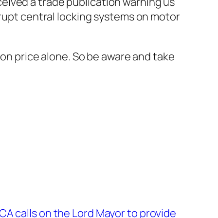
eived a trade publication warning us
srupt central locking systems on motor
e on price alone. So be aware and take
A calls on the Lord Mayor to provide