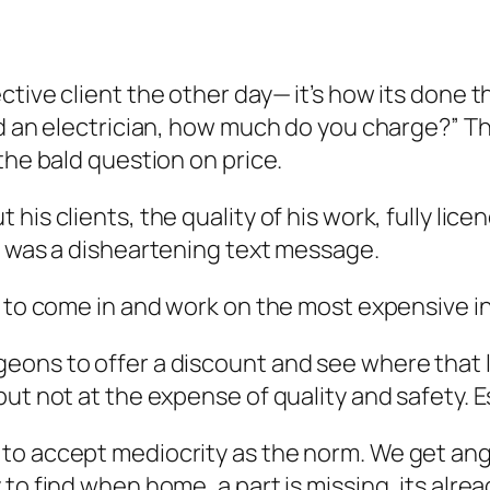
ctive client the other day— it’s how its done 
eed an electrician, how much do you charge?” 
the bald question on price.
is clients, the quality of his work, fully lice
t was a disheartening text message.
er to come in and work on the most expensive 
eons to offer a discount and see where that l
ut not at the expense of quality and safety. Es
to accept mediocrity as the norm. We get ang
to find when home, a part is missing, its alrea