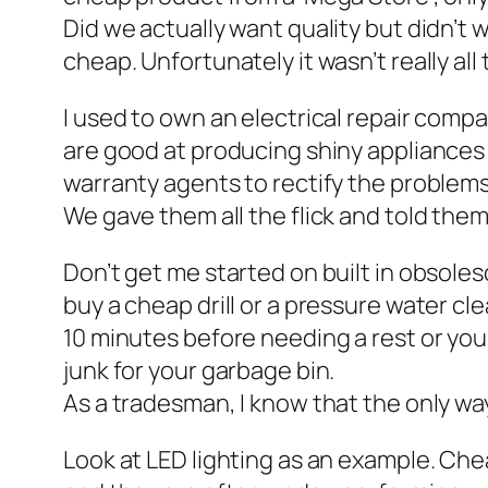
Did we actually want quality but didn’t wa
cheap. Unfortunately it wasn’t really all
I used to own an electrical repair com
are good at producing shiny appliances
warranty agents to rectify the problems
We gave them all the flick and told them
Don’t get me started on built in obsoles
buy a cheap drill or a pressure water cle
10 minutes before needing a rest or you’
junk for your garbage bin.
As a tradesman, I know that the only wa
Look at LED lighting as an example. Chea