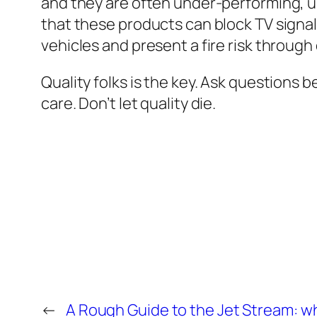
and they are often under-performing, u
that these products can block TV signal
vehicles and present a fire risk through
Quality folks is the key. Ask questions 
care. Don’t let quality die.
←
A Rough Guide to the Jet Stream: what