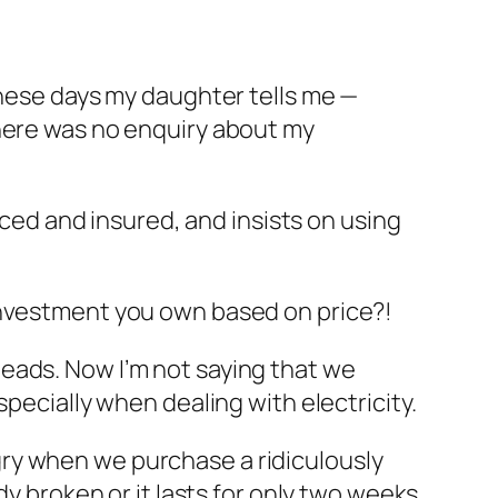
these days my daughter tells me —
There was no enquiry about my
nced and insured, and insists on using
investment you own based on price?!
eads. Now I’m not saying that we
pecially when dealing with electricity.
ry when we purchase a ridiculously
dy broken or it lasts for only two weeks.