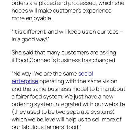
orders are placed and processed, which she
hopes will make customer’s experience
more enjoyable.
“It is different, and will keep us on our toes –
in a good way!”
She said that many customers are asking
if Food Connect’s business has changed
“No way! We are the same
social
enterprise
operating with the same vision
and the same business model to bring about
a fairer food system. We just have a new
ordering system integrated with our website
(they used to be two separate systems)
which we believe will help us to sell more of
our fabulous farmers’ food.”