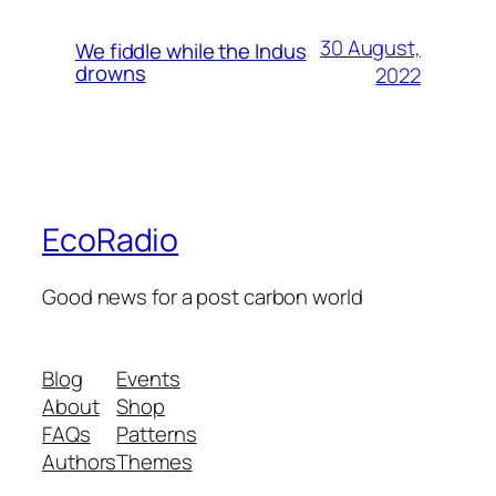
30 August,
We fiddle while the Indus
drowns
2022
EcoRadio
Good news for a post carbon world
Blog
Events
About
Shop
FAQs
Patterns
Authors
Themes