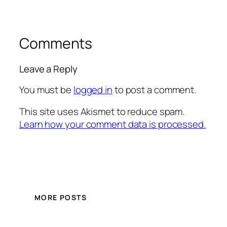
Comments
Leave a Reply
You must be
logged in
to post a comment.
This site uses Akismet to reduce spam.
Learn how your comment data is processed.
MORE POSTS