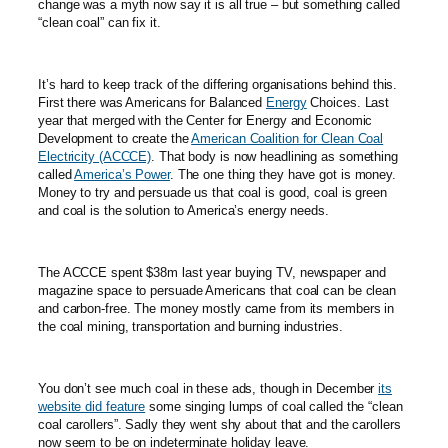
change was a myth now say it is all true – but something called
“clean coal” can fix it.
It’s hard to keep track of the differing organisations behind this.
First there was Americans for Balanced
Energy
Choices. Last
year that merged with the Center for Energy and Economic
Development to create the
American Coalition for Clean Coal
Electricity (ACCCE)
. That body is now headlining as something
called
America’s Power
. The one thing they have got is money.
Money to try and persuade us that coal is good, coal is green
and coal is the solution to America’s energy needs.
The ACCCE spent $38m last year buying TV, newspaper and
magazine space to persuade Americans that coal can be clean
and carbon-free. The money mostly came from its members in
the coal mining, transportation and burning industries.
You don’t see much coal in these ads, though in December
its
website did feature
some singing lumps of coal called the “clean
coal carollers”. Sadly they went shy about that and the carollers
now seem to be on indeterminate holiday leave.