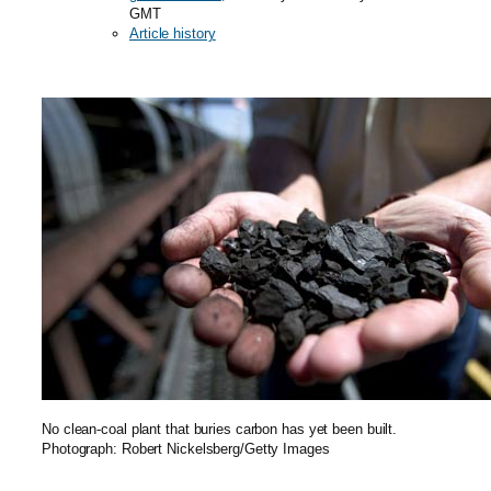
GMT
Article history
No clean-coal plant that buries carbon has yet been built.
Photograph: Robert Nickelsberg/Getty Images