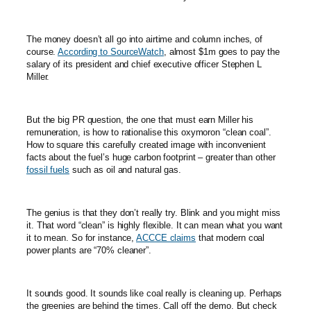
The money doesn’t all go into airtime and column inches, of
course.
According to SourceWatch
, almost $1m goes to pay the
salary of its president and chief executive officer Stephen L
Miller.
But the big PR question, the one that must earn Miller his
remuneration, is how to rationalise this oxymoron “clean coal”.
How to square this carefully created image with inconvenient
facts about the fuel’s huge carbon footprint – greater than other
fossil fuels
such as oil and natural gas.
The genius is that they don’t really try. Blink and you might miss
it. That word “clean” is highly flexible. It can mean what you want
it to mean. So for instance,
ACCCE claims
that modern coal
power plants are “70% cleaner”.
It sounds good. It sounds like coal really is cleaning up. Perhaps
the greenies are behind the times. Call off the demo. But check