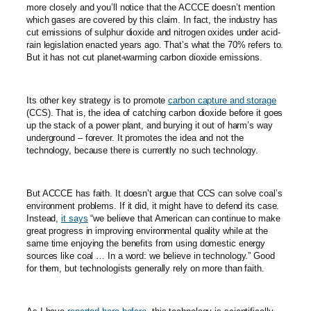
more closely and you’ll notice that the ACCCE doesn’t mention
which gases are covered by this claim. In fact, the industry has
cut emissions of sulphur dioxide and nitrogen oxides under acid-
rain legislation enacted years ago. That’s what the 70% refers to.
But it has not cut planet-warming carbon dioxide emissions.
Its other key strategy is to promote
carbon capture and storage
(CCS). That is, the idea of catching carbon dioxide before it goes
up the stack of a power plant, and burying it out of harm’s way
underground – forever. It promotes the idea and not the
technology, because there is currently no such technology.
But ACCCE has faith. It doesn’t argue that CCS can solve coal’s
environment problems. If it did, it might have to defend its case.
Instead,
it says
“we believe that American can continue to make
great progress in improving environmental quality while at the
same time enjoying the benefits from using domestic energy
sources like coal … In a word: we believe in technology.” Good
for them, but technologists generally rely on more than faith.