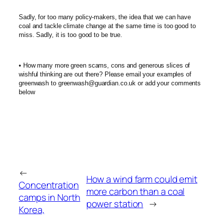
Sadly, for too many policy-makers, the idea that we can have
coal and tackle climate change at the same time is too good to
miss. Sadly, it is too good to be true.
• How many more green scams, cons and generous slices of
wishful thinking are out there? Please email your examples of
greenwash to greenwash@guardian.co.uk or add your comments
below
←
How a wind farm could emit
Concentration
more carbon than a coal
camps in North
power station
→
Korea,