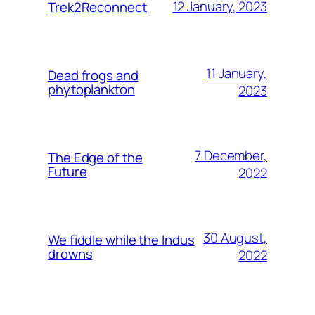
12 January, 2023
Trek2Reconnect
11 January,
Dead frogs and
phytoplankton
2023
7 December,
The Edge of the
Future
2022
30 August,
We fiddle while the Indus
drowns
2022