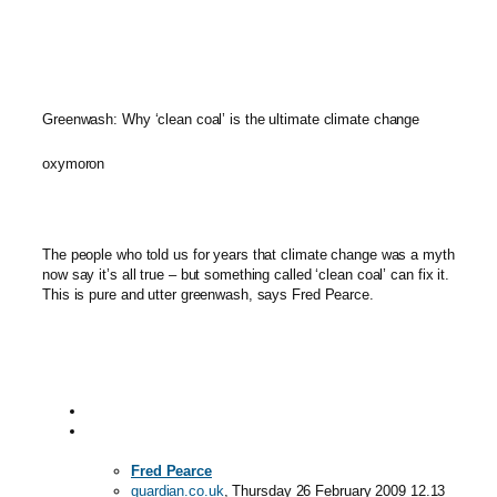
Greenwash: Why ‘clean coal’ is the ultimate climate change
oxymoron
The people who told us for years that climate change was a myth
now say it’s all true – but something called ‘clean coal’ can fix it.
This is pure and utter greenwash, says Fred Pearce.
Fred Pearce
guardian.co.uk
, Thursday 26 February 2009 12.13