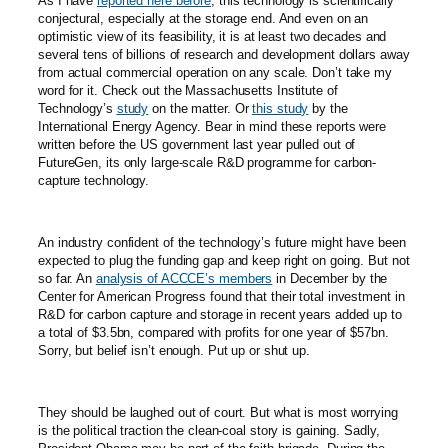
As I have
reported here before
, this technology is scientifically
conjectural, especially at the storage end. And even on an
optimistic view of its feasibility, it is at least two decades and
several tens of billions of research and development dollars away
from actual commercial operation on any scale. Don’t take my
word for it. Check out the Massachusetts Institute of
Technology’s
study
on the matter. Or
this study
by the
International Energy Agency. Bear in mind these reports were
written before the US government last year pulled out of
FutureGen, its only large-scale R&D programme for carbon-
capture technology.
An industry confident of the technology’s future might have been
expected to plug the funding gap and keep right on going. But not
so far. An
analysis of ACCCE’s members
in December by the
Center for American Progress found that their total investment in
R&D for carbon capture and storage in recent years added up to
a total of $3.5bn, compared with profits for one year of $57bn.
Sorry, but belief isn’t enough. Put up or shut up.
They should be laughed out of court. But what is most worrying
is the political traction the clean-coal story is gaining. Sadly,