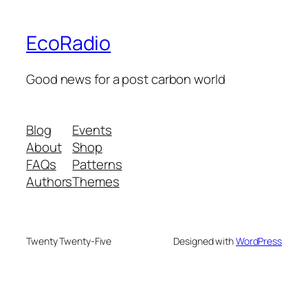
EcoRadio
Good news for a post carbon world
Blog
Events
About
Shop
FAQs
Patterns
Authors
Themes
Twenty Twenty-Five
Designed with
WordPress