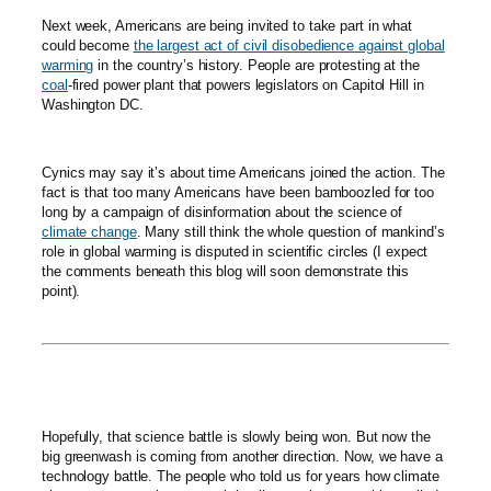
Next week, Americans are being invited to take part in what
could become
the largest act of civil disobedience against global
warming
in the country’s history. People are protesting at the
coal
-fired power plant that powers legislators on Capitol Hill in
Washington DC.
Cynics may say it’s about time Americans joined the action. The
fact is that too many Americans have been bamboozled for too
long by a campaign of disinformation about the science of
climate change
. Many still think the whole question of mankind’s
role in global warming is disputed in scientific circles (I expect
the comments beneath this blog will soon demonstrate this
point).
Hopefully, that science battle is slowly being won. But now the
big greenwash is coming from another direction. Now, we have a
technology battle. The people who told us for years how climate