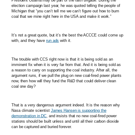
President Obama may be part of the faith brigade. During the
election campaign last year, he was quoted telling the people of
Michigan that “you can’t tell me we can’t figure out how to burn
coal that we mine right here in the USA and make it work.”
It’s not a great quote, but it’s the best the ACCCE could come up
with, and they have
run ads
with it.
The trouble with CCS right now is that it is being sold as an
imminent fix when it is very far from that. And it is being sold as
a reason to carry on supporting the coal industry. After all, the
argument runs, if we pull the plug on new coal-fired power plants
now, then how will they fund the R&D that could deliver clean
coal one day?
That is a very dangerous argument indeed. It is the reason why
Nasa climate scientist
James Hansen is supporting the
demonstration in DC
, and insists that no new coal-fired power
stations should be built unless and until all their carbon dioxide
can be captured and buried forever.