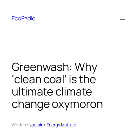
Skip
to
EcoRadio
content
Greenwash: Why
‘clean coal’ is the
ultimate climate
change oxymoron
Written by
admin
in
Energy Matters