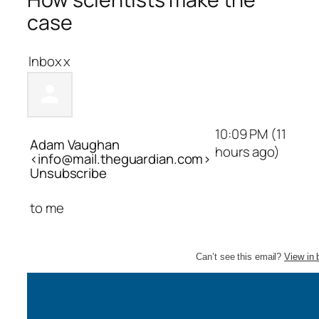
case
Inbox
x
10:09 PM (11
Adam Vaughan
hours ago)
<info@mail.theguardian.com>
Unsubscribe
to
me
Can’t see this email?
View in 