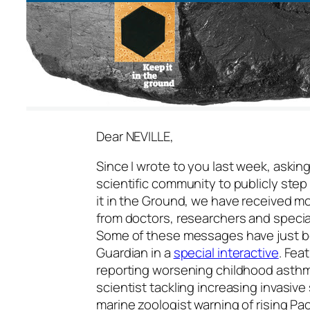
Dear NEVILLE,
Since I wrote to you last week, askin
scientific community to publicly step
it in the Ground, we have received 
from doctors, researchers and specia
Some of these messages have just b
Guardian in a
special interactive
. Fea
reporting worsening childhood asthma
scientist tackling increasing invasiv
marine zoologist warning of rising Pa