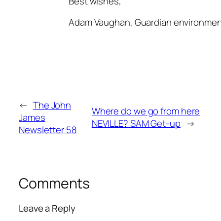
Best wishes,
Adam Vaughan, Guardian environmen
←
The John
Where do we go from here
James
NEVILLE? SAM Get-up
→
Newsletter 58
Comments
Leave a Reply