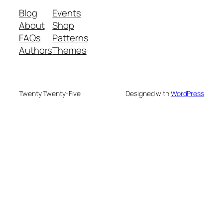
Blog
Events
About
Shop
FAQs
Patterns
Authors
Themes
Twenty Twenty-Five
Designed with
WordPress