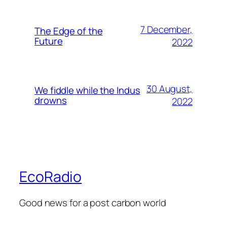
7 December,
The Edge of the
Future
2022
30 August,
We fiddle while the Indus
drowns
2022
EcoRadio
Good news for a post carbon world