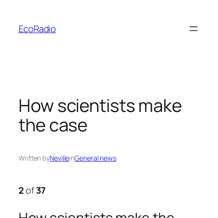
Skip
to
EcoRadio
content
How scientists make
the case
Written by
Neville
in
General news
2
of
37
How scientists make the