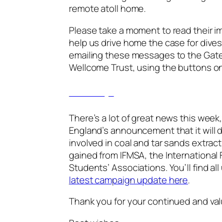
remote atoll home.
Please take a moment to read their 
help us drive home the case for dive
emailing these messages to the Gat
Wellcome Trust, using the buttons on
See the messages
There’s a lot of great news this week
England’s announcement that it will
involved in coal and tar sands extrac
gained from IFMSA, the International 
Students’ Associations. You’ll find al
latest campaign update here
.
Thank you for your continued and va