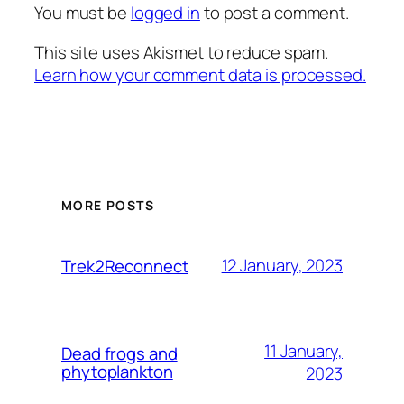
You must be
logged in
to post a comment.
This site uses Akismet to reduce spam.
Learn how your comment data is processed.
MORE POSTS
12 January, 2023
Trek2Reconnect
11 January,
Dead frogs and
phytoplankton
2023