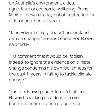
on Australia’s environment, cities,
agriculture or economic wellbeing, Prime
Minister Howard today put off real action for
at least another five years.
“John Howard simply doesn’t understand
climate change,” Greens Leader Bob Brown
said today.
“His comment that it would be ‘foolish
indeed’ to ignore the evidence on climate
change condemns his own foolishness for
the past 11 years in failing to tackle climate
change.”
“Far from leaving our children ‘debt-free’,
Howard is racking up a debt of more
bushfires, more intense droughts, a