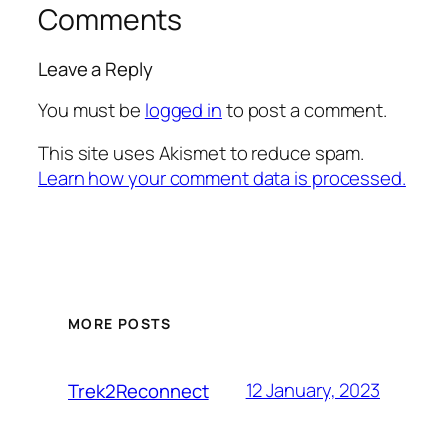
Comments
Leave a Reply
You must be
logged in
to post a comment.
This site uses Akismet to reduce spam.
Learn how your comment data is processed.
MORE POSTS
12 January, 2023
Trek2Reconnect