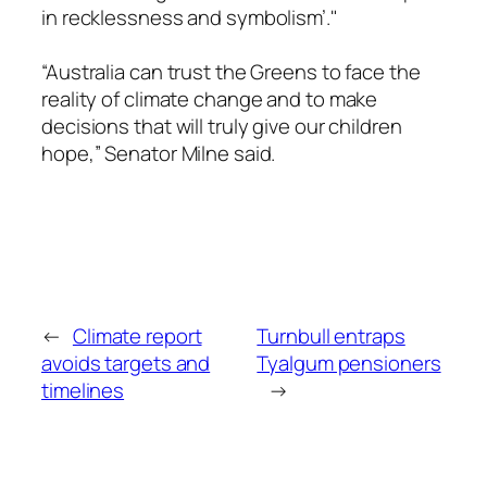
in recklessness and symbolism’."
“Australia can trust the Greens to face the
reality of climate change and to make
decisions that will truly give our children
hope,” Senator Milne said.
←
Climate report
Turnbull entraps
avoids targets and
Tyalgum pensioners
timelines
→