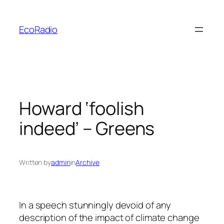
Skip
to
EcoRadio
content
Howard ‘foolish
indeed’ – Greens
Written by
admin
in
Archive
In a speech stunningly devoid of any
description of the impact of climate change