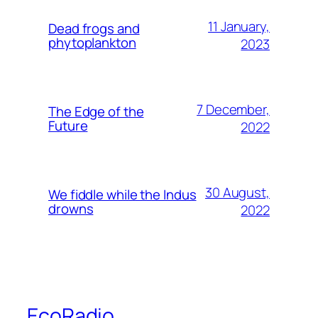
11 January,
Dead frogs and
phytoplankton
2023
7 December,
The Edge of the
Future
2022
30 August,
We fiddle while the Indus
drowns
2022
EcoRadio