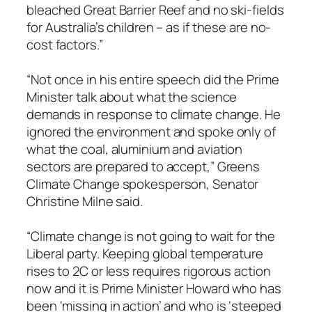
bleached Great Barrier Reef and no ski-fields
for Australia’s children – as if these are no-
cost factors.”
“Not once in his entire speech did the Prime
Minister talk about what the science
demands in response to climate change. He
ignored the environment and spoke only of
what the coal, aluminium and aviation
sectors are prepared to accept,” Greens
Climate Change spokesperson, Senator
Christine Milne said.
“Climate change is not going to wait for the
Liberal party. Keeping global temperature
rises to 2C or less requires rigorous action
now and it is Prime Minister Howard who has
been ‘missing in action’ and who is ‘steeped